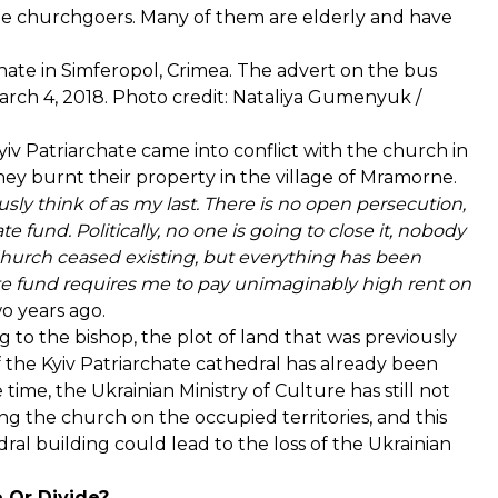
the churchgoers. Many of them are elderly and have
hate in Simferopol, Crimea. The advert on the bus
March 4, 2018. Photo credit: Nataliya Gumenyuk /
v Patriarchate came into conflict with the church in
ey burnt their property in the village of Mramorne.
usly think of as my last. There is no open persecution,
te fund. Politically, no one is going to close it, nobody
e church ceased existing, but everything has been
tate fund requires me to pay unimaginably high rent on
 years ago.
g to the bishop, the plot of land that was previously
 the Kyiv Patriarchate cathedral has already been
time, the Ukrainian Ministry of Culture has still not
g the church on the occupied territories, and this
ral building could lead to the loss of the Ukrainian
e Or Divide?