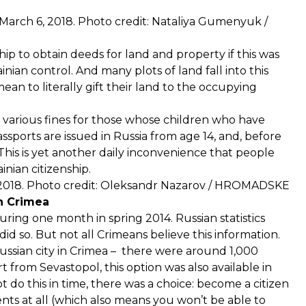
a. March 6, 2018. Photo credit: Nataliya Gumenyuk /
ship to obtain deeds for land and property if this was
an control. And many plots of land fall into this
an to literally gift their land to the occupying
 various fines for those whose children who have
ssports are issued in Russia from age 14, and, before
 This is yet another daily inconvenience that people
inian citizenship.
 2018. Photo credit: Oleksandr Nazarov / HROMADSKE
n Crimea
ring one month in spring 2014. Russian statistics
d so. But not all Crimeans believe this information.
ussian city in Crimea – there were around 1,000
 from Sevastopol, this option was also available in
t do this in time, there was a choice: become a citizen
nts at all (which also means you won’t be able to