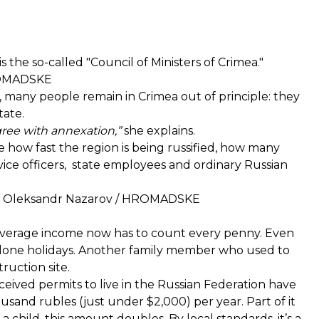
 the so-called "Council of Ministers of Crimea."
HROMADSKE
 many people remain in Crimea out of principle: they
tate.
gree with annexation,”
she explains.
ce how fast the region is being russified, how many
vice officers, state employees and ordinary Russian
dit: Oleksandr Nazarov / HROMADSKE
average income now has to count every penny. Even
alone holidays. Another family member who used to
ruction site.
eived permits to live in the Russian Federation have
usand rubles (just under $2,000) per year. Part of it
 child, this amount doubles. By local standards, it’s a