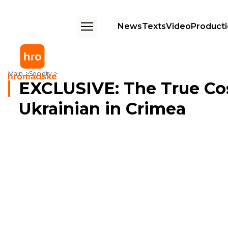
News
Texts
Video
Product
EXCLUSIVE: The True Cost Of Remaining Ukrainian in Crimea
Main
Society
EXCLUSIVE: The True Co
Ukrainian in Crimea