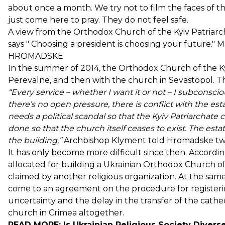
about once a month. We try not to film the faces of 
just come here to pray. They do not feel safe.
A view from the Orthodox Church of the Kyiv Patriarc
says " Choosing a president is choosing your future." 
HROMADSKE
In the summer of 2014, the Orthodox Church of the Kyi
Perevalne, and then with the church in Sevastopol. Th
“Every service – whether I want it or not – I subconscio
there’s no open pressure, there is
conflict
with the esta
needs a political scandal so that the Kyiv Patriarchat
done so that the church itself ceases to exist. The es
the building,”
Archbishop Klyment told Hromadske two
It has only become more difficult since then. Accordin
allocated for building a Ukrainian Orthodox Church of
claimed by another religious organization. At the same 
come to an agreement on the procedure for registerin
uncertainty and the delay in the transfer of the cathed
church in Crimea altogether.
READ MORE:
Is Ukrainian Religious Society Divers