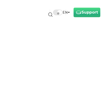
Support
EN