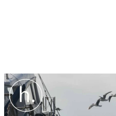
Over the last few years, Hromadske has systematically s
particular, the religious persecution of Crimean Tatars
are trying to preserve Ukrainian language and culture,
is.
Over the last few years, Hromadske has systematic
– in particular, the
religious persecution of Crime
parents in jail for political reasons had
doubled
, 