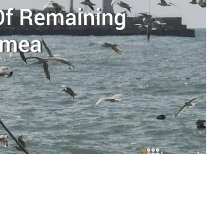
onditions
the residents of Crimea have to live
ople who are trying to preserve Ukrainian
ting Russian citizenship is. For safety reasons,
 have been omitted.
n woman, who refused a Russian passport.
“Near the
”
usiness, which mainly dealt with foreigners visiting
job she dedicated 25 years to. And, despite the fact
 visa and (if they enter via a Ukrainian checkpoint)
 money in such way under occupation unethical.