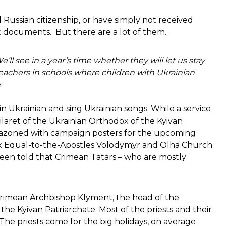
Russian citizenship, or have simply not received
t documents. But there are a lot of them.
’ll see in a year’s time whether they will let us stay
y teachers in schools where children with Ukrainian
.
in Ukrainian and sing Ukrainian songs. While a service
ilaret of the Ukrainian Orthodox of the Kyivan
blazoned with campaign posters for the upcoming
dox Equal-to-the-Apostles Volodymyr and Olha Church
 been told that Crimean Tatars – who are mostly
Crimean Archbishop Klyment, the head of the
he Kyivan Patriarchate. Most of the priests and their
n. The priests come for the big holidays, on average