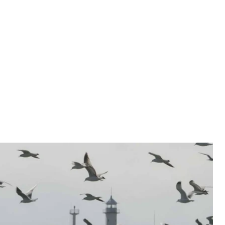
hed light on political repression in Crimea – in
. This material is primarily focused on the people who
 and what the price for rejecting Russian citizenship
ally shed light on political repression in Crimea
an Tatars
.
By 2017, the number of children with
from 50 to 100. Last time we traveled to Crimea,