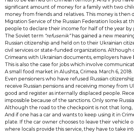
significant amount of money for a family with two chi
money from friends and relatives. This money is then 
Migration Service of the Russian Federation looks at t
people to declare their income for half of the year b
The Soviet term
“refusenik”
has gained a new meaning 
Russian citizenship and held on to their Ukrainian cit
civil services or state-funded organizations. Although 
Crimeans with Ukrainian documents, employers have b
This is also the case for jobs which involve communicat
A small food market in Alushta, Crimea. March 6, 20
Even pensioners who have refused Russian citizenship
receive Russian pensions and receiving money from Ukr
good and register as internally displaced people. Rece
impossible because of the sanctions. Only some Russi
Although the road to the checkpoint is not that long,
And if one has a car and wants to keep using it in Cr
plate. If the car owner chooses to leave their vehicle
where locals provide this service, they have to take in