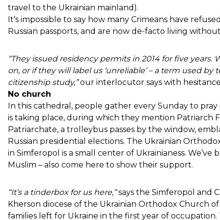
travel to the Ukrainian mainland).
It’s impossible to say how many Crimeans have refused 
Russian passports, and are now de-facto living withou
“They issued residency permits in 2014 for five years. We
on, or if they will label us ‘unreliable’ – a term used b
citizenship study,”
our interlocutor says with hesitance
No church
In this cathedral, people gather every Sunday to pray 
is taking place, during which they mention Patriarch F
Patriarchate, a trolleybus passes by the window, em
Russian presidential elections. The Ukrainian Ortho
in Simferopol is a small center of Ukrainianess. We’ve
Muslim – also come here to show their support.
“It’s a tinderbox for us here,”
says the Simferopol and 
Kherson diocese of the Ukrainian Orthodox Church of t
families left for Ukraine in the first year of occupatio