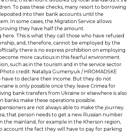
ldren. To pass these checks, many resort to borrowing
deposited into their bank accounts until the
hem. In some cases, the Migration Service allows
y proving they have half the amount.
here. This is what they call those who have refused
izenship, and, therefore, cannot be employed by the
officially there is no express prohibition on employing
ecome more cautious in this fearful environment.
ion, such as in the tourism and in the service sector.
18. Photo credit: Nataliya Gumenyuk / HROMADSKE
 have to declare their income. But they do not
aine is only possible once they leave Crimea for
iving bank transfers from Ukraine or elsewhere is also
an banks make these operations possible.
 pensioners are not always able to make the journey.
imea, that person needs to get a new Russian number
 on the mainland, for example in the Kherson region,
to account the fact they will have to pay for parking