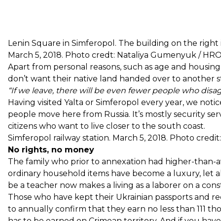
Lenin Square in Simferopol. The building on the right is
March 5, 2018. Photo credt: Nataliya Gumenyuk / 
Apart from personal reasons, such as age and housing,
don’t want their native land handed over to another s
“If we leave, there will be even fewer people who disa
Having visited Yalta or Simferopol every year, we noti
people move here from Russia. It’s mostly security ser
citizens who want to live closer to the south coast.
Simferopol railway station. March 5, 2018. Photo cre
No rights, no money
The family who prior to annexation had higher-than-
ordinary household items have become a luxury, let 
be a teacher now makes a living as a laborer on a const
Those who have kept their Ukrainian passports and rec
to annually confirm that they earn no less than 111 tho
has to be earned on Crimean territory. And if you have a