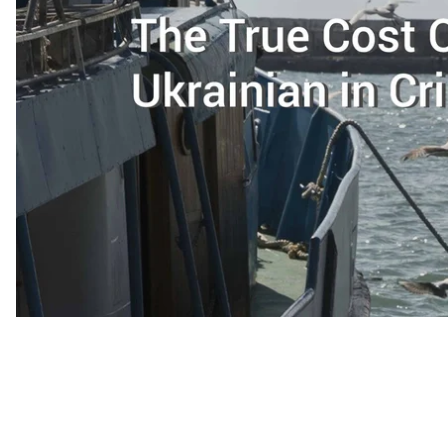
among other things, we looked at the
economic c
with.
This material is primarily focused on the pe
language and culture, and what the price for rejec
some of the names of some of our interlocutors
“This summer I sold fruit at the market,”
says a Crimea
same stall where I used to buy fruit for my own clients.
Before the annexation, her family owned a successful b
the peninsula. Now she decided to refuse the lifetime 
that EU citizens are allowed into Crimea with a Russian
they don’t break any laws; this family deems earning