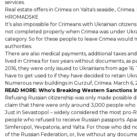
services.
Real estate offers in Crimea on Yalta's seaside., Crime
HROMADSKE
It’s also impossible for Crimeans with Ukrainian citizen
not completed properly when Crimea was under Ukraini
category. So for these people to leave Crimea would me
authorities.
There are also medical payments, additional taxes and
lived in Crimea for two years without documents, as pa
2016, they were only issued to Ukrainians from age 16.
have to get used to if they have decided to retain Ukra
Numerous new buildings in Gurzuf, Crimea. March 6,
READ MORE:
Who’s Breaking Western Sanctions i
Refusing Russian citizenship was only made possible du
claim that there were only around 3,000 people who di
Just in Sevastopol – widely considered the most pro-R
people who refused to receive Russian passports. Apart
Simferopol, Yevpatoria, and Yalta. For those who did no
of the Russian Federation, or, live without any docume