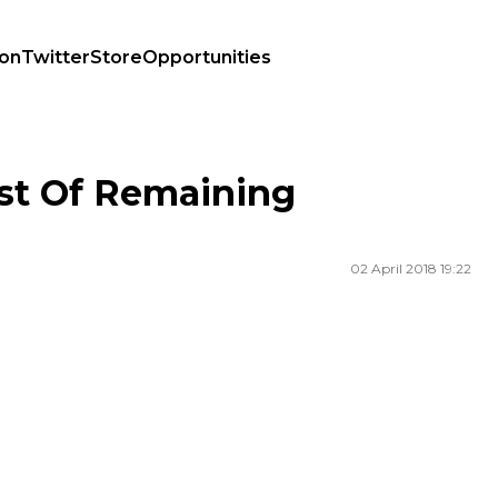
ion
Twitter
Store
Opportunities
st Of Remaining
02 April 2018 19:22