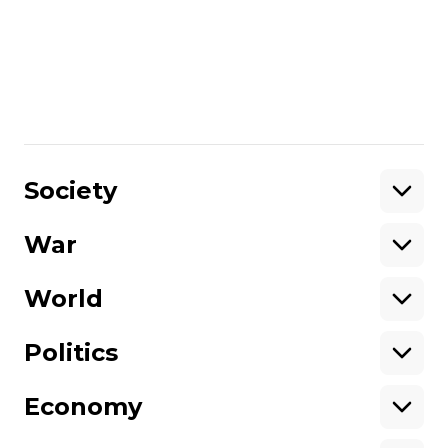
manage to recover”
READ MORE:
Showbiz to Presidential
Candidate: Who is Ukraine’s Volodymyr
Zelenskiy?
/By Max Rogers
Share
:
Society
War
Support
World
Support hromadske.
We work for you and thanks to you. Be
Politics
our friend
Economy
About hromadske
Opportunities
Team
Tenders