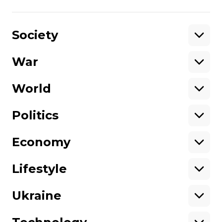
Share
:
Society
War
Support
World
Support hromadske.
We work for you and thanks to you. Be
Politics
our friend
Economy
About hromadske
Opportunities
Team
Tenders
Lifestyle
Contacts
Financial reports
Ownership
Our policies
Ukraine
structure
Sitemap
Advertising