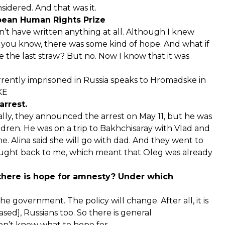
sidered. And that was it.
pean Human Rights Prize
ldn’t have written anything at all. Although I knew
d you know, there was some kind of hope. And what if
the last straw? But no. Now I know that it was
rently imprisoned in Russia speaks to Hromadske in
KE
arrest.
ially, they announced the arrest on May 11, but he was
ldren. He was on a trip to Bakhchisaray with Vlad and
. Alina said she will go with dad. And they went to
ought back to me, which meant that Oleg was already
 there is hope for amnesty? Under which
 government. The policy will change. After all, it is
ased], Russians too. So there is general
don’t know what to hope for.