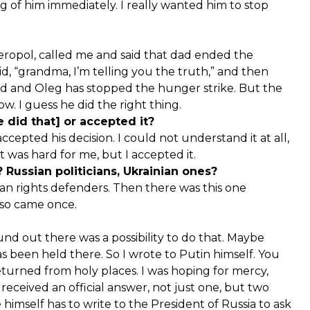
g of him immediately. I really wanted him to stop
mferopol, called me and said that dad ended the
id, “grandma, I’m telling you the truth,” and then
ed and Oleg has stopped the hunger strike. But the
w. I guess he did the right thing.
 did that] or accepted it?
accepted his decision. I could not understand it at all,
t was hard for me, but I accepted it.
Russian politicians, Ukrainian ones?
an rights defenders. Then there was this one
lso came once.
found out there was a possibility to do that. Maybe
 been held there. So I wrote to Putin himself. You
returned from holy places. I was hoping for mercy,
ceived an official answer, not just one, but two
himself has to write to the President of Russia to ask