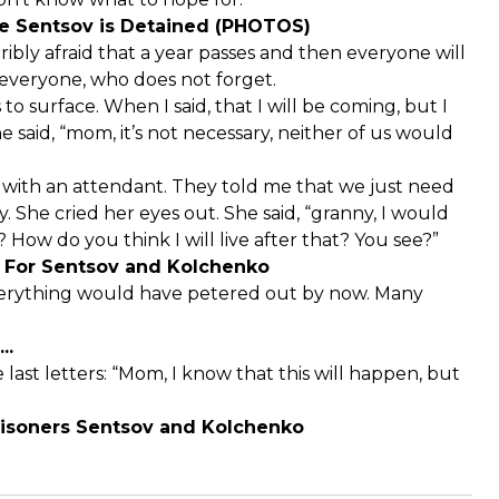
re Sentsov is Detained (PHOTOS)
rribly afraid that a year passes and then everyone will
everyone, who does not forget.
o surface. When I said, that I will be coming, but I
e said, “mom, it’s not necessary, neither of us would
en with an attendant. They told me that we just need
. She cried her eyes out. She said, “granny, I would
How do you think I will live after that? You see?”
e For Sentsov and Kolchenko
 everything would have petered out by now. Many
..
e last letters: “Mom, I know that this will happen, but
Prisoners Sentsov and Kolchenko