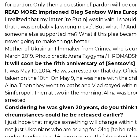
for pardon. Only then a question of pardon will be con
READ MORE:
Imprisoned Oleg Sentsov Wins Euro
I realized that my letter [to Putin] was in vain. I shou
that it was probably [a wrong move]. But what if? An
someone else supported me? What if this plea became 
never going to make things better.
Mother of Ukrainian filmmaker from Crimea who is cur
March 2019. Photo credit: Anna Tsygyma / HROMADS
It will soon be the fifth anniversary of [Sentsov’s] 
It was May 10, 2014. He was arrested on that day. Offic
taken on the 10th. On May 9, he was here with the chi
Alina. Then they went to baths and Vlad stayed with me
Simferopol. Then at two in the morning, Alina was br
arrested.
Considering he was given 20 years, do you think
circumstances could he be released earlier?
I just hope that maybe something will change within the
not just Ukrainians who are asking for Oleg [to be rele
understanding that his case was mostly fabricated. I 