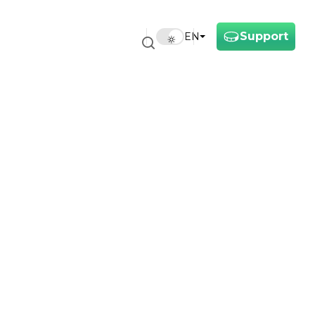
Support
EN