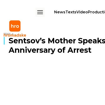
News
Texts
Video
Product
Sentsov’s Mother Speaks Ahead of Fifth Anniversary of Arrest
Main
Sentsov’s Mother Speaks
Anniversary of Arrest