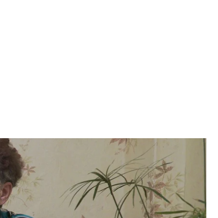
eg Sentsov’s arrest by Russian authorities,
kids are growing up without their father, Sentsov’s
eg Sentsov’s arrest by Russian authorities,
kids are growing up without their father, Sentsov’s