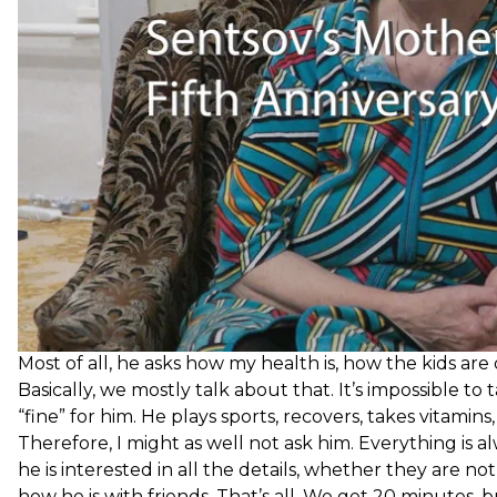
What do you talk about [with your son]?
Most of all, he asks how my health is, how the kids are
Basically, we mostly talk about that. It’s impossible to
“fine” for him. He plays sports, recovers, takes vitami
Therefore, I might as well not ask him. Everything is al
he is interested in all the details, whether they are no
how he is with friends. That’s all. We get 20 minutes, 