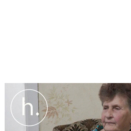
Ahead of the fifth anniversary of Crimean filmmaker Ol
Hromadske spoke to his mother. We found out how his 
hunger strike, and the likelihood of amnesty.
Ahead of the fifth anniversary of Crimean filmmaker Ol
Hromadske spoke to his mother. We found out how his 
hunger strike, and the likelihood of amnesty.