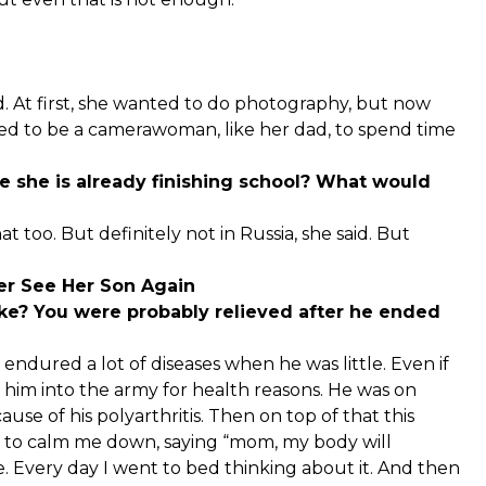
ed. At first, she wanted to do photography, but now
 to be a camerawoman, like her dad, to spend time
se she is already finishing school? What would
 too. But definitely not in Russia, she said. But
er See Her Son Again
ke? You were probably relieved after he ended
e endured a lot of diseases when he was little. Even if
 him into the army for health reasons. He was on
ause of his polyarthritis. Then on top of that this
ied to calm me down, saying “mom, my body will
e. Every day I went to bed thinking about it. And then