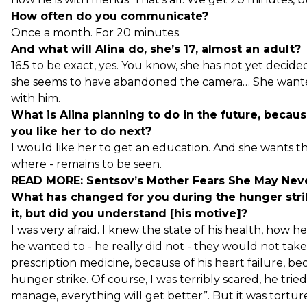
How often do you communicate?
Once a month. For 20 minutes.
And what will Alina do, she’s 17, almost an adult?
16.5 to be exact, yes. You know, she has not yet decid
she seems to have abandoned the camera… She wanted
with him.
What is Alina planning to do in the future, becau
you like her to do next?
I would like her to get an education. And she wants that
where - remains to be seen.
READ MORE:
Sentsov’s Mother Fears She May Nev
What has changed for you during the hunger stri
it, but did you understand [his motive]?
I was very afraid. I knew the state of his health, how h
he wanted to - he really did not - they would not take
prescription medicine, because of his heart failure, bec
hunger strike. Of course, I was terribly scared, he tr
manage, everything will get better”. But it was tortur