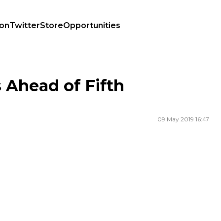
ion
Twitter
Store
Opportunities
 Ahead of Fifth
09 May 2019 16:47