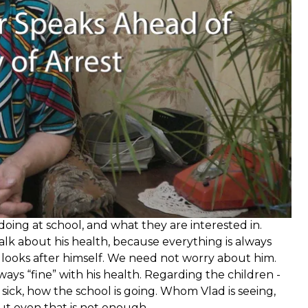
 doing at school, and what they are interested in.
 talk about his health, because everything is always
ns, looks after himself. We need not worry about him.
ways “fine” with his health. Regarding the children -
t sick, how the school is going. Whom Vlad is seeing,
but even that is not enough.