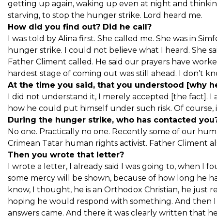
getting up again, waking up even at night and thinkin
starving, to stop the hunger strike. Lord heard me.
How did you find out? Did he call?
I was told by Alina first. She called me. She was in Si
hunger strike. I could not believe what I heard. She sa
Father Climent called. He said our prayers have work
hardest stage of coming out was still ahead. I don’t kno
At the time you said, that you understood [why he
I did not understand it, I merely accepted [the fact]. I 
how he could put himself under such risk. Of course, i
During the hunger strike, who has contacted you? 
No one. Practically no one. Recently some of our hum
Crimean Tatar human rights activist. Father Climent a
Then you wrote that letter?
I wrote a letter, I already said I was going to, when I 
some mercy will be shown, because of how long he has
know, I thought, he is an Orthodox Christian, he just 
hoping he would respond with something. And then I re
answers came. And there it was clearly written that he 