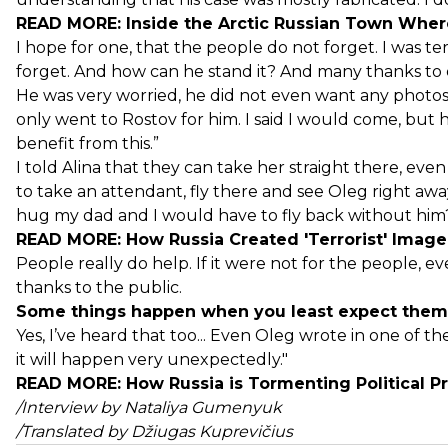
READ MORE:
Inside the Arctic Russian Town Whe
I hope for one, that the people do not forget. I was te
forget. And how can he stand it? And many thanks to 
He was very worried, he did not even want any photos t
only went to Rostov for him. I said I would come, but h
benefit from this.”
I told Alina that they can take her straight there, ev
to take an attendant, fly there and see Oleg right away
hug my dad and I would have to fly back without him? 
READ MORE:
How Russia Created 'Terrorist' Imag
People really do help. If it were not for the people,
thanks to the public.
Some things happen when you least expect them.
Yes, I’ve heard that too... Even Oleg wrote in one of th
it will happen very unexpectedly."
READ MORE:
How Russia is Tormenting Political 
/Interview by Nataliya Gumenyuk
/Translated by Džiugas Kuprevičius