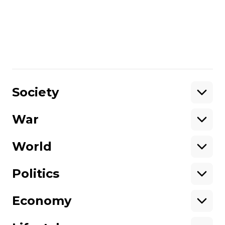
Ostrovsky to discuss what he observed
back then and how it helps him
understand today’s events in Ukraine.
Share
:
Society
War
Support
World
Support hromadske.
We work for you and thanks to you. Be
Politics
our friend
Economy
About hromadske
Opportunities
Team
Tenders