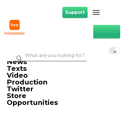
Support
Support
Main
Hromadske
EN
UK
RU
News
Texts
Video
Production
Twitter
Store
Opportunities