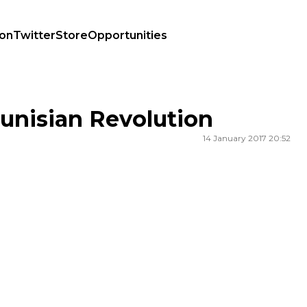
ion
Twitter
Store
Opportunities
Tunisian Revolution
14 January 2017 20:52