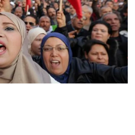
parent elections, giving power to some members of
d while there have been improvements, Veslati says
volution continues: “Activists, people who were
 of expression, for independence of justice, for
ing this struggle and having a lot of hope for a new