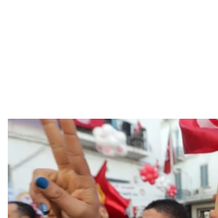
Six years have passed since Tunisia’s Revolution of Dig
Zine El Abidine Ben Ali
Six years have passed since Tunisia’s Revolution of Dig
Zine El Abidine Ben Ali, and the beginning of a democ
lasted 28 days, but in some ways, changed the entire Ar
often regarded as the lone success story in this seri
Africa. “It’s not Syria. It’s not Libya,” says Tunisian inves
situation in her country is different than in neighbo
governing now.”