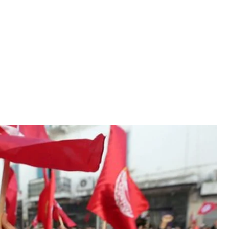
nity, which led to the ousting of longtime president
nity, which led to the ousting of longtime president
ratic process within the country. The Revolution
abic world by inspiring the Arab Spring. Tunisia is
es of movements in the Middle East and Northern
tigative journalist Lilya Veslati, adding that the
ring countries. “The regime changed. New people are