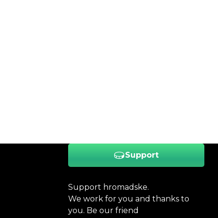
Support
Support hromadske.
We work for you and thanks to
you. Be our friend