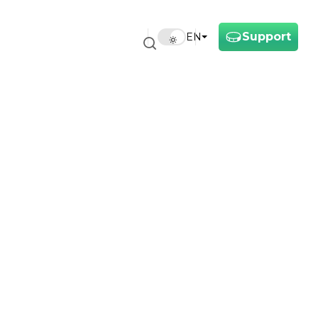
Support
EN