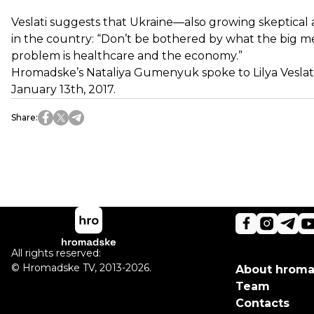
Veslati suggests that Ukraine—also growing skeptical a
in the country: “Don’t be bothered by what the big med
problem is healthcare and the economy.”
Hromadske’s Nataliya Gumenyuk spoke to Lilya Veslati, 
January 13th, 2017.
Share
:
All rights reserved:
©
Hromadske TV
,
2013-2026.
About hrom
Team
Contacts