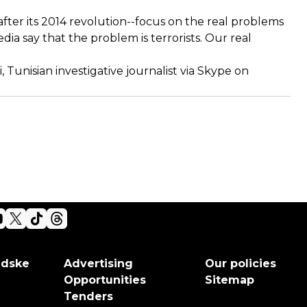
fter its 2014 revolution--focus on the real problems
ia say that the problem is terrorists. Our real
Tunisian investigative journalist via Skype on
adske
Advertising
Our policies
Opportunities
Sitemap
Tenders