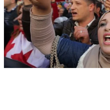
In 2014, Tunisia held its second democratic and trans
the opposition--respecting the vote of the people. An
that people are not very happy these days, and the re
involved in the revolution, people fighting for freedom
administrative reform, against corruption, are continu
Tunisia.”