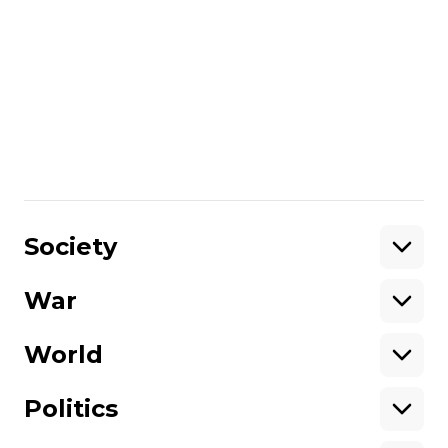
that Ukraine should make those decisions
from its own perspective and what it
thinks is the best to do and not worry
about Washington. I don’t think you’re
going to get strong support one way or
the other. It’s not about support, it’s about
interest, because Washington is now going
to be distracted by something else.
Share
:
Society
War
Support
World
Support hromadske.
We work for you and thanks to you. Be
Politics
our friend