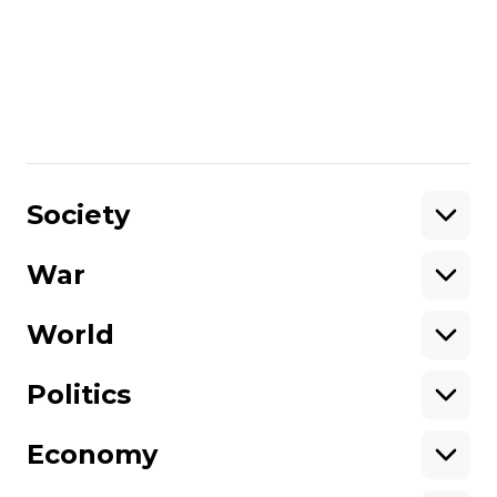
Peter Pomerantsev, Author and Senior
Fellow at the Legatum Institute via Skype
in July 2016 in Kyiv.
Share
:
Society
War
Support
World
Support hromadske.
We work for you and thanks to you. Be
Politics
our friend
Economy
About hromadske
Opportunities
Team
Tenders