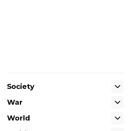
hot-button political topics, high-profile
corruption, and human rights issues.
We report from the Donbas and
annexed Crimea. If you would like to
support Hromadske International, you
can donate on
this page
.
Unlike many other media in Ukraine,
we are not owned by oligarchs or
politicians.
Please help support
independent journalism in Ukraine.
Share
:
Society
War
Support
World
Support hromadske.
We work for you and thanks to you. Be