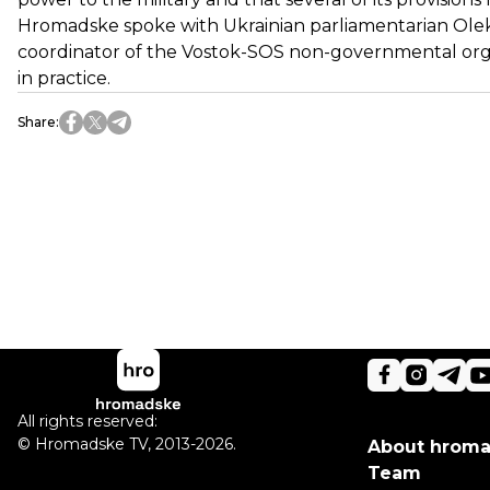
Hromadske spoke with Ukrainian parliamentarian Olek
coordinator of the Vostok-SOS non-governmental org
in practice.
Share
:
All rights reserved:
©
Hromadske TV
,
2013-2026.
About hrom
Team