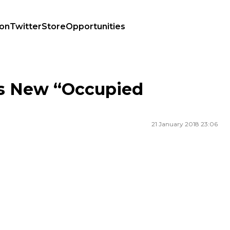
ion
Twitter
Store
Opportunities
s New “Occupied
21 January 2018 23:06