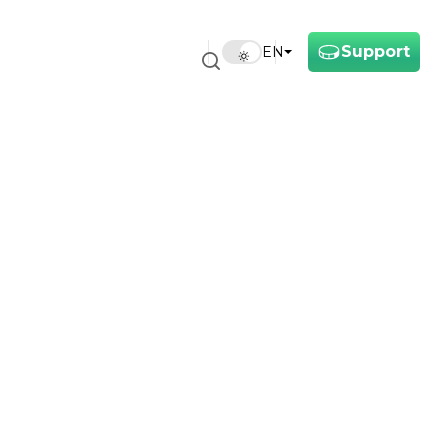
Support
EN