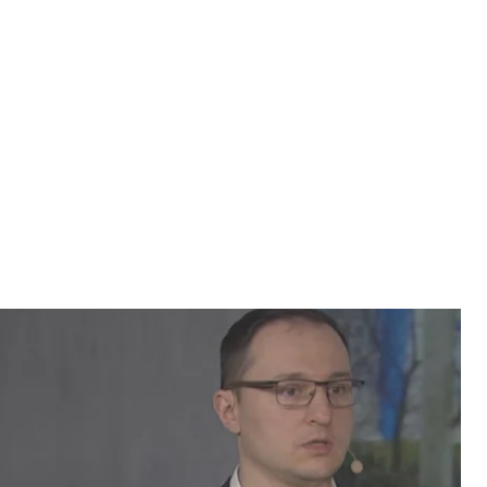
siy Ryabchyn and Vyacheslav Likhachev, a
ganization, to learn more about what the law
-awaited law on the occupied territories. The new
Ukraine’s eastern Donetsk and Luhansk regions that are