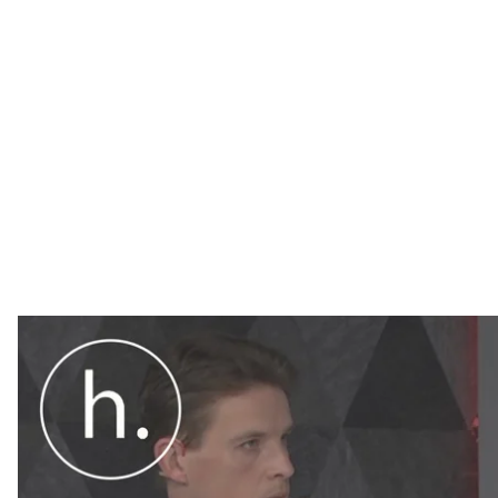
Hromadske spoke with Ukrainian parliamentarian Olek
coordinator of the Vostok—SOS non—governmental or
means in practice.
On January 18, the Ukrainian parliament passed a long
law aims to guide state policy in relation to parts of 
currently under the control of Russia-led separatists.