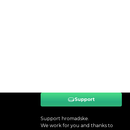
Support
Support hromadske.
We work for you and thanks to