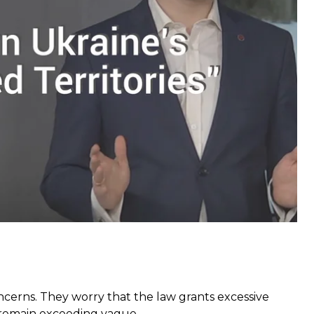
 new regulations do little to actually liberate the
state”
and formally declare the separatist-controlled
the powers the military and the security agencies in
sed in the course of the fighting on Russia, amongst
ncerns. They worry that the law grants excessive
ns remain exceeding vague.