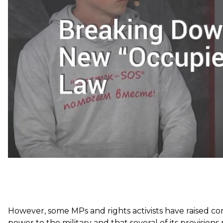
Popularly termed the “Donbas De-Occupation Law,” the
region. Rather, they designate Russia as an
“aggressor 
territories “temporarily occupied.” They also expands 
the area and place legal responsibility for damage cau
other things.
However, some MPs and rights activists have raised co
power to the military and that several of its provisio