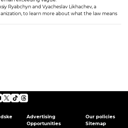
siy Ryabchyn and Vyacheslav Likhachev, a
anization, to learn more about what the law means
adske
Advertising
Our policies
Opportunities
Sitemap