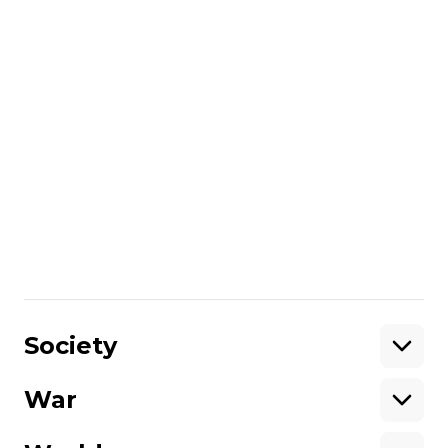
years in prison and confiscation of
property.
The Armed Forces of Ukraine and other
components of the Defense Forces
liberated 40% of the territories occupied
after February 24 and 28% of all territories
seized by Russia.
More about
:
Russo-Ukrainian war
Share
:
Society
War
Support