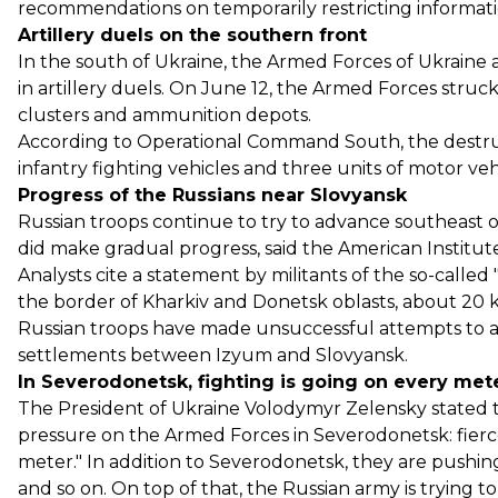
recommendations on temporarily restricting information
Artillery duels on the southern front
In the south of Ukraine, the Armed Forces of Ukraine
in artillery duels. On June 12, the Armed Forces struc
clusters and ammunition depots.
According to Operational Command South, the destruct
infantry fighting vehicles and three units of motor ve
Progress of the Russians near Slovyansk
Russian troops continue to try to advance southeast 
did make gradual progress, said the American Institut
Analysts cite a statement by militants of the so-call
the border of Kharkiv and Donetsk oblasts, about 20 k
Russian troops have made unsuccessful attempts to
settlements between Izyum and Slovyansk.
In Severodonetsk, fighting is going on every met
The President of Ukraine Volodymyr Zelensky stated t
pressure on the Armed Forces in Severodonetsk: fierce 
meter." In addition to Severodonetsk, they are pushin
and so on. On top of that, the Russian army is trying t