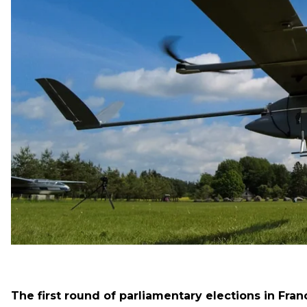
Forces to the Russians, and Lithuanians bought sever
have missed from the previous night.
Counter-offensive of the Armed Forces
The Commander-in-Chief of the Armed Forces of Ukraine
had counterattacked in some areas. And in Severodon
Armed Forces continue to hold the line.
The first round of parliamentary elections in Fran