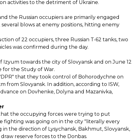
 activities to the detriment of Ukraine.
 and the Russian occupiers are primarily engaged
k several blows at enemy positions, hitting enemy
ion of 22 occupiers, three Russian T-62 tanks, two
hicles was confirmed during the day.
of Izyum towards the city of Slovyansk and on June 12
e for the Study of War.
ed "DPR" that they took control of Bohorodychne on
m from Slovyansk. In addition, according to ISW,
 advance on Dovhenke, Dolyna and Mazanivka,
er
hat the occupying forces were trying to put
fighting was going on in the city "literally every
g in the direction of Lysychansk, Bakhmut, Slovyansk,
o draw reserve forces to the Donbas.