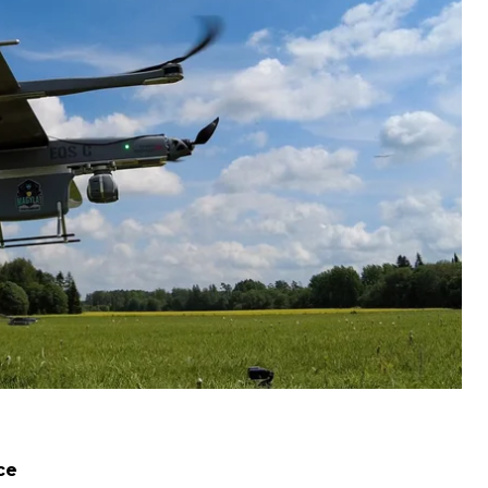
al modern drones for Ukraine. Here is what youi may
 Valeriy Zaluzhnyi said that the Ukrainian military
etsk, according to him, the enemy was stopped, the
ce