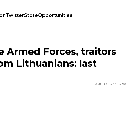
ion
Twitter
Store
Opportunities
from Lithuanians: last night's highlights
e Armed Forces, traitors
om Lithuanians: last
13 June 2022 10:56