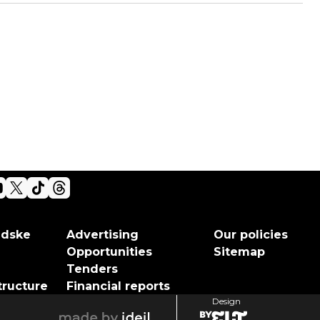
adske
Advertising
Our policies
Opportunities
Sitemap
Tenders
tructure
Financial reports
Design
elt
ideil