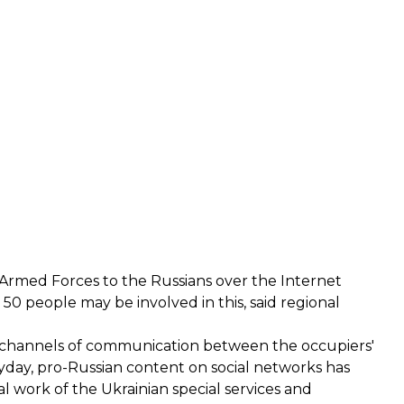
e Armed Forces to the Russians over the Internet
0 people may be involved in this, said regional
ed channels of communication between the occupiers'
ayday, pro-Russian content on social networks has
 work of the Ukrainian special services and