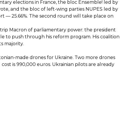
entary elections in France, the bloc Ensemble! led by
te, and the bloc of left-wing parties NUPES led by
t — 25.66%. The second round will take place on
n strip Macron of parliamentary power: the president
le to push through his reform program. His coalition
ts majority.
tonian-made drones for Ukraine. Two more drones
cost is 990,000 euros. Ukrainian pilots are already