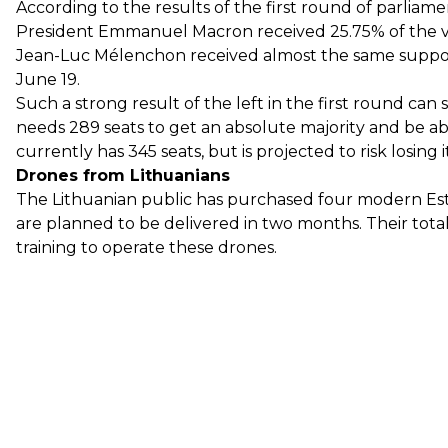
According to the results of the first round of parliam
President Emmanuel Macron received 25.75% of the vo
Jean-Luc Mélenchon received almost the same suppor
June 19.
Such a strong result of the left in the first round ca
needs 289 seats to get an absolute majority and be ab
currently has 345 seats, but is projected to risk losing i
Drones from Lithuanians
The Lithuanian public has purchased four modern Es
are planned to be delivered in two months. Their total 
training to operate these drones.