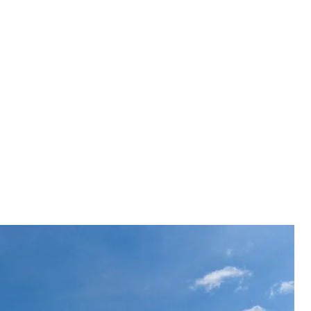
ne Valeriy Zaluzhnyi said that the Ukrainian
s in Lysychansk who leaked information about the
 several modern drones for Ukraine.
 Valeriy Zaluzhnyi said that the Ukrainian military
ychansk who "leaked" information about the Armed