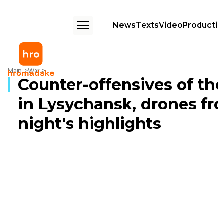
News
Texts
Video
Product
Counter-offensives of the Armed Forces, traitors in Lysychansk, drones 
Main
War
Counter-offensives of th
in Lysychansk, drones fr
night's highlights