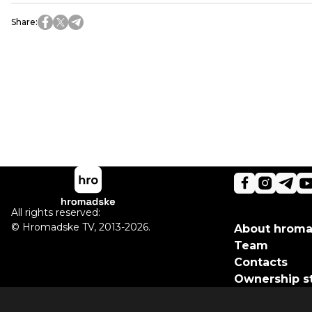
Share
:
All rights reserved:
©
Hromadske TV
,
2013-2026.
About hrom
Team
Contacts
Ownership s