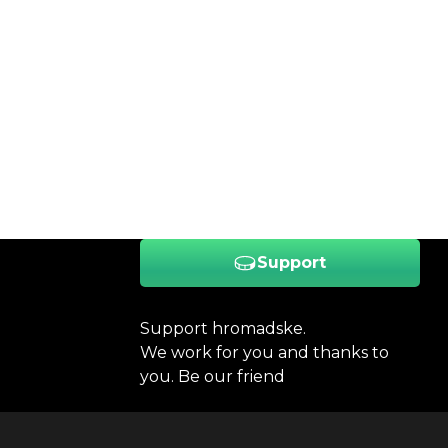
Support
Support hromadske.
We work for you and thanks to
you. Be our friend