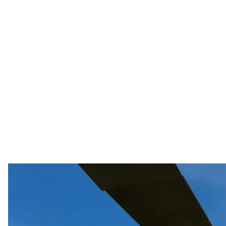
The Commander—in—Chief of the Armed Forces of Ukrai
military counterattacked in some areas, found traitor
Armed Forces to the Russians, and Lithuanians bought
The Commander-in-Chief of the Armed Forces of Ukraine
counterattacked in some areas, found traitors in Lys