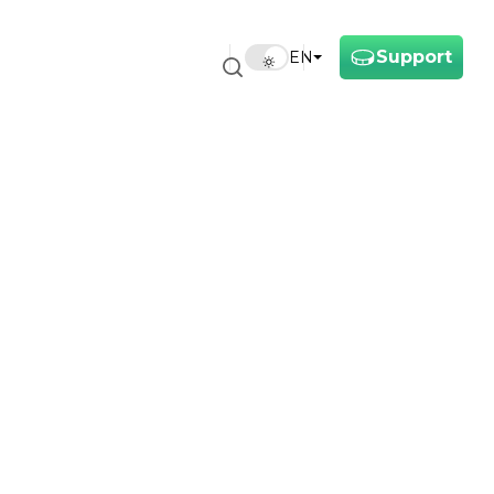
Support
EN