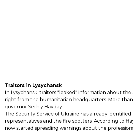
Traitors in Lysychansk
In Lysychansk, traitors "leaked" information about th
right from the humanitarian headquarters. More than 5
governor Serhiy Hayday.
The Security Service of Ukraine has already identifi
representatives and the fire spotters. According to H
now started spreading warnings about the professional