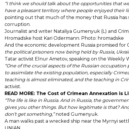
“I think we should talk about the opportunities that wer
have a pleasant territory where people enjoyed their lif
pointing out that much of the money that Russia has 
corruption.
Journalist and writer Nataliya Gumenyuk (L) and Crime
Hromadske host Kari Odermann. Photo: hromadske
And the economic development Russia promised for 
the political prisoners now being held by Russia, Ukrain
Tatar activist Elnur Ametov, speaking on the Weekly 
“One of the crucial aspects of the Russian occupation pol
to assimilate the existing population, especially Crim
teaching is almost eliminated, and the teaching in Crim
activist.
READ MORE:
The Cost of Crimean Annexation is Lif
“The life is like in Russia. And in Russia, the governm
gives you other things. But how legitimate is that? An
don’t get something,”
noted Gumenyuk.
A man walks past a wrecked ship near the Myrnyi settl
UNIAN