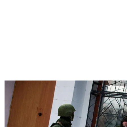
Russia's "green men," i.e. the soldiers with no identifying insignia that
military unit in Simferopol, Cri
UNI
Six years after the Crimean annexation, many of the 
have not materialized, and some groups – Crimean Tata
The Ukrainian peninsula of Crimea was invaded by Russi
unrecognized referendum integrating it into that coun