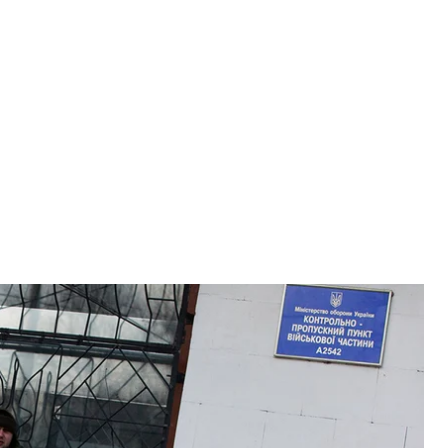
 were only claimed by Russia in the aftermath of the annexation, block a
mea, Ukraine on March 18, 2014.
AN
promises that Russia had made to the Crimean people
rs especially – face heavy repression.
a in 2014, which claimed it as its own and held an
try. Six years later, however, many of the promises