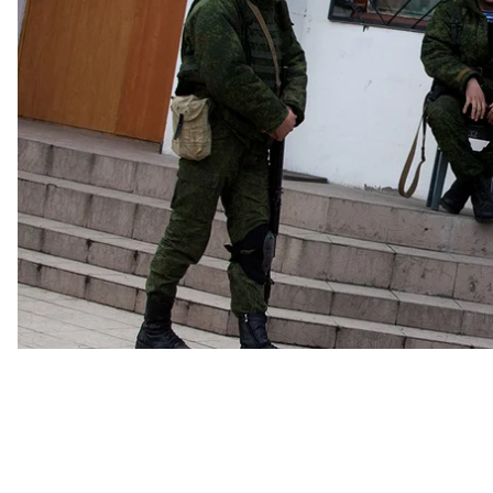
that Russia had made to the Crimean people have not
especially – face heavy repression.
“The Russian state brings money to Crimea, and dispro
noted journalist and author Nataliya Gumenyuk at a r
money, however, the Crimean economy has stalled sinc
READ MORE:
A Dystopian Reality: Crimea's Self-P
Celebrate 5 Years of Occupation