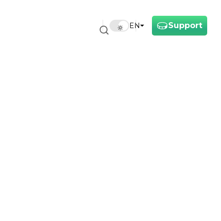
Support
EN