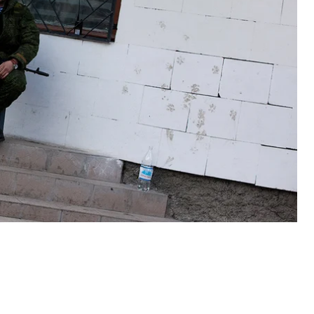
 materialized, and some groups – Crimean Tatars
portionately more than some of the other regions,”
ecent airing of the Weekly Wrap-Up. Despite this
e the invasion.
roclaimed Authorities and Russian Bikers