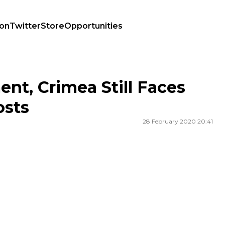
ion
Twitter
Store
Opportunities
Costs
nt, Crimea Still Faces
sts
28 February 2020 20:41