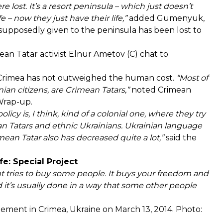
e lost. It’s a resort peninsula – which just doesn’t
e – now they just have their life,”
added Gumenyuk,
supposedly given to the peninsula has been lost to
an Tatar activist Elnur Ametov (C) chat to
Crimea has not outweighed the human cost.
“Most of
ian citizens, are Crimean Tatars,”
noted Crimean
Wrap-up.
icy is, I think, kind of a colonial one, where they try
ean Tatars and ethnic Ukrainians. Ukrainian language
ean Tatar also has decreased quite a lot,”
said the
e: Special Project
ent tries to buy some people. It buys your freedom and
d it’s usually done in a way that some other people
ement in Crimea, Ukraine on March 13, 2014. Photo: