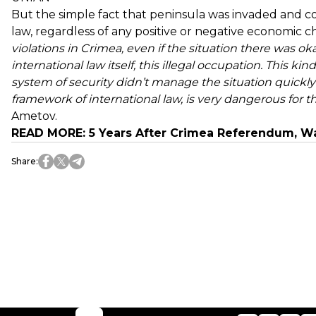
But the simple fact that peninsula was invaded and con
law, regardless of any positive or negative economic 
violations in Crimea, even if the situation there was ok
international law itself, this illegal occupation. This ki
system of security didn’t manage the situation quickly
framework of international law, is very dangerous for t
Ametov.
READ MORE:
5 Years After Crimea Referendum, W
Share
: