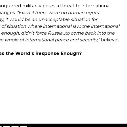
quered militarily poses a threat to international
changes.
“Even if there were no human rights
ay, it would be an unacceptable situation for
nd of situation where international law, the international
 enough, didn’t force Russia...to come back into the
he whole of international peace and security,”
believes
as the World’s Response Enough?