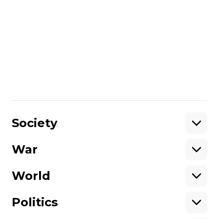
Rostyslav Zhuravlev in Ukraine.
More about
:
Russo-Ukrainian war
Share
:
Society
War
Support
World
Support hromadske.
We work for you and thanks to you. Be
Politics
our friend