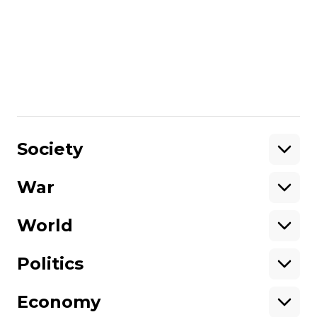
English subtitles
Trailer:
No trailer
Learn More:
You can find Hromadske
International’s announcement of the film
here
/By Lee Reaney
Share
:
Society
War
Support
World
Support hromadske.
We work for you and thanks to you. Be
Politics
our friend
Economy
About hromadske
Opportunities