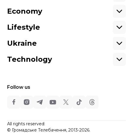
Economy
About hromadske
Opportunities
Team
Tenders
Lifestyle
Contacts
Financial reports
Ownership
Our policies
Ukraine
structure
Sitemap
Advertising
Technology
Follow us
All rights reserved:
©
Hromadske TV
,
2013-2026.
ideil
All rights reserved:
Design
©
Громадське Телебачення, 2013-2026.
elt