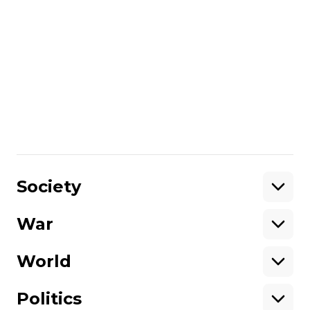
survey (2016) as different methods of
surveying were used: in 2016 it was CATI
method with mobile telephone calls; in
2018 it was personal interviews at
respondents' homes.
In winter 2018, telephone surveying was
impossible as there was no telephone
connection of Ukraine with the
uncontrolled areas of the Donetsk region.
Share
:
Society
War
Support
World
Support hromadske.
We work for you and thanks to you. Be
Politics
our friend