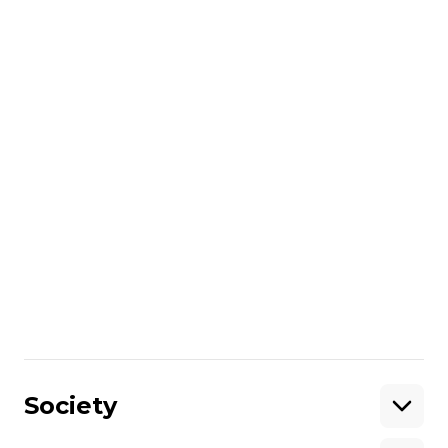
and military expert, spoke with Hromadske
International's Ian Bateson and Angelina
Kariakina on Feb. 8, 2015.
Share
:
Society