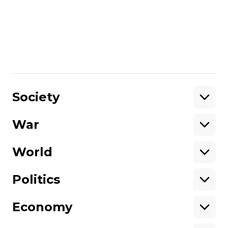
the victims –who have been patiently
coming to court and awaiting the
sentence – offered to go? What
responsibility do the people who do this
take on?
Share
:
Society
War
Support
World
Support hromadske.
We work for you and thanks to you. Be
Politics
our friend
Economy
About hromadske
Opportunities
Team
Tenders