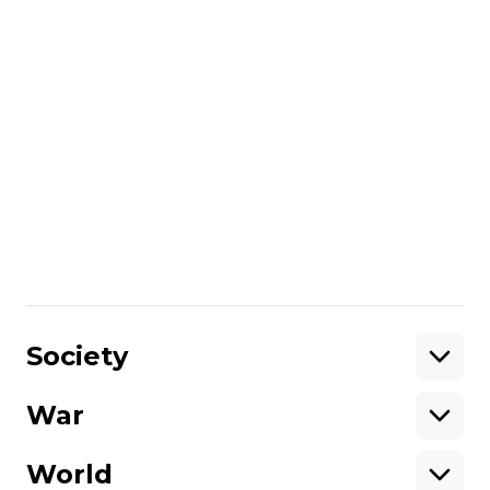
the next reading, it will be important to
watch what happens because this might
be the beginning of the third Maidan."
Members of the Svoboda party who have
been arrested and implicated in the
attacks are now awaiting trial in Kyiv.
Oliver Carroll witnessed the attack at the
parliament first hand and spoke with
Hromadske International Sunday Show
co-hosts Ian Bateson and Nataliya
Gumenyuk.
Share
:
Society
War
Support
World