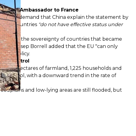
 Chinese Ambassador to France
thuania — demand that China explain the statement by
oviet countries
"do not have effective status under
stioning the sovereignty of countries that became
plomat Josep Borrell added that the EU "can only
icial policy.
der control
ed 21,215 hectares of farmland, 1,225 households and
er control, with a downward trend in the rate of
loodplains and low-lying areas are still flooded, but