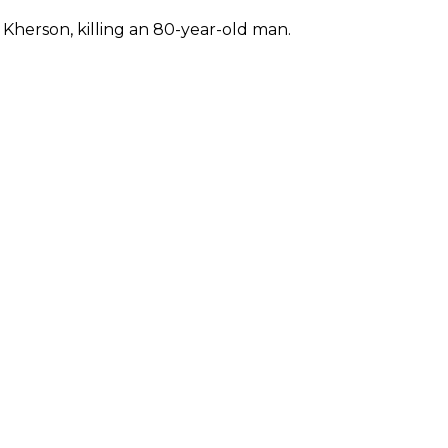
f Kherson, killing an 80-year-old man.