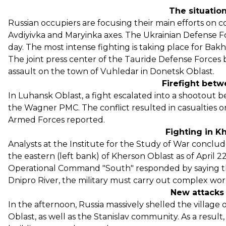
The situation
Russian occupiers are focusing their main efforts on 
Avdiyivka and Maryinka axes. The Ukrainian Defense Fo
day. The most intense fighting is taking place for Ba
The joint press center of the Tauride Defense Forces 
assault on the town of Vuhledar in Donetsk Oblast.
Firefight bet
In Luhansk Oblast, a fight escalated into a shootou
the Wagner PMC. The conflict resulted in casualties on
Armed Forces reported.
Fighting in K
Analysts at the Institute for the Study of War conclud
the eastern (left bank) of Kherson Oblast as of April 2
Operational Command "South" responded by saying tha
Dnipro River, the military must carry out complex work
New attacks
In the afternoon, Russia massively shelled the villag
Oblast, as well as the Stanislav community. As a resul