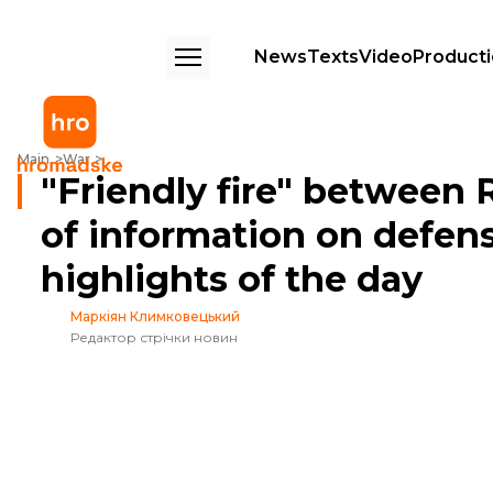
News
Texts
Video
Product
"Friendly fire" between Russian forces, disclosure of information on d
Main
War
"Friendly fire" between 
of information on defen
highlights of the day
Маркіян Климковецький
Редактор стрічки новин