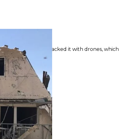
of Kherson Oblast on April 23
osecutor's office
affected: Russians attacked it with drones, which