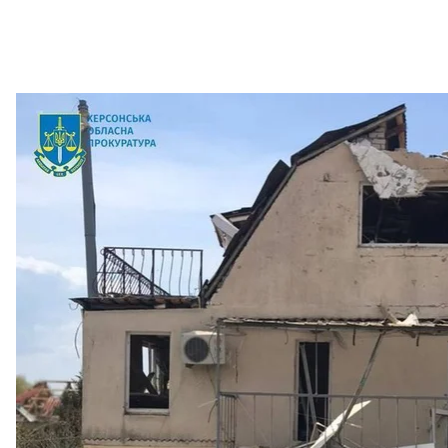
Consequences of the shelling 
Kherson Oblast pr
The city of Nikopol in Dnipropetrovsk Oblast was also 
dropped shells. Three local residents were injured.