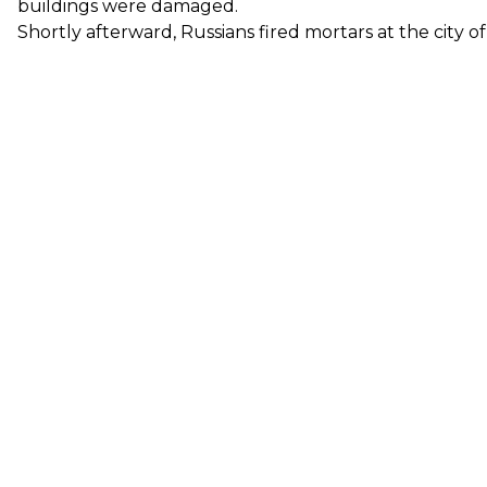
buildings were damaged.
Shortly afterward, Russians fired mortars at the city o