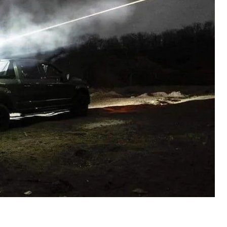
.
n on defense procurement
lish data on non-lethal defense procurement.
limited.
publish information on unit prices for their
clothing, fuel, etc. However, information on the total
nd the name of the supplier will not be made public.