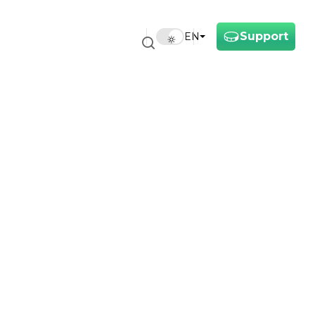
Support
EN