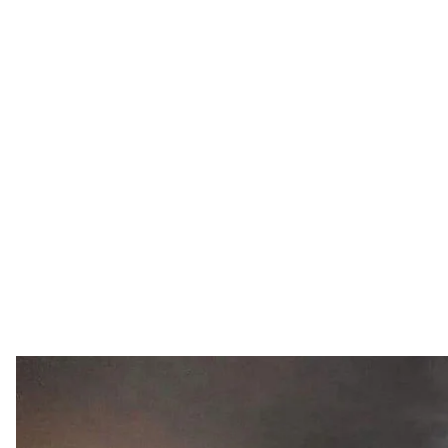
Ukrainian military.
Facebook / General Staff of 
A firefight between Russian soldiers and mercenaries
ProZorro makes public information on non—lethal def