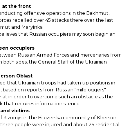
 at the front
conducting offensive operations in the Bakhmut,
rces repelled over 45 attacks there over the last
khmut and Maryinka.
believes that Russian occupiers may soon begin an
ween occupiers
t between Russian Armed Forces and mercenaries from
 both sides, the General Staff of the Ukrainian
herson Oblast
ed that Ukrainian troops had taken up positions in
2, based on reports from Russian "milbloggers".
t in order to overcome such an obstacle as the
 that requires information silence.
 and victims
e of Kizomys in the Bilozerska community of Kherson
t, three people were injured and about 25 residential