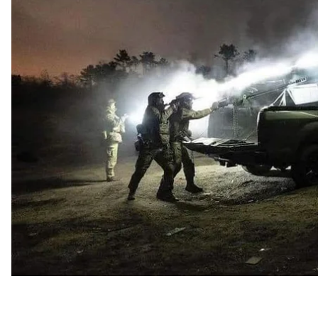
Ukraine. We have collected the main news for the day
Disclosure of informatio
Starting April 23, the ProZorro state system will pub
However, the amount of information disclosed will be 
Defense contracting authorities and military units will 
procurement except arms-related. This includes food, 
amount and volume of purchases, delivery locations a