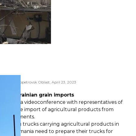
pol in Dnipropetrovsk Oblast, April 23, 2023
 Lysak
m of Ukrainian grain imports
is held a videoconference with representatives of
iscuss the import of agricultural products from
ny agreements.
t sealing trucks carrying agricultural products in
through Romania need to prepare their trucks for