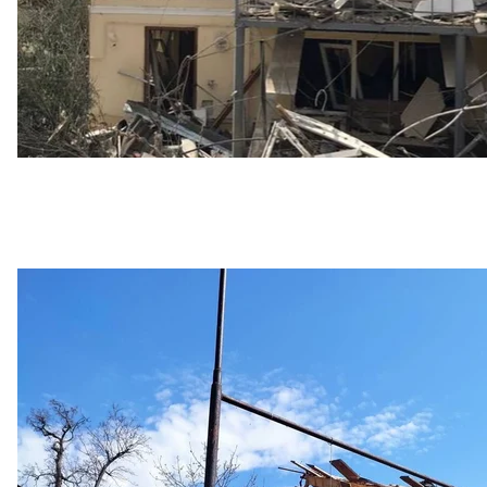
Consequences of the Russian shelling of Niko
Serhiy
Attempts to solve the proble
European Commission Vice President Valdis Dombrovsk
Poland, Slovakia, Hungary, Romania, and Bulgaria to d
Ukraine. However, the conversation ended without a
Meanwhile, it has been reported that Romania will star
transit from Ukraine on April 24. Carriers transiting 