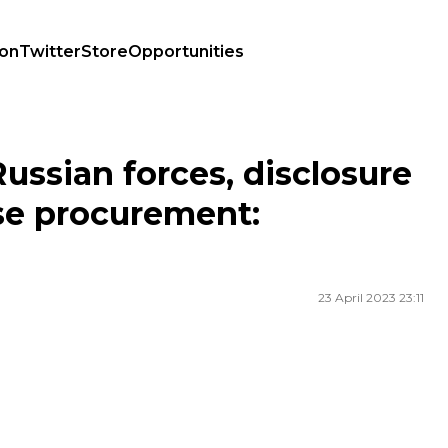
ion
Twitter
Store
Opportunities
efense procurement: highlights of the day
Russian forces, disclosure
se procurement:
23 April 2023 23:11