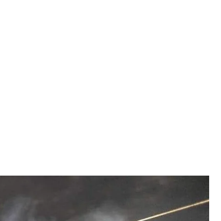
 Illustrative photo
the Armed Forces of Ukraine
 of the Wagner PMC took place in Luhansk Oblast,
ense procurement, and Russia fired again at