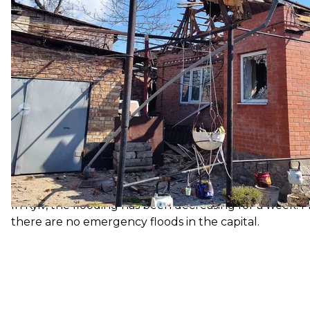
sealing.
Reaction to the statement of
France and the Baltic states — Estonia, Latvia and Li
Chinese Ambassador to France Lu Shaye that former S
international law."
The EU called this statement "unacceptable" and que
independent after the collapse of the USSR. Chief Di
assume" that these statements do not reflect China's off
Flooding un
The seasonal rise in water levels in Ukraine has flood
219 homes. The hydrological situation is currently und
water level rise in rivers in the north of the country.
In Kyiv, the flooding has been decreasing for a week. F
there are no emergency floods in the capital.