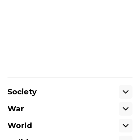
collected funds for the repairs from across
the world. The car has been covered by a
unique stick-on camouflage design
reportedly developed by members of the
Combat PS battalion. The car’s owner told
journalists that none of this would have
been possible without the help of
volunteers.
// Video by Bohdan Kutiepov. Filmed in
March, 2015.
Share
:
Society
War
Support
World
Support hromadske.
We work for you and thanks to you. Be