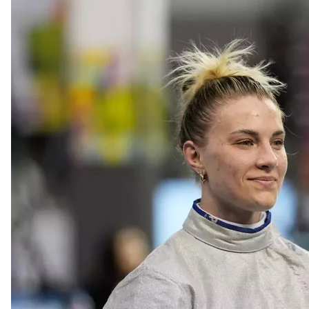
Olga Kharlan at the FIE Women's Sabre Grand Prix
AP Photo / 
Appointment of Acting Head
Ukraine's Cabinet of Ministers has appointed Rostyslav
Information on July 28.
Since July 2020, Karandeiev has been the deputy of 
resignation was voted for by the Verkhovna Rada on J