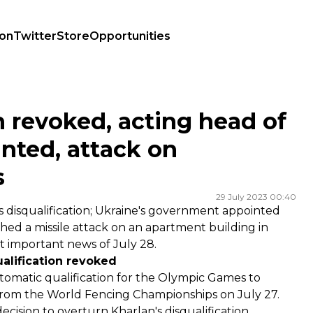
ion
Twitter
Store
Opportunities
ppointed, attack on Dnipro:July 28 highlights
n revoked, acting head of
inted, attack on
s
29 July 2023 00:40
 disqualification; Ukraine's government appointed
ched a missile attack on an apartment building in
st important news of July 28.
ualification revoked
omatic qualification for the Olympic Games to
 from the World Fencing Championships on July 27.
decision to
overturn
Kharlan's disqualification.