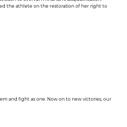
d the athlete on the restoration of her right to
hem and fight as one. Now on to new victories, our