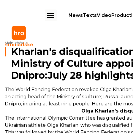
News
Texts
Video
Product
Kharlan's disqualification revoked, acting head of Ministry of Culture a
Main
War
Kharlan's disqualificatio
Ministry of Culture appo
Dnipro:July 28 highlight
The World Fencing Federation revoked Olga Kharlan's
an acting head of the Ministry of Culture; Russia laun
Dnipro, injuring at least nine people. Here are the mo
Olga Kharlan's disq
The International Olympic Committee has
granted
aut
Ukrainian athlete Olga Kharlan, who was disqualified
This was followed by the World Fencing Federation's 