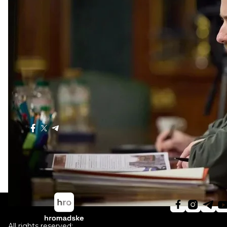
Russian ships
threaten
civilian vessels in the Black Sea
Germany
handed over
a new military aid package for 
aircraft guns and drones.
Ukraine's MPs
exempted
anti-drone rifles and high-t
All Ukraine's MPs have been
banned
from leaving Ukra
Shariy's case was
referred
to the court. He could face li
Poland to
increase
the number of divisions and the tot
war.
Ukraine to celebrate Christmas on December 25 – Pr
Share
:
All rights reserved: