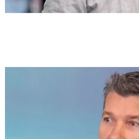
Rostyslav Karand
Attack o
The Russian forces
launched a missile attack
on an apa
reported Minister of Internal Affairs Ihor Klymenko. T
office, causing the fire in an area of 100 square meters
As of 23:30 p.m. local time, the number of people inj
Head of Dnipropetrovsk Oblast Military Administratio
damaged. The fire in the SSU building has been extin
scene. Klymenko noted that door-to-door visits are b