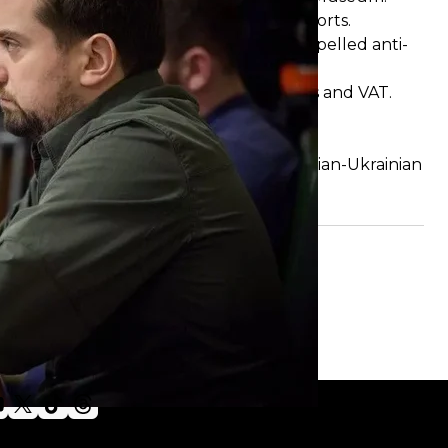
: they are forbidden to sail to Ukrainian ports.
Ukraine, which includes Gepard self-propelled anti-
ech thermal imagers from customs duties and VAT.
ine.
fe in prison.
al size of its armed forces amid the Russian-Ukrainian
esident Zelenskyy
signed
a law.