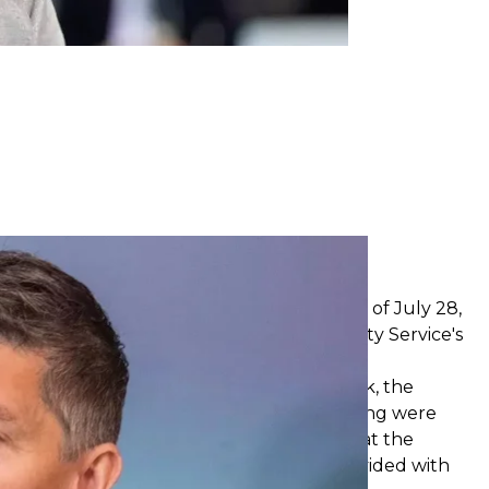
eiev / Facebook
n Dnipro
rtment building in Dnipro on the evening of July 28,
he attack also
damaged
the Ukraine Security Service's
.
ured has
increased to 9
, reported Serhii Lysak, the
n. The upper floors of the apartment building were
guished. Rescuers and police are working at the
eing conducted, and people are being provided with