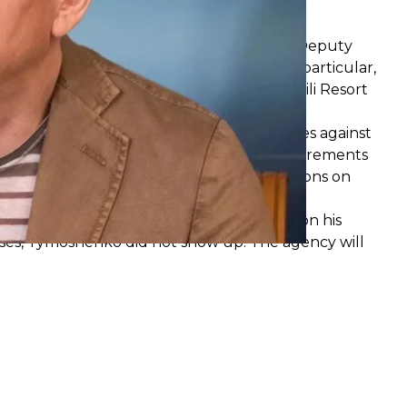
otocol against Kyrylo Tymoshenko
Corruption Prevention
found
that former Deputy
d his powers in his personal interests. In particular,
g 2022, the former official stayed at the Emili Resort
e court a report on administrative offenses against
rts 1 and 2 of Art. 172-7 (violation of requirements
f Art. 172-5 (violation of statutory restrictions on
ve Offenses.
, 2023, at 15:00, to hand over a protocol on his
ises, Tymoshenko did not show up. The agency will