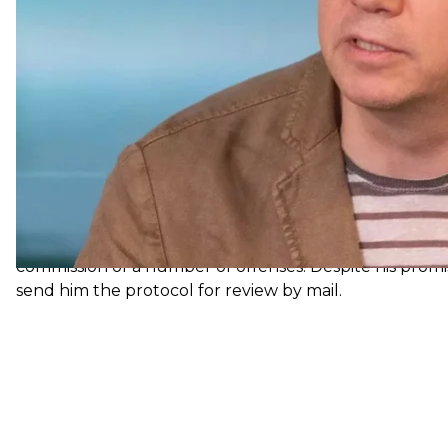
the necessary assistance.
NACP draws up administrative pr
During the inspection, Ukraine's National Agency on 
Head of the Presidential Office, Kyrylo Tymoshenko, use
he tried to arrange visas for himself and his son; durin
hotel complex in Lviv three times for free.
Based on these facts, the NACP drew up and sent to th
Kyrylo Tymoshenko. His actions were classified under Pa
to prevent and resolve conflicts of interest) and Part 1 o
receiving gifts) of the Code of Ukraine on Administrati
The NACP invited the former official to come on July 28
commission of a number of offenses. Despite his prom
send him the protocol for review by mail.