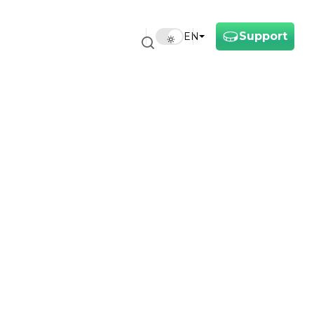
Support
EN