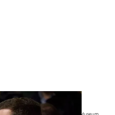
t of Ukraine Kyrylo Tymoshenko, January 17, 2023
e President of Ukraine
rtant news
ion for the completion of the Holodomor Museum.