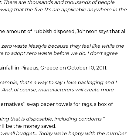
 There are thousands and thousands of people
wing that the five R's are applicable anywhere in the
e amount of rubbish disposed, Johnson says that all
 zero waste lifestyle because they feel like while the
 to adopt zero waste before we do. I don't agree
nfall in Piraeus, Greece on October 10, 2011.
mple, that's a way to say I love packaging and I
. And, of course, manufacturers will create more
ernatives”: swap paper towels for rags, a box of
hing that is disposable, including condoms.”
ill be the money saved.
ur overall budget… Today we're happy with the number