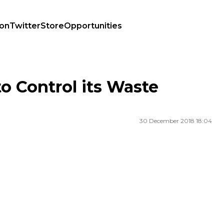
ion
Twitter
Store
Opportunities
o Control its Waste
30 December 2018 18:04