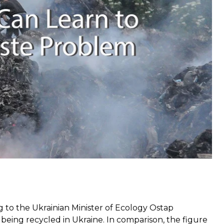
en neglected,”
ecologist Oleksandr Sokolenko told
nt Radio Svoboda.
“This law is impossible to
lecting, sorting, recycling and safe disposal of
Lviv on May 30, 2016. Photo: EPA
g to
the Ukrainian Minister of Ecology Ostap
 being recycled in Ukraine. In comparison, the figure