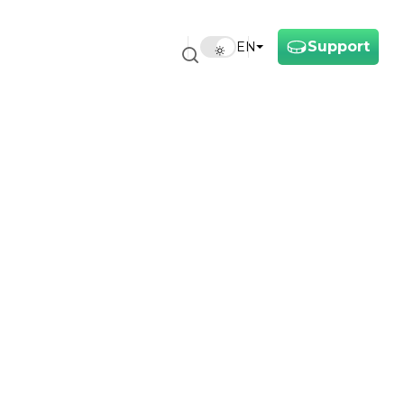
Support
EN