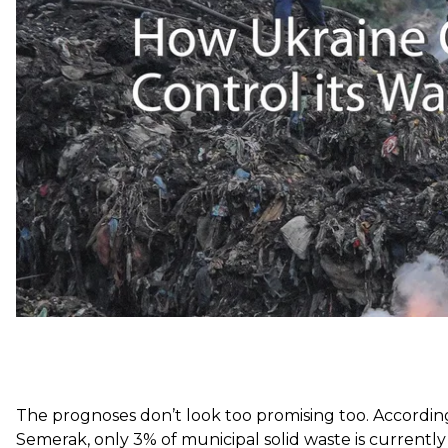
“Unfortunately we live in a country where laws are oft
Ukraine’s Radio Free Europe/Radio Liberty departme
implement too because there is no infrastructure for col
waste.”
A fire at a landfill near the western Ukrainian city of 
The prognoses don’t look too promising too.
Accordin
Semerak, only 3% of municipal solid waste is currently