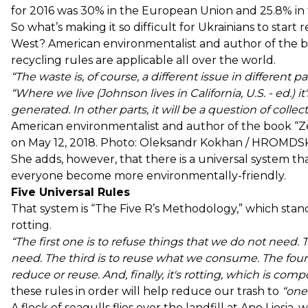
for 2016 was
30%
in the European Union and
25.8%
in
So what’s making it so difficult for Ukrainians to star
West? American environmentalist and author of the 
recycling rules are applicable all over the world.
“The waste is, of course, a different issue in different pa
“Where we live (Johnson lives in California, U.S. - ed.) 
generated. In other parts, it will be a question of coll
American environmentalist and author of the book 
on May 12, 2018. Photo: Oleksandr Kokhan / HROMDS
She adds, however, that there is a universal system 
everyone become more environmentally-friendly.
Five Universal Rules
That system is “The Five R’s Methodology,” which stand
rotting.
“The first one is to refuse things that we do not need.
need. The third is to reuse what we consume. The fourt
reduce or reuse. And, finally, it's rotting, which is comp
these rules in order will help reduce our trash to
“one 
A flock of seagulls flies over the landfill at Ano Liosia