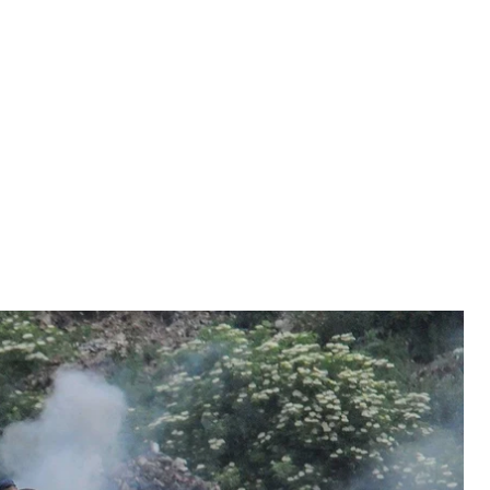
is was stipulated by a 2012 law. But back in 2012
is was stipulated by a 2012 law. But back in 2012
ne’s association agreement with the European Union
became mandatory. Therefore since January 2018
 up to the end of the year, it can be safely asserted