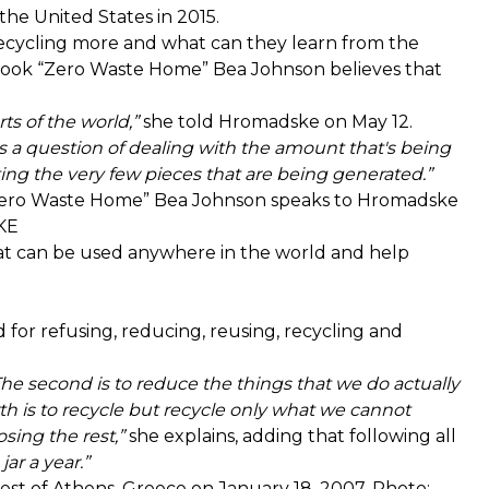
 the United States in 2015.
t recycling more and what can they learn from the
book “Zero Waste Home” Bea Johnson believes that
rts of the world,”
she told Hromadske on May 12.
it's a question of dealing with the amount that's being
ecting the very few pieces that are being generated.”
“Zero Waste Home” Bea Johnson speaks to Hromadske
KE
that can be used anywhere in the world and help
 for refusing, reducing, reusing, recycling and
 The second is to reduce the things that we do actually
h is to recycle but recycle only what we cannot
osing the rest,”
she explains, adding that following all
jar a year.”
, west of Athens, Greece on January 18, 2007. Photo: