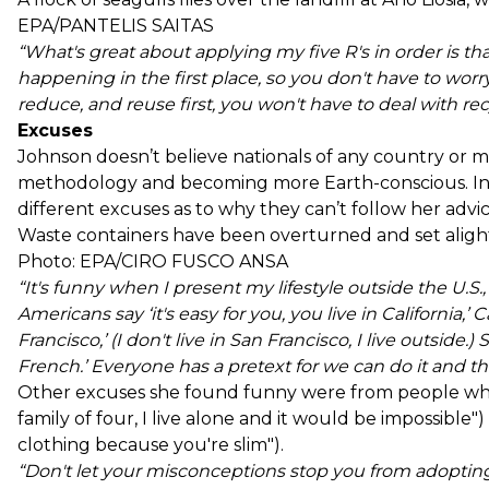
EPA/PANTELIS SAITAS
“What's great about applying my five R's in order is th
happening in the first place, so you don't have to worry 
reduce, and reuse first, you won't have to deal with rec
Excuses
Johnson doesn’t believe nationals of any country or 
methodology and becoming more Earth-conscious. In f
different excuses as to why they can’t follow her advic
Waste containers have been overturned and set alight 
Photo: EPA/CIRO FUSCO ANSA
“It's funny when I present my lifestyle outside the U.S., p
Americans say ‘it's easy for you, you live in California,’ Ca
Francisco,’ (I don't live in San Francisco, I live outside.)
French.’ Everyone has a pretext for we can do it and the
Other excuses she found funny were from people who 
family of four, I live alone and it would be impossibl
clothing because you're slim").
“Don't let your misconceptions stop you from adopting t