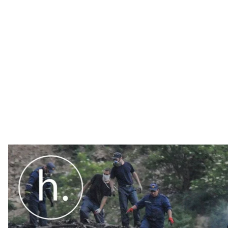
Ukrainians are legally bound to recycle their waste. Th
nobody took the law seriously.
Ukrainians are legally bound to recycle their waste. Th
nobody took the law seriously. In autumn 2017, Ukrai
came into force and in so abiding to European laws 
Ukrainians have had to recycle their waste. But coming
that most of them neglect the law.