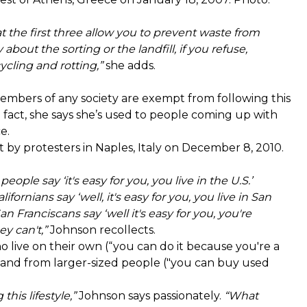
at the first three allow you to prevent waste from
about the sorting or the landfill, if you refuse,
ycling and rotting,”
she adds.
members of any society are exempt from following this
act, she says she’s used to people coming up with
e.
by protesters in Naples, Italy on December 8, 2010.
eople say ‘it's easy for you, you live in the U.S.’
lifornians say ‘well, it's easy for you, you live in San
 San Franciscans say ‘well it's easy for you, you're
y can't,”
Johnson recollects.
live on their own (“you can do it because you're a
e") and from larger-sized people ("you can buy used
his lifestyle,”
Johnson says passionately.
“What