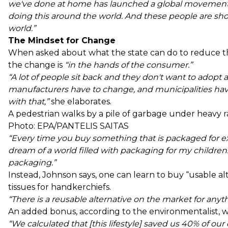
we've done at home has launched a global movement.
doing this around the world. And these people are sho
world.”
The Mindset for Change
When asked about what the state can do to reduce th
the change is
“in the hands of the consumer.”
“A lot of people sit back and they don't want to adopt a
manufacturers have to change, and municipalities have
with that,”
she elaborates.
A pedestrian walks by a pile of garbage under heavy rai
Photo: EPA/PANTELIS SAITAS
“Every time you buy something that is packaged for exa
dream of a world filled with packaging for my children
packaging.”
Instead, Johnson says, one can learn to buy “usable alt
tissues for handkerchiefs.
“There is a reusable alternative on the market for anyt
An added bonus, according to the environmentalist, w
“We calculated that [this lifestyle] saved us 40% of o