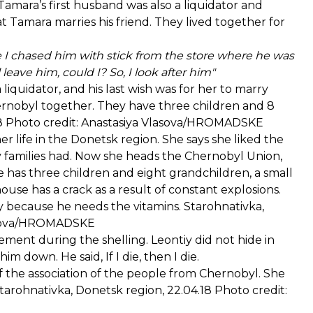
amara’s first husband was also a liquidator and
at Tamara marries his friend. They lived together for
 I chased him with stick from the store where he was
leave him, could I? So, I look after him"
iquidator, and his last wish was for her to marry
rnobyl together. They have three children and 8
.18 Photo credit: Anastasiya Vlasova/HROMADSKE
er life in the Donetsk region. She says she liked the
y families had. Now she heads the Chernobyl Union,
 has three children and eight grandchildren, a small
use has a crack as a result of constant explosions.
 because he needs the vitamins. Starohnativka,
Vlasova/HROMADSKE
ement during the shelling. Leontiy did not hide in
 down. He said, If I die, then I die.
f the association of the people from Chernobyl. She
arohnativka, Donetsk region, 22.04.18 Photo credit: