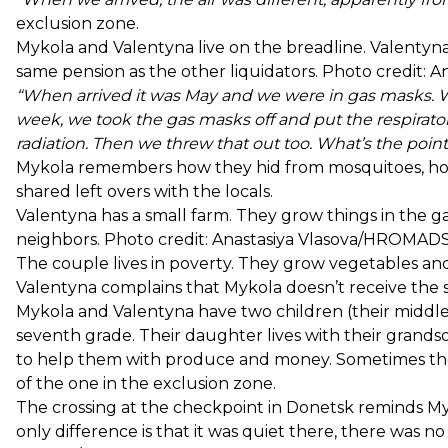
exclusion zone.
Mykola and Valentyna live on the breadline. Valentyn
same pension as the other liquidators. Photo credit
“When arrived it was May and we were in gas masks. We 
week, we took the gas masks off and put the respirato
radiation. Then we threw that out too. What’s the point of
Mykola remembers how they hid from mosquitoes, how
shared left overs with the locals.
Valentyna has a small farm. They grow things in the ga
neighbors. Photo credit: Anastasiya Vlasova/HROMA
The couple lives in poverty. They grow vegetables and
Valentyna complains that Mykola doesn’t receive the s
Mykola and Valentyna have two children (their middle 
seventh grade. Their daughter lives with their grand
to help them with produce and money. Sometimes they
of the one in the exclusion zone.
The crossing at the checkpoint in Donetsk reminds My
only difference is that it was quiet there, there was no