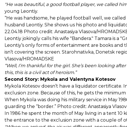
"He was beautiful, a good football player, we called h
young Leontiy.
“He was handsome, he played football well, we called
husband Leontiy. She shows us his photo and liquidator
22.04.18 Photo credit: Anastasiya Vlasova/HROMADS
Leontiy jokingly calls his wife "Bandera." Tamara is a "
Leontiy’s only forms of entertainment are books and the
isn’t covering the screen. Starohnativka, Donetsk regio
Vlasova/HROMADSKE
“Well, I’m thankful for the girl. She’s been looking af
this, this is a civil act of heroism.”
Second Story: Mykola and Valentyna Kotesov
Mykola Kotesov doesn’t have a liquidator certificate. 
exclusion zone. Because of this, he gets the minimum
When Mykola was doing his military service in May 1986
guarding the “border.” Photo credit: Anastasiya V
In 1986 he spent the month of May living in a tent 10
the entrance to the exclusion zone with a couple of ot
"When we arrived, the air was different, apparently fro