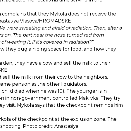
a complains that they Mykola does not receive the
: Anastasiya Vlasova/HROMADSKE
were sweating and afraid of radiation. Then, after a
rs on. The part near the nose turned red from
 wearing it, if it’s covered in radiation?”
 they dug a hiding space for food, and how they
rden, they have a cow and sell the milk to their
DSKE
 sell the milk from their cow to the neighbors.
ame pension as the other liquidators.
child died when he was 10). The younger is in
son in non-government controlled Makiivka. They try
 visit. Mykola says that the checkpoint reminds him
kola of the checkpoint at the exclusion zone. The
 shooting. Photo credit: Anastasiya