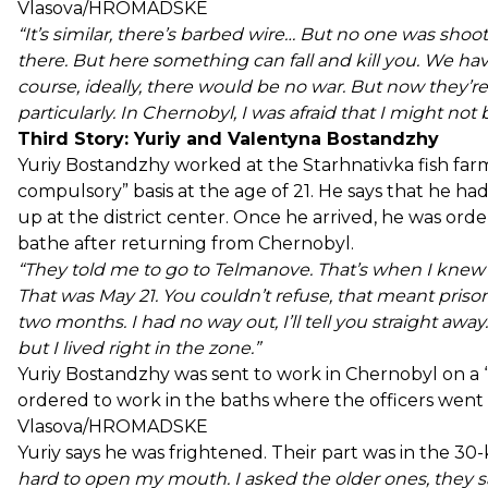
Vlasova/HROMADSKE
“It’s similar, there’s barbed wire… But no one was sho
there. But here something can fall and kill you. We have a
course, ideally, there would be no war. But now they’r
particularly. In Chernobyl, I was afraid that I might no
Third Story: Yuriy and Valentyna Bostandzhy
Yuriy Bostandzhy worked at the Starhnativka fish far
compulsory” basis at the age of 21. He says that he 
up at the district center. Once he arrived, he was or
bathe after returning from Chernobyl.
“They told me to go to Telmanove. That’s when I knew f
That was May 21. You couldn’t refuse, that meant prison.
two months. I had no way out, I’ll tell you straight away
but I lived right in the zone.”
Yuriy Bostandzhy was sent to work in Chernobyl on a “
ordered to work in the baths where the officers went 
Vlasova/HROMADSKE
Yuriy says he was frightened. Their part was in the 30-
hard to open my mouth. I asked the older ones, they sai