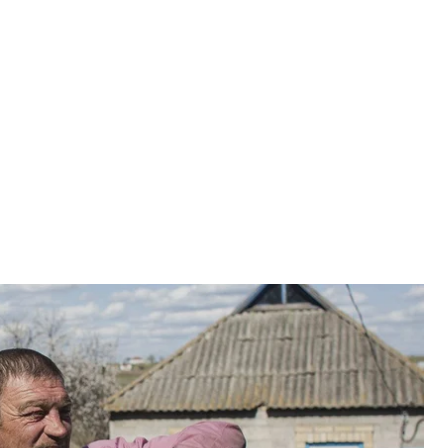
ion, live twenty families of Chernobyl liquidators.
on, live twenty families of Chernobyl liquidators. Why
oincidence. But every year the number decreases: some
the military. Although, compared with the last few