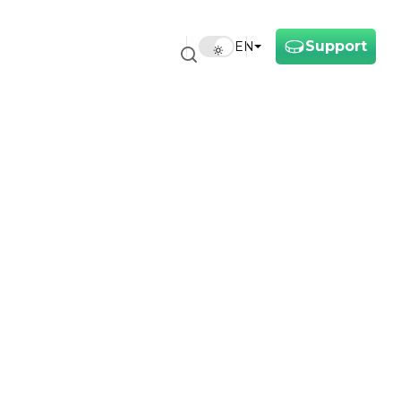
Support
EN