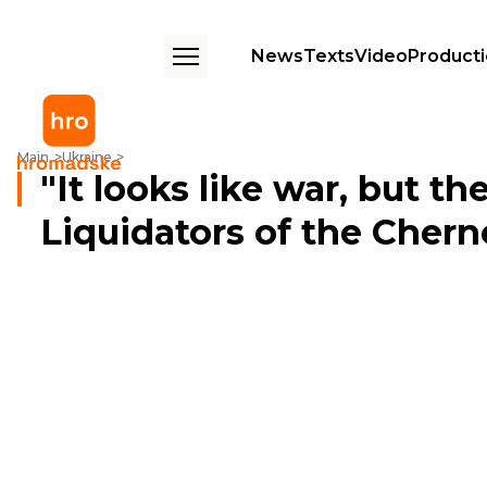
News
Texts
Video
Product
"It looks like war, but there’s no shooting" – Liquidators of the Chernob
Main
Ukraine
"It looks like war, but th
Liquidators of the Cher