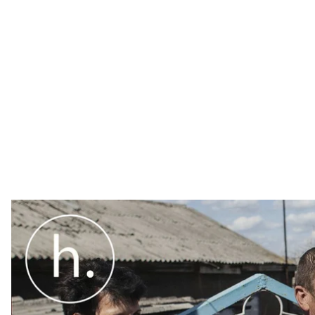
In the front—line village of Starohnativka, Donetsk reg
Why are there so many liquidators in one village?
In the frontline village of Starohnativka, Donetsk regi
are there so many liquidators in one village? It’s a c
leave, others die.
"The first line of defense"
– locals say in the words of 