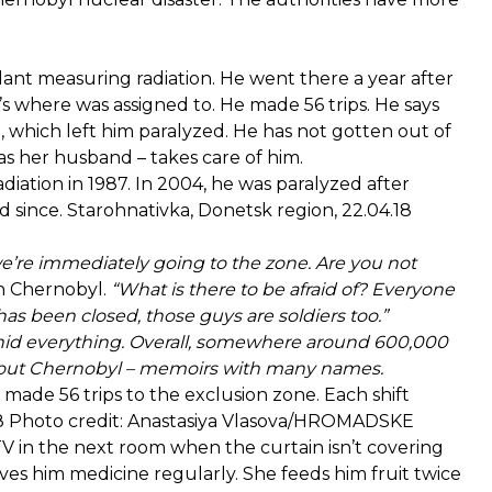
nt measuring radiation. He went there a year after
t’s where was assigned to. He made 56 trips. He says
e, which left him paralyzed. He has not gotten out of
 as her husband – takes care of him.
ation in 1987. In 2004, he was paralyzed after
d since. Starohnativka, Donetsk region, 22.04.18
e’re immediately going to the zone. Are you not
n Chernobyl.
“What is there to be afraid of? Everyone
 has been closed, those guys are soldiers too.”
lly hid everything. Overall, somewhere around 600,000
about Chernobyl – memoirs with many names.
 made 56 trips to the exclusion zone. Each shift
4.18 Photo credit: Anastasiya Vlasova/HROMADSKE
V in the next room when the curtain isn’t covering
ves him medicine regularly. She feeds him fruit twice