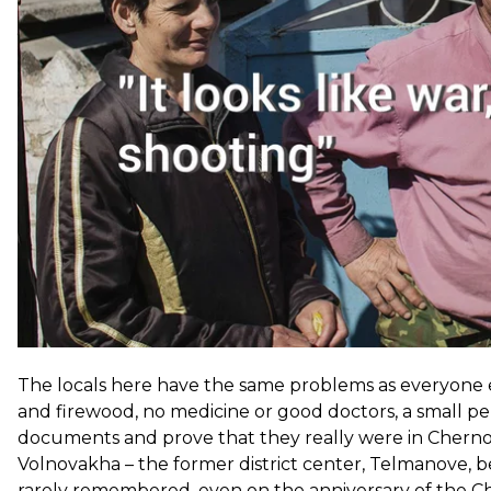
years, the shooting has decreased. Now the village of Hra
contact.
The locals here have the same problems as everyone els
and firewood, no medicine or good doctors, a small pen
documents and prove that they really were in Chernob
Volnovakha – the former district center, Telmanove, b
rarely remembered, even on the anniversary of the Ch