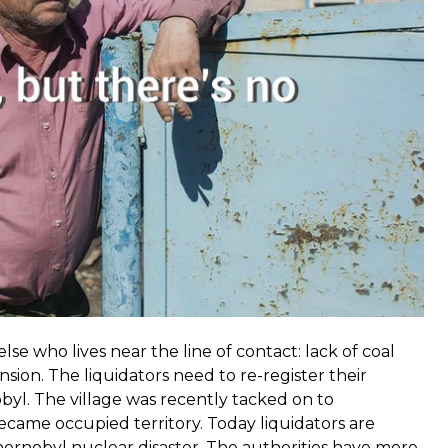
nitne receives most of it. It’s closer to the line of
e who lives near the line of contact: lack of coal
sion. The liquidators need to re-register their
yl. The village was recently tacked on to
ecame occupied territory. Today liquidators are
ernobyl nuclear disaster. The authorities have more