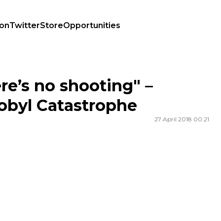
ion
Twitter
Store
Opportunities
yl Catastrophe
ere’s no shooting" –
nobyl Catastrophe
27 April 2018 00:21