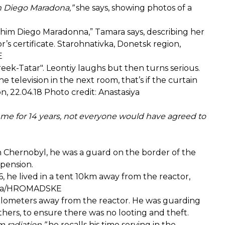
im Diego Maradona,”
she says, showing photos of a
 him Diego Maradonna,” Tamara says, describing her
’s certificate. Starohnativka, Donetsk region,
KE
Greek-Tatar". Leontiy laughs but then turns serious.
 television in the next room, that’s if the curtain
n, 22.04.18 Photo credit: Anastasiya
ter me for 14 years, not everyone would have agreed to
In Chernobyl, he was a guard on the border of the
 pension.
, he lived in a tent 10km away from the reactor,
lasova/HROMADSKE
 kilometers away from the reactor. He was guarding
hers, to ensure there was no looting and theft.
m radiation,”
he recalls his time serving in the