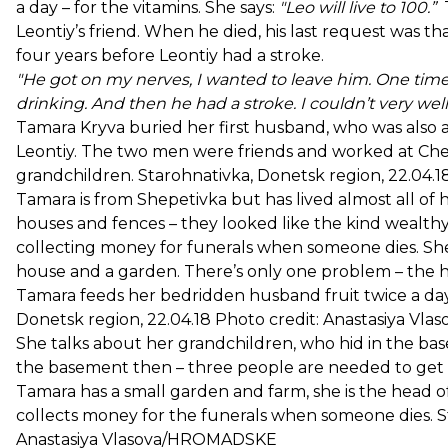
a day – for the vitamins. She says:
"Leo will live to 100.”
T
Leontiy’s friend. When he died, his last request was th
four years before Leontiy had a stroke.
"He got on my nerves, I wanted to leave him. One time
drinking. And then he had a stroke. I couldn’t very well 
Tamara Kryva buried her first husband, who was also a l
Leontiy. The two men were friends and worked at Che
grandchildren. Starohnativka, Donetsk region, 22.04
Tamara is from Shepetivka but has lived almost all of h
houses and fences – they looked like the kind wealth
collecting money for funerals when someone dies. She
house and a garden. There’s only one problem – the ho
Tamara feeds her bedridden husband fruit twice a day
Donetsk region, 22.04.18 Photo credit: Anastasiya 
She talks about her grandchildren, who hid in the bas
the basement then – three people are needed to get him
Tamara has a small garden and farm, she is the head o
collects money for the funerals when someone dies. St
Anastasiya Vlasova/HROMADSKE