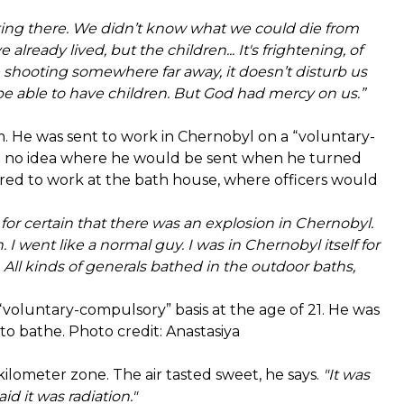
oting there. We didn’t know what we could die from
lready lived, but the children... It's frightening, of
e shooting somewhere far away, it doesn’t disturb us
t be able to have children. But God had mercy on us.”
m. He was sent to work in Chernobyl on a “voluntary-
had no idea where he would be sent when he turned
dered to work at the bath house, where officers would
or certain that there was an explosion in Chernobyl.
 I went like a normal guy. I was in Chernobyl itself for
. All kinds of generals bathed in the outdoor baths,
voluntary-compulsory” basis at the age of 21. He was
to bathe. Photo credit: Anastasiya
kilometer zone. The air tasted sweet, he says.
"It was
d it was radiation."