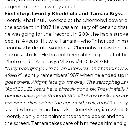
urgent matters to worry about.
First story: Leontiy Khorkhulu and Tamara Kryva
Leontiy Khorkhulu worked at the Chernobyl power pla
the accident, in 1987. He was a military officer and tha
he was going for the "record". In 2004, he had a strok
bed in 14 years. His wife Tamara – who “inherited” him
Leontiy Khorkhulu worked at Chernobyl measuring radi
having a stroke. He has not been able to get out of be
Photo credit: Anastasiya Vlasova/HROMADSKE
“They brought you in for an interview, and tomorrow w
afraid?”
Leontiy remembers 1987 when he ended up i
goes there. Alright, let's go. It's okay. The sarcophagus
“April 26 .. 32 years have already gone by. They initia
people have gone through this, all of my books are 
Everyone dies before the age of 50, well, most.”
Leontiy
lasted 8 hours. Starohnativka, Donetsk region, 22.0
Leontiy’s only entertainments are the books and the T
the screen. Tamara takes care of him, feeds him and gi