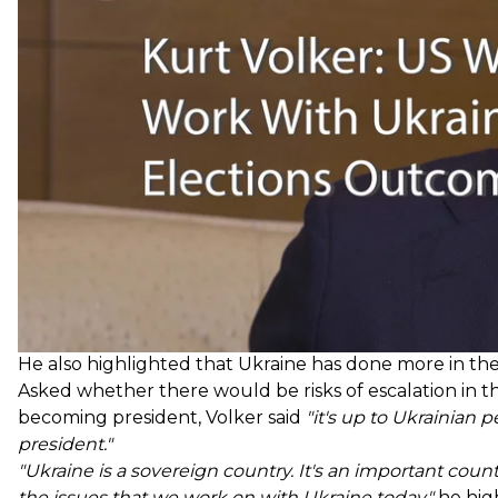
things. We're going to work with whomever the leaders
He also highlighted that Ukraine has done more in the 
Asked whether there would be risks of escalation in 
becoming president, Volker said
"it's up to Ukrainian 
president."
"Ukraine is a sovereign country. It's an important count
the issues that we work on with Ukraine today,"
he hig