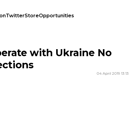
ion
Twitter
Store
Opportunities
ections
perate with Ukraine No
ections
04 April 2019 13:13