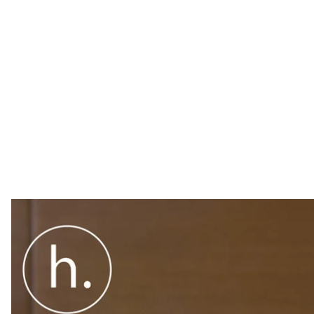
U.S. Special Representative for Ukraine Negotiations K
government in Ukraine, no matter who wins the electi
U.S. Special Representative for Ukraine Negotiations K
government in Ukraine, no matter who wins the electi
"The U.S. is not in support of any individual candidate
believe in fighting corruption, we believe in security. 