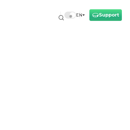
Support
EN