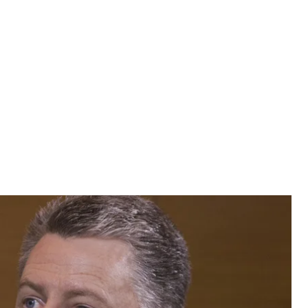
urt Volker says the United States will work with any
ons.
urt Volker says the United States will work with any
ons.
s. We support principles and we believe in reform, we
And we're going to work with Ukraine on all of those