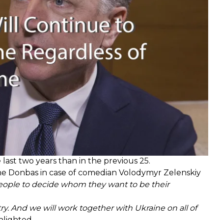
hip turns out to be,"
Volker said.
last two years than in the previous 25.
the Donbas in case of comedian Volodymyr Zelenskiy
people to decide whom they want to be their
ry. And we will work together with Ukraine on all of
hlighted.