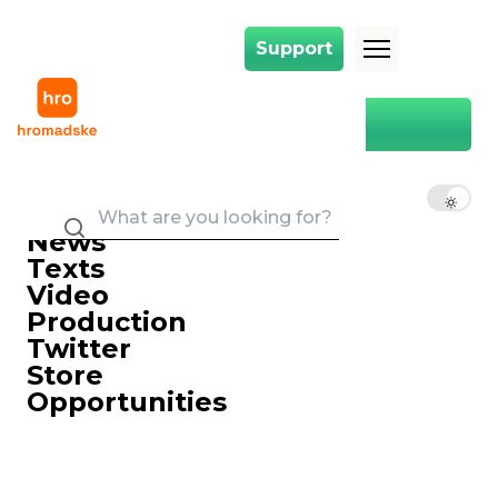
Support
Support
Less Corruption, More Competition: Will Land Market Change Ukrainians
Main
Less Corruption, More
Competition: Will Land Market
EN
UK
RU
Change Ukrainians' Lives?
16 November 2019 18:25
News
Texts
Video
Production
Twitter
Store
Opportunities
Village residents who lack the capital to purchase combines
and other equipment for working the land will have to put