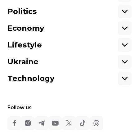
Support hromadske.
We work for you and thanks to you. Be
Politics
our friend
Economy
About hromadske
Opportunities
Team
Tenders
Lifestyle
Contacts
Financial reports
Ownership
Our policies
Ukraine
structure
Sitemap
Advertising
Technology
Follow us
All rights reserved:
©
Hromadske TV
,
2013-2026.
ideil