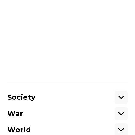
Russia or Russian companies, however, it
does provide the ability to place
corresponding sanctions. It’s not out of the
question that the government will use this
ability once the land market is launched.
But even in the case that the land market
is opened to foreigners and foreign
companies, any purchased land will
remain as part of Ukraine, just as non-
agricultural land remains Ukrainian even if
owned by a foreigner or foreign company.
Share
:
Society
War
Support
World