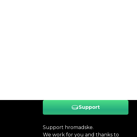
Support
Support hromadske.
We work for you and thanks to