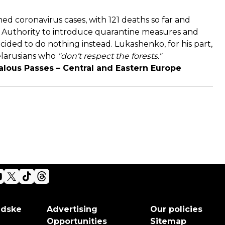
med coronavirus cases, with 121 deaths so far and
h Authority to introduce quarantine measures and
cided to do nothing instead. Lukashenko, for his part,
elarusians who
"don’t respect the forests."
alous Passes – Central and Eastern Europe
adske
Advertising
Our policies
Opportunities
Sitemap