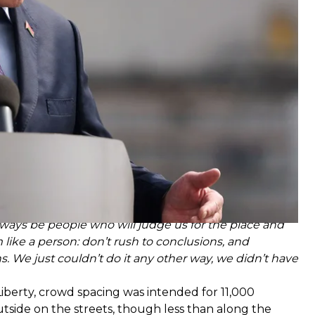
at the disease with
“vodka and hard work.”
l always be people who will judge us for the place and
m like a person: don’t rush to conclusions, and
ns. We just couldn’t do it any other way, we didn’t have
iberty, crowd spacing was intended for 11,000
outside on the streets, though less than along the