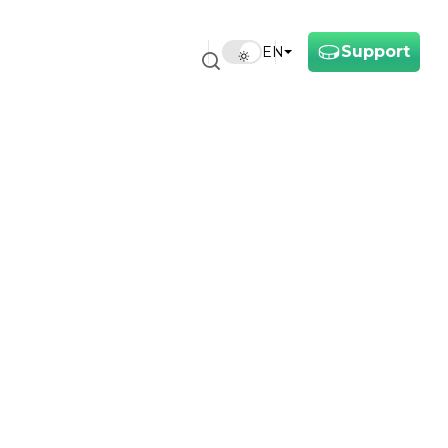
Support
EN