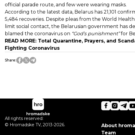
official parade route, and few were wearing masks.
According to the latest data, Belarus has 21,101 confir
5,484 recoveries. Despite pleas from the World Healt
limit social contact, the Belarusian government has de
blamed the coronavirus on
“God’s punishment”
for B
READ MORE:
Total Quarantine, Prayers, and Scand
Fighting Coronavirus
Share
:
All rights reserved:
©
Hromadske TV
,
2013-2026.
About hrom
Team