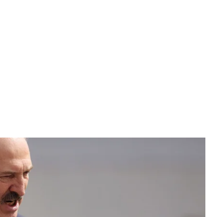
 Belarus was one of the only countries to hold its
 the coronavirus pandemic ravaging the country.
 Belarus was one of the only countries to hold its
 the coronavirus pandemic ravaging the country.
henko Keeps Public Events on Schedule
er 3000 soldiers and 150 pieces of equipment and
irshow. Lukashenko had earlier called the coronavirus