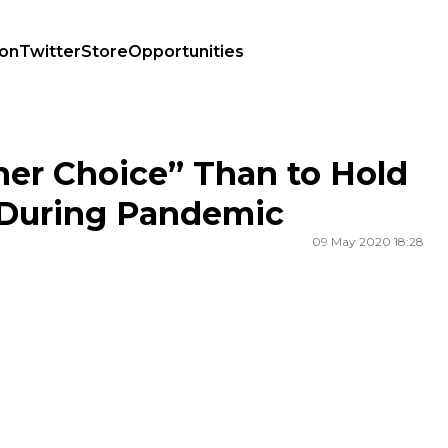
ion
Twitter
Store
Opportunities
nsk During Pandemic
er Choice” Than to Hold
 During Pandemic
09 May 2020 18:28