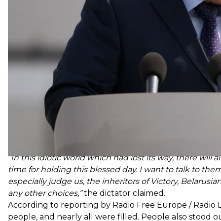
pandemic a
“psychosis”
and advised Belarusians to tre
“In this idiotic world which had lost its way, there wil
time for holding this blessed day. I want to talk to the
especially judge us, the inheritors of Victory, Belarusia
any other choices,”
the dictator claimed.
According to reporting by Radio Free Europe / Radio L
people, and nearly all were filled. People also stood 