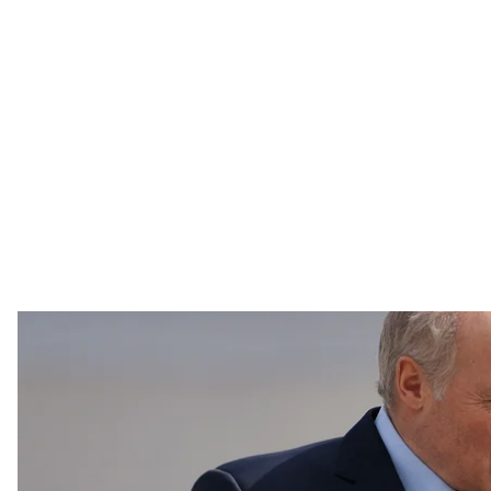
As Belarusian dictator Alexander Lukashenko promised,
annual Victory in Europe Day parade on time, despite
As Belarusian dictator Alexander Lukashenko promised,
annual Victory in Europe Day parade on time, despite
READ MORE:
Despite Coronavirus, Belarus’ Lukas
The parade itself was a typical military showing of ov
artillery, and included a 36 airplane and helicopter a