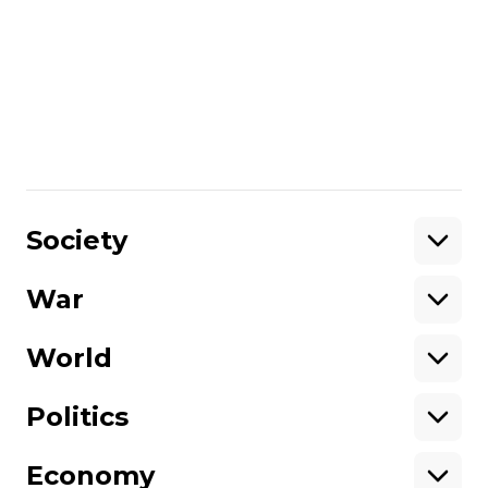
administrative buildings and industrial
buildings. The region remains without gas,
partly without electricity and water
supply.
Share
:
Society
War
Support
World
Support hromadske.
We work for you and thanks to you. Be
Politics
our friend
Economy