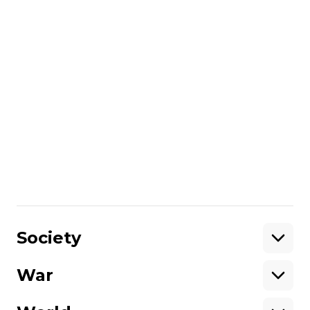
Ukrainian Foreign Ministry responded that
Kyiv has never interfered in the internal
affairs of Georgia;
Israel handed over generators of different
capacities to the institutions of Kherson
Oblast: 110 kVA, 170 kVA, 220 kVA and 250
kVA.
More about
:
Russo-Ukrainian war
Share
:
Society
War
Support