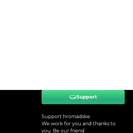
Support
Support hromadske.
We work for you and thanks to
you. Be our friend