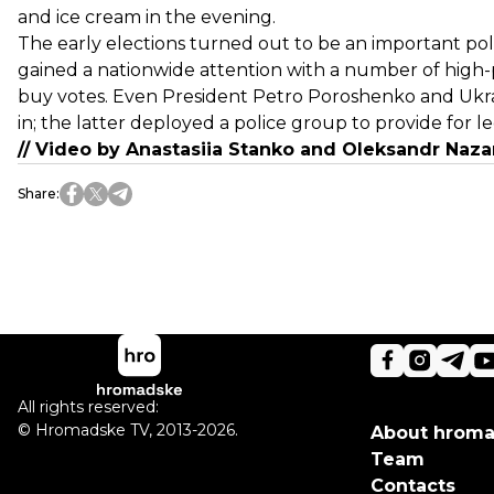
and ice cream in the evening.
The early elections turned out to be an important poli
gained a nationwide attention with a number of high-p
buy votes. Even President Petro Poroshenko and Ukrai
in; the latter deployed a police group to provide for l
// Video by Anastasiia Stanko and OIeksandr Nazar
Share
:
All rights reserved:
©
Hromadske TV
,
2013-2026.
About hrom
Team
Contacts