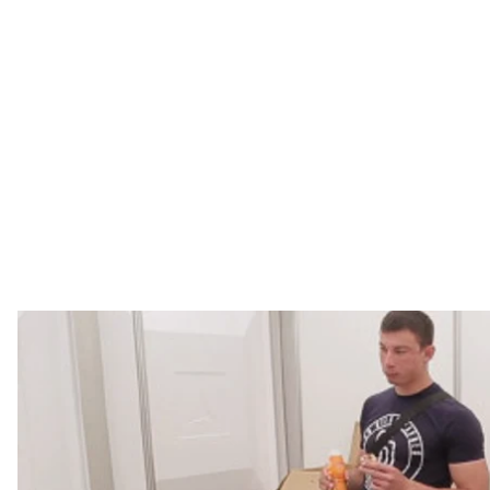
A daytime concert to attract those who don't want to
the day, free transporting to voting stations, and, of 
males; still, 85 years old woman came to vote on her o
A daytime concert to attract those who don't want to
the day, free transporting to voting stations, and, of 
males; still, 85 years old woman came to vote on her o
The elections have been scheduled in connection with 