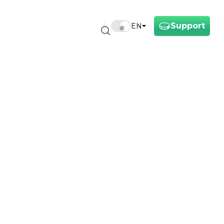
Support
EN