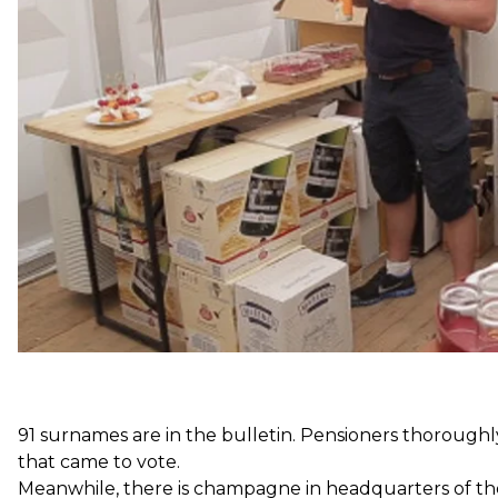
People's Deputy Valerii Kulich. Some candidates, like
low-income families in different districts, which is co
Most of the journalists there cannot explain what new
newspapers among these alleged media.
91 surnames are in the bulletin. Pensioners thoroughly
that came to vote.
Meanwhile, there is champagne in headquarters of th