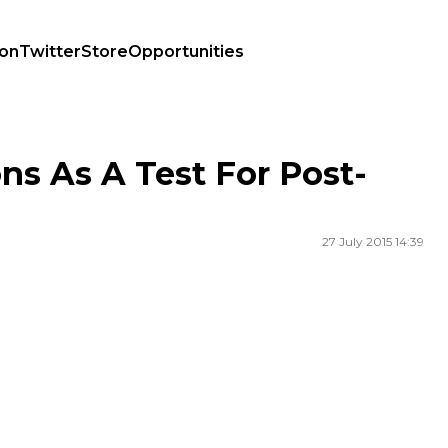
ion
Twitter
Store
Opportunities
ns As A Test For Post-
27 July 2015 14:39