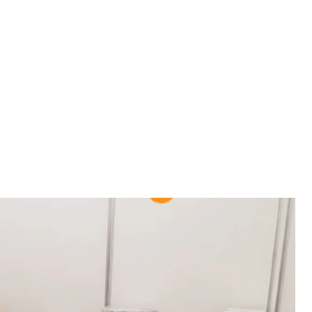
 vote, an evening concert for those who voted during
course, the sudden appearance of journalists, mailny
wn with a chair, because of her broken leg.
 vote, an evening concert for those who voted during
course, the sudden appearance of journalists, mailny
wn with a chair, because of her broken leg.
the early termination of the authority of the