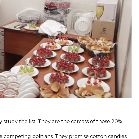
 Hennadii Korban, spread food sets to pensioners and
nsidered a manipulation by many people.
s outlets they work for. There are agriculture
 study the list. They are the carcass of those 20%
e competing politians. They promise cotton candies