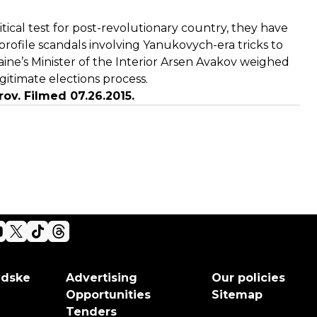
tical test for post-revolutionary country, they have
rofile scandals involving Yanukovych-era tricks to
ne’s Minister of the Interior Arsen Avakov weighed
egitimate elections process.
ov. Filmed 07.26.2015.
adske
Advertising
Our policies
Opportunities
Sitemap
Tenders