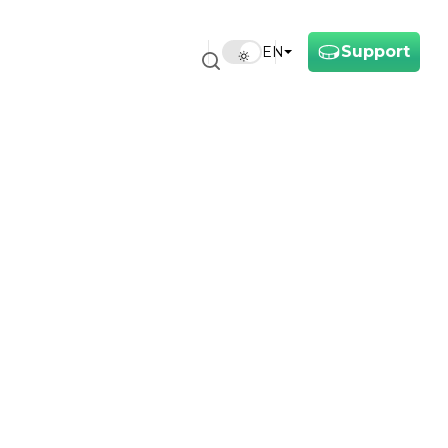
Support
EN