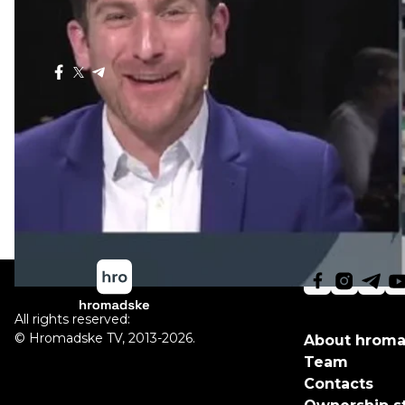
and Money".
The Sunday Show, Nov. 16, 2014
Share
:
All rights reserved:
©
Hromadske TV
,
2013-2026.
About hrom
Team
Contacts