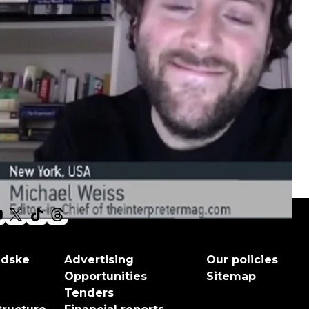
adske
Advertising
Our policies
Opportunities
Sitemap
Tenders