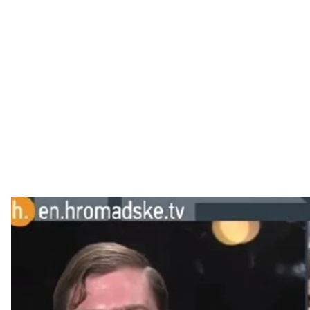
Putin makes news organizations unwitting accomplice
Western news organizations are duty-bound to report 
advantage of that obligation.
Russian state news outlets simply have to put out an a
almost guarantee that Western media will be obliged to a
debunk the falsehoods, said Michael Weiss, the Edito
author of a recent report, ""The Menace of Unreality