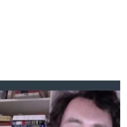
s of misinformation— Michael Weiss
all sides of the argument and the Kremlin takes
rticle, however false it may be, and they have an
nswer claims in the article, even if it is only to
r-in-Chief of www.interpretermag.com and the co-
: How the Kremlin Weaponizes Information, Culture