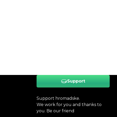
Support
Support hromadske.
We work for you and thanks to
you. Be our friend