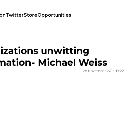
ion
Twitter
Store
Opportunities
ion- Michael Weiss
izations unwitting
mation- Michael Weiss
26 November 2014 19:22