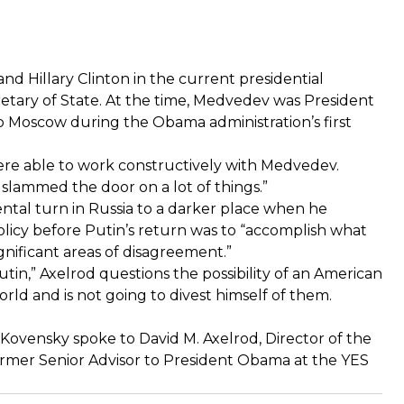
d Hillary Clinton in the current presidential
tary of State. At the time, Medvedev was President
 to Moscow during the Obama administration’s first
were able to work constructively with Medvedev.
slammed the door on a lot of things.”
tal turn in Russia to a darker place when he
olicy before Putin’s return was to “accomplish what
nificant areas of disagreement.”
tin,” Axelrod questions the possibility of an American
ld and is not going to divest himself of them.
ovensky spoke to David M. Axelrod, Director of the
 Former Senior Advisor to President Obama at the YES