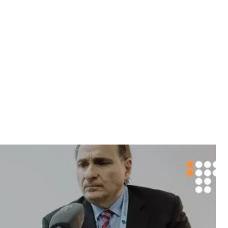
ace when Putin returned to the presidency.”
allies after the invasion of Crimea to put
at have brought the Russian economy down;"
rump and Hillary Clinton in the current
linton was Secretary of State. At the time,