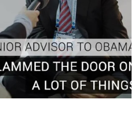
 lot of things;"
ith Putin," Axelrod questions the possibility of
ses around the world and is not going to divest
he walked into office,” says David M. Axelrod, Former
nstitute of Politics at the University of Chicago.
 inaction when it comes to foreign policy, but his
as the president who rallied the allies after the
ns against Russia that have brought the Russian