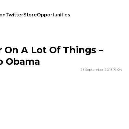
ion
Twitter
Store
Opportunities
r To Obama
 On A Lot Of Things –
To Obama
26 September 2016 19:04