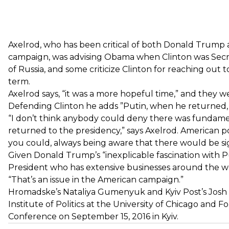
Axelrod, who has been critical of both Donald Trump an
campaign, was advising Obama when Clinton was Secre
of Russia, and some criticize Clinton for reaching out
term.
Axelrod says, “it was a more hopeful time,” and they 
Defending Clinton he adds ”Putin, when he returned, 
“I don’t think anybody could deny there was fundamen
returned to the presidency,” says Axelrod. American p
you could, always being aware that there would be sig
Given Donald Trump’s “inexplicable fascination with Pu
President who has extensive businesses around the wor
“That’s an issue in the American campaign.”
Hromadske’s Nataliya Gumenyuk and Kyiv Post’s Josh K
Institute of Politics at the University of Chicago and
Conference on September 15, 2016 in Kyiv.