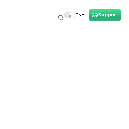
Support
EN