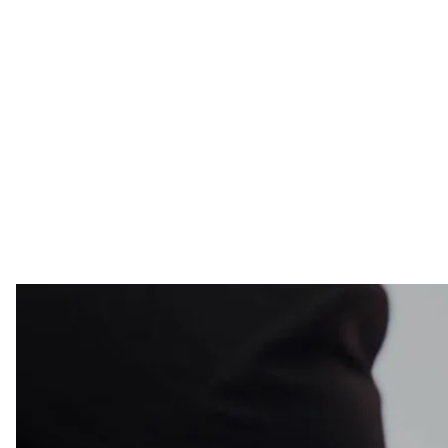
“There was fundamental turn in Russia to a darker pl
What You Need To Know:
✅ "I see [Obama] as the president who rallied the 
together very tough sanctions against Russia th
✅ Axelrod, who has been critical of both Donald T
presidential campaign, was advising Obama when C
Medvedev was President of Russia;