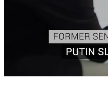
✅ "Putin, when he returned, slammed the door on a
✅ Given Donald Trump’s "inexplicable fascination w
an American President who has extensive busines
himself of them.
“America is better respected today then the day when 
Senior Advisor to President Obama and Director of the I
Many people criticize the current American president’s
former advisor sees him in a different light: “I see him 
invasion of Crimea to put together very tough sanctio
economy down.”