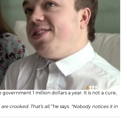
l to receive treatment through intravenous from 9
government 1 million dollars a year. It is not a cure,
are crooked. That’s all,”
he says.
“Nobody notices it in