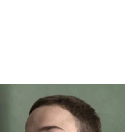
polysaccharidosis.
ulesha, a man born with the rare
t one of two people born with this extremely rare
output the mucopolysaccharide enzyme automatically.
ange when he began limping during Physical
gnosed.