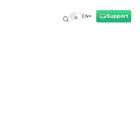
Support
EN