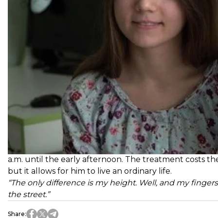
Since then, every Thursday, Dima goes to the hospita
a.m. until the early afternoon. The treatment costs the 
but it allows for him to live an ordinary life.
“The only difference is my height. Well, and my fingers 
the street.”
Share
: