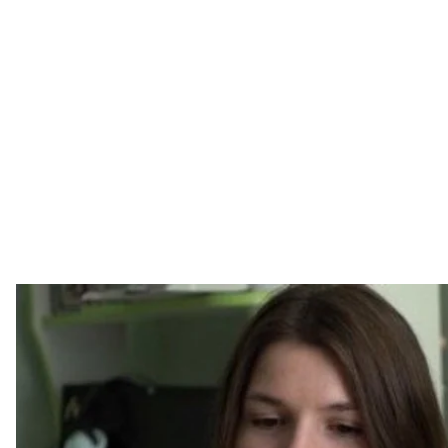
There are two people in Ukraine diagnosed with muco
“I was told that I wouldn’t live to see 18,”
says Dmytro K
mucopolysaccharidosis condition. In Ukraine, he is jus
genetic disease, which means his body is unable to 
Dima was born an ordinary baby. Things began to ch
Education classes. A year-and-a-half later, he was dia