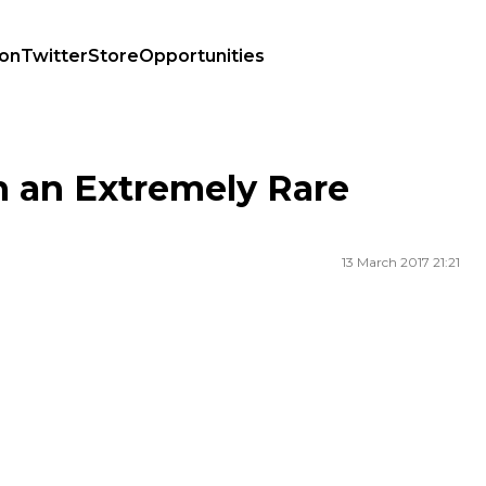
ion
Twitter
Store
Opportunities
h an Extremely Rare
13 March 2017 21:21