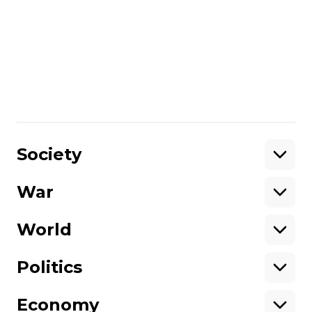
tons of coal. In this video you can also
meet a person who was the first in the Kyiv
region to sign an agreement on selling
surplus energy. Watch and learn how you
can not only save your money and take
care of the environment, but also profit off
of the energy you consume.
Share
:
Society
War
Support
World
Support hromadske.
We work for you and thanks to you. Be
Politics
our friend
Economy