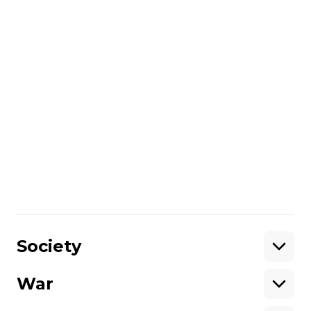
British intelligence believes that the
appointment of a new commander of the
Russian occupation forces is a clear
recognition by Vladimir Putin that the
course of hostilities does not meet Russia's
strategic goals.
More about
:
Russo-Ukrainian war
Share
:
Society
War
Support