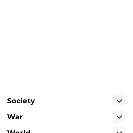
recalled that in 2014, the State
Department had already gotten caught
up with a conversation between Assistant
Secretary of State Victoria Nuland and
Ambassador Geoffrey Pyatt. Then the
diplomats discussed among themselves
the then-PM Arseniy Yatseniuk.
Subsequently, the Russians published the
conversation as evidence of the Americans'
direct control over the Ukrainian
opposition.
Share
:
Society
War
Support
World