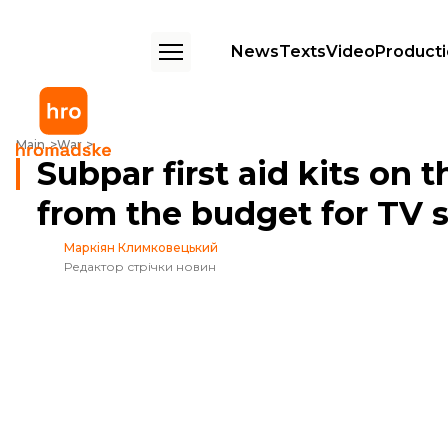
News
Texts
Video
Product
Subpar first aid kits on the front line and millions from the budget for T
Main
War
Subpar first aid kits on t
from the budget for TV s
Маркіян Климковецький
Редактор стрічки новин