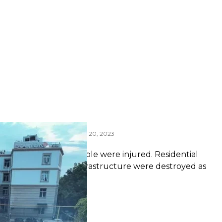
 Odesa during the night of July 20, 2023
 Service of Ukraine
laiv. Another 18 people were injured. Residential
ens and other civilian infrastructure were destroyed as