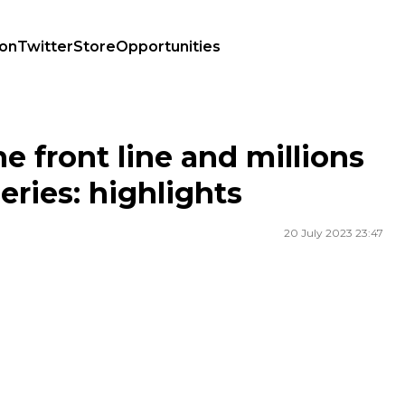
ion
Twitter
Store
Opportunities
V series: highlights
he front line and millions
eries: highlights
20 July 2023 23:47