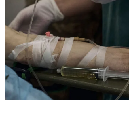
Poor quality f
Doctor Roman Shtybel said that about a week ago, var
quality first aid kits. Volunteers note that there has
trying to stop the bleeding.
At the same time, the Medical Forces Command of the 
such kits, they came as international medical aid from
sent for examination.