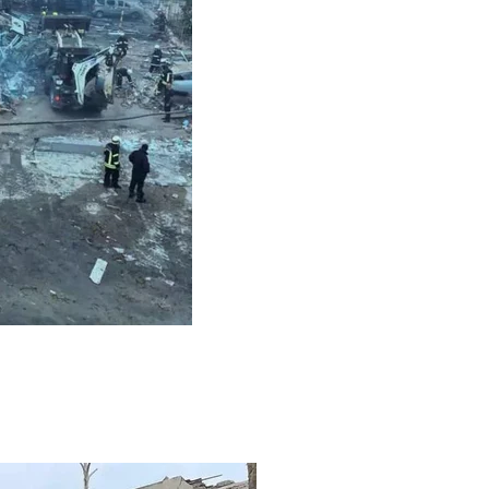
ack on Mykolaiv, July 20, 2023