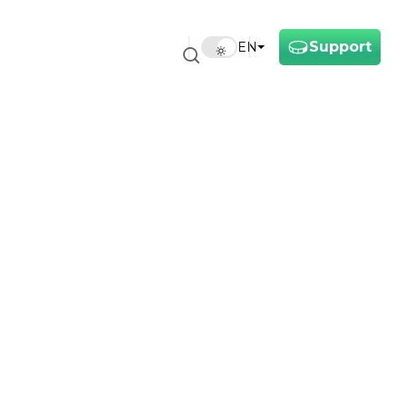
Support
EN