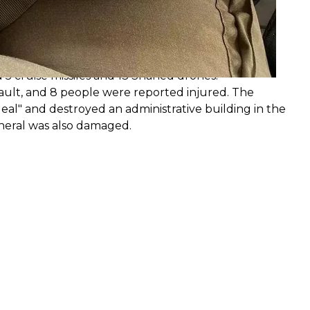
trikes
southern Ukraine. Odesa and Mykolaiv were hit by
, and retail chains. The occupiers launched 19 cruise
 5 cruise missiles and 13 Shahed drones.
sault, and 8 people were reported injured. The
eal" and destroyed an administrative building in the
eneral was also damaged.