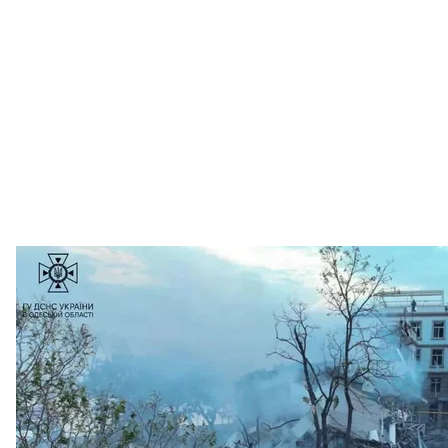
Consequences of Russian missile strike on
The State Emergency
An elderly woman and her husband were killed in Myko
high-rise buildings in the city center, garages of citiz
a result of Russian actions.