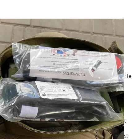
quets
oman Shtybel
ries from Gorbunov
ate will allocate UAH 33 million ($893,500) for the
V presenter Yuriy Horbunov. Some Ukrainians
should be better spent on the needs of the Armed
receive UAH 33 million ($893,500) from the state. He
of money. And the military 'want positivity' and
ition; 17 contracts worth over UAH 150 million ($4
alizing Sense Bank
w Sense Bank (formerly Alfa-Bank) from the market
expropriate it. The bank's ultimate owners are
d other countries for supporting aggression against