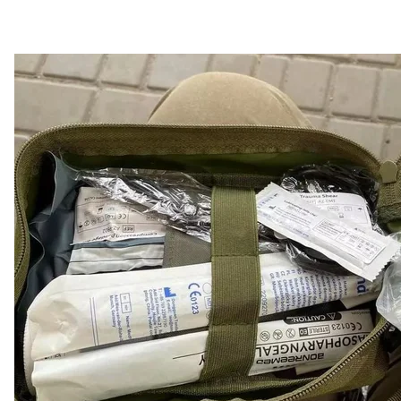
Tourni
Facebook / R
$900,000 for TV se
Following the results of an artistic competition, the st
comedy series "SMT Inhulets" from the company of T
criticized this decision, believing that public funds 
Forces.
Horbunov confirmed that the 24-episode comedy will 
added:
"Experts know that this is a very small amount 
'humor'."
In total, 53 projects from 32 producers won the compet
million) have already been signed.
NBU begins nation
The National Bank of Ukraine has decided to withdra
and has addressed the government with a proposal to 
Russian citizens who are under sanctions by the EU an