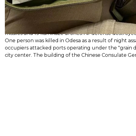
Ukraine,
New s
Russian occupation forces have once again attacked 
missiles, including ports, berths, residential buildings
missiles and 19 kamikaze drones. Air defense destroyed
One person was killed in Odesa as a result of night as
occupiers attacked ports operating under the "grain d
city center. The building of the Chinese Consulate G