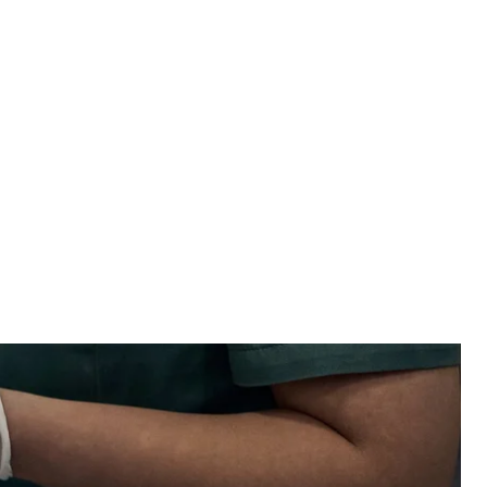
eceiving first aid at a medical stabilization center near Bakhmut, June 19,
23
/ Libkos
military had been provided with low—quality first
r a TV series; Ukraine has started using cluster
 top news stories from July 20.