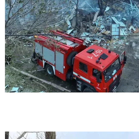
Consequences of the Russian att