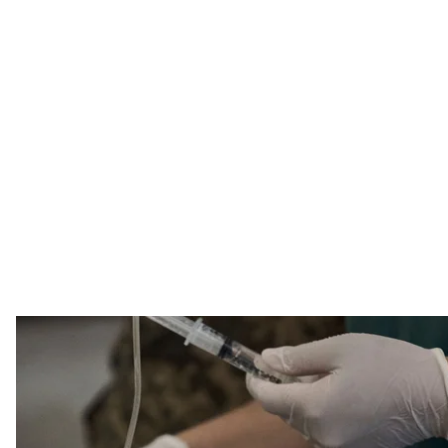
Illustrative photo. The blood-stained hand of a wounded Ukrainian soldier r
20
AP Photo 
A number of doctors and volunteers claimed that the 
aid kits; state TV channel Dim will allocate $893,500 fo
munitions provided by the United States. Here are the