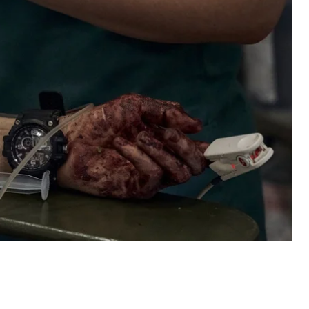
irst aid kits
ious brigades on the front line began receiving low-
 already been a case when the tourniquets broke while
Armed Forces of Ukraine says it did not purchase
 partners. After complaints, the tourniquets were