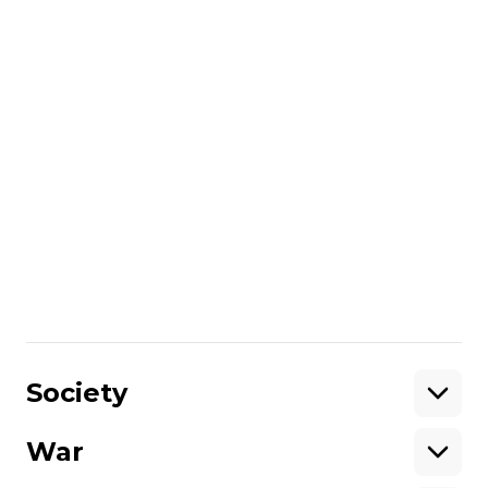
Reznichenko. The number of people
injured due to the evening shelling of
Nikopol increased to five.
President Volodymyr
Zelensky
dismissed
Yaroslav Spodar
from the post of deputy commander of
the National Guard of Ukraine
. Spodar
was appointed deputy commander of the
National Guard on May 24, 2014. In March
2015, he was given the rank of major
general, and in October 2017, he was
promoted to lieutenant general.
Share
:
Society
War
Support