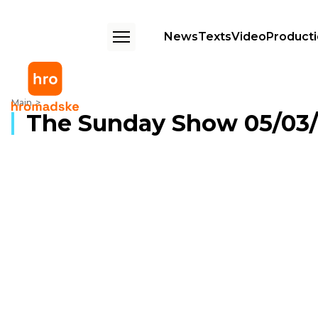
News
Texts
Video
Product
The Sunday Show 05/03/2017
Main
The Sunday Show 05/03/