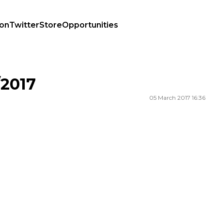
ion
Twitter
Store
Opportunities
2017
05 March 2017 16:36