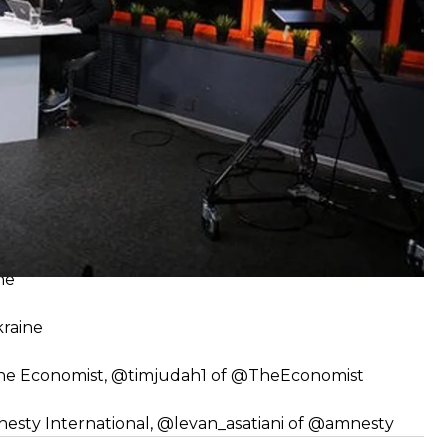
y
smayil
ne
kraine
The Economist,
@timjudah1
of
@TheEconomist
nesty International,
@levan_asatiani
of
@amnesty