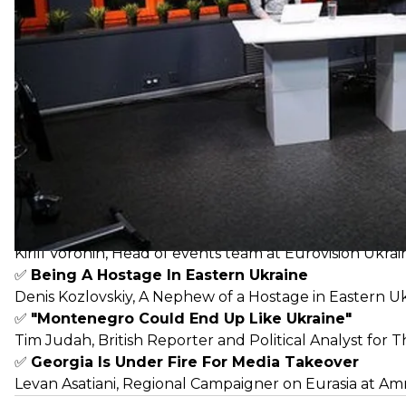
✅
Azerbaijan Is Accused of Building a Monarch
Khadidja Ismayilova, investigative journalist,
@khadija_i
✅
Eurovision Controversy in Ukraine
Kirill Voronin, Head of events team at Eurovision Ukrai
✅
Being A Hostage In Eastern Ukraine
Denis Kozlovskiy, A Nephew of a Hostage in Eastern U
✅
"Montenegro Could End Up Like Ukraine"
Tim Judah, British Reporter and Political Analyst for 
✅
Georgia Is Under Fire For Media Takeover
Levan Asatiani, Regional Campaigner on Eurasia at Am