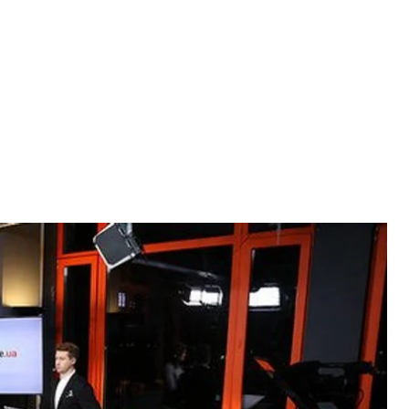
ming Eurovision, Georgia's state of political
orruption Action Center