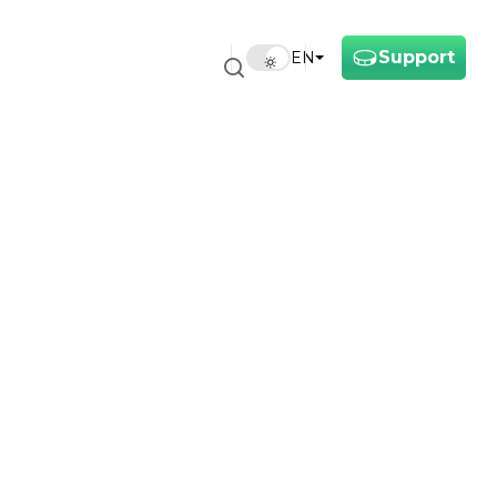
Support
EN