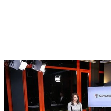
Corruption in Eastern Europe, controversy around upco
freedom and Balkans' future.
This Week:
✅
First Major Corruption Arrest in Ukraine
Daria Kalenyuk, The Executive Director of the Anti-C