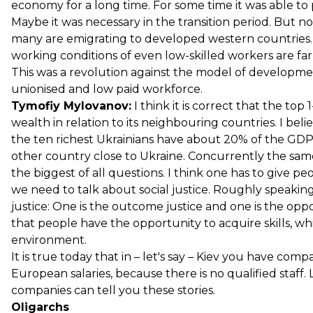
economy for a long time. For some time it was able to
Maybe it was necessary in the transition period. But no
many are emigrating to developed western countries.
working conditions of even low-skilled workers are fa
This was a revolution against the model of developme
unionised and low paid workforce.
Tymofiy Mylovanov:
I think it is correct that the to
wealth in relation to its neighbouring countries. I beli
the ten richest Ukrainians have about 20% of the GDP 
other country close to Ukraine. Concurrently the same
the biggest of all questions. I think one has to give pe
we need to talk about social justice. Roughly speaking 
justice: One is the outcome justice and one is the oppo
that people have the opportunity to acquire skills, 
environment.
It is true today that in – let's say – Kiev you have com
European salaries, because there is no qualified staff. 
companies can tell you these stories.
Oligarchs