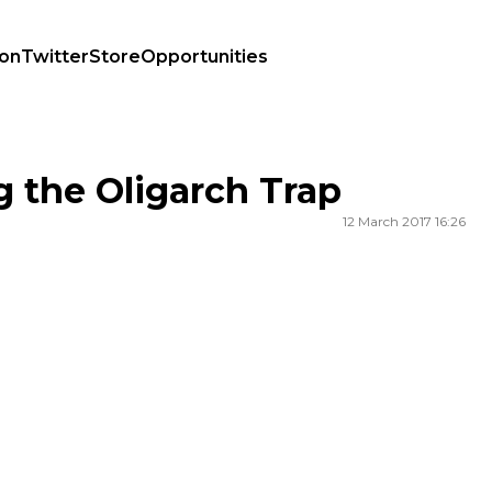
ion
Twitter
Store
Opportunities
g the Oligarch Trap
12 March 2017 16:26