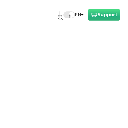
Support
EN