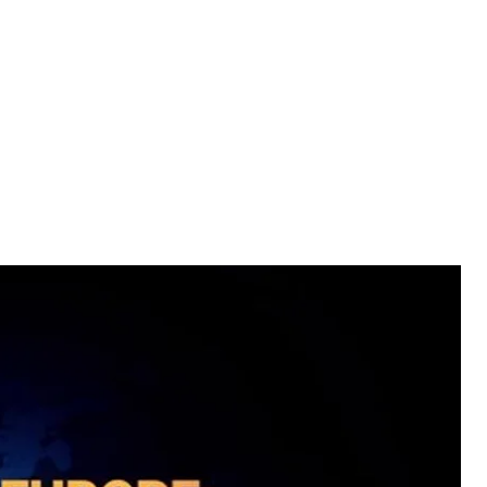
and Ukraine.
" in Poland? Why is it that 25 years after the
capita is almost three times lower than in
s performance and alleviate poverty?