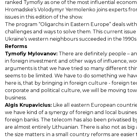
ranked Tymofiy as one of the most influential economi
Hromadske’s Volodymyr Yermolenko joins experts from 
issues in this edition of the show.
The program “Oligarchs in Eastern Europe” deals with
challenges and ways to solve them. This current issue
Ukraine’s western neighbours succeeded in the 1990
Reforms
Tymofiy Mylovanov:
There are definitely people – an
in foreign investment and other ways of influence, wo
arguments is that we have tried so many different thin
seems to be limited. We have to do something we have
here is, that by bringing in foreign culture - foreign
corporate and political culture, we will be moving to
business.
Algis Krupavicius:
Like all eastern European countrie
we have kind of a synergy of foreign and local busines
foreign banks. The telecom has also been privatised b
are almost entirely Lithuanian. There is also not as big
the size matters: in a small country reforms are easier