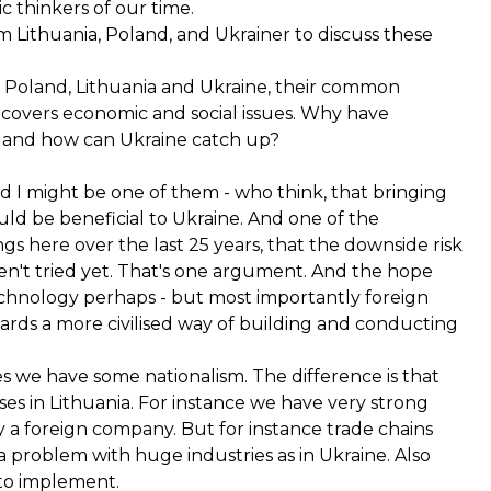
c thinkers of our time.
Lithuania, Poland, and Ukrainer to discuss these
 Poland, Lithuania and Ukraine, their common
 covers economic and social issues. Why have
s and how can Ukraine catch up?
d I might be one of them - who think, that bringing
uld be beneficial to Ukraine. And one of the
gs here over the last 25 years, that the downside risk
n't tried yet. That's one argument. And the hope
 technology perhaps - but most importantly foreign
wards a more civilised way of building and conducting
s we have some nationalism. The difference is that
ses in Lithuania. For instance we have very strong
y a foreign company. But for instance trade chains
 a problem with huge industries as in Ukraine. Also
 to implement.