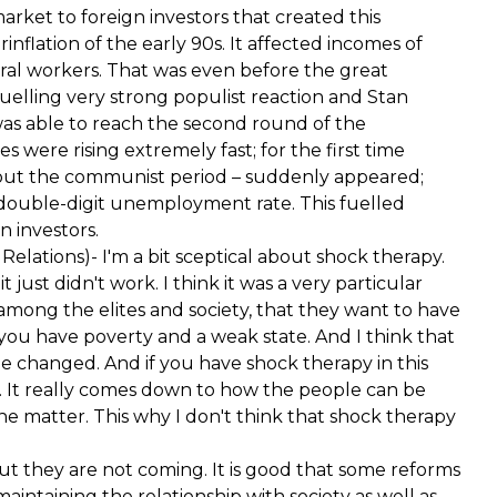
arket to foreign investors that created this
rinflation of the early 90s. It affected incomes of
ural workers. That was even before the great
 fuelling very strong populist reaction and Stan
as able to reach the second round of the
s were rising extremely fast; for the first time
hout the communist period – suddenly appeared;
 double-digit unemployment rate. This fuelled
n investors.
elations)- I'm a bit sceptical about shock therapy.
just didn't work. I think it was a very particular
among the elites and society, that they want to have
e you have poverty and a weak state. And I think that
 be changed. And if you have shock therapy in this
t. It really comes down to how the people can be
e matter. This why I don't think that shock therapy
But they are not coming. It is good that some reforms
maintaining the relationship with society as well as