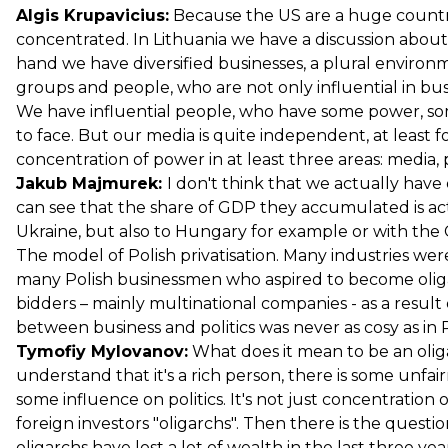
Algis Krupavicius:
Because the US are a huge country
concentrated. In Lithuania we have a discussion about 
hand we have diversified businesses, a plural enviro
groups and people, who are not only influential in busin
We have influential people, who have some power, some
to face. But our media is quite independent, at least f
concentration of power in at least three areas: media,
Jakub Majmurek:
I don't think that we actually have 
can see that the share of GDP they accumulated is act
Ukraine, but also to Hungary for example or with the
The model of Polish privatisation. Many industries wer
many Polish businessmen who aspired to become oligar
bidders – mainly multinational companies - as a result
between business and politics was never as cosy as in R
Tymofiy Mylovanov:
What does it mean to be an oligar
understand that it's a rich person, there is some unf
some influence on politics. It's not just concentration
foreign investors "oligarchs". Then there is the ques
oligarchs have lost a lot of wealth in the last three y