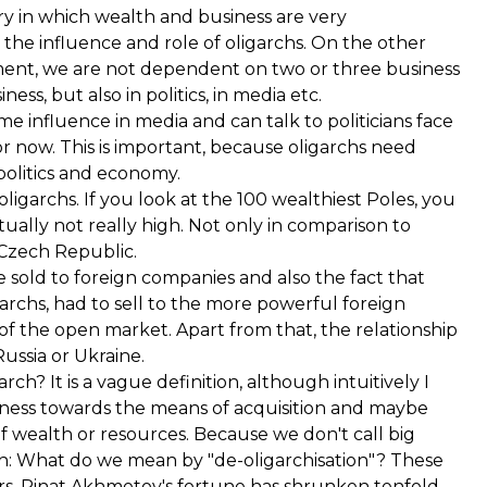
 in which wealth and business are very
the influence and role of oligarchs. On the other
nment, we are not dependent on two or three business
ess, but also in politics, in media etc.
 influence in media and can talk to politicians face
or now. This is important, because oligarchs need
 politics and economy.
oligarchs. If you look at the 100 wealthiest Poles, you
ually not really high. Not only in comparison to
 Czech Republic.
e sold to foreign companies and also the fact that
chs, had to sell to the more powerful foreign
 of the open market. Apart from that, the relationship
ussia or Ukraine.
ch? It is a vague definition, although intuitively I
airness towards the means of acquisition and maybe
 of wealth or resources. Because we don't call big
tion: What do we mean by "de-oligarchisation"? These
ears. Rinat Akhmetov's fortune has shrunken tenfold.