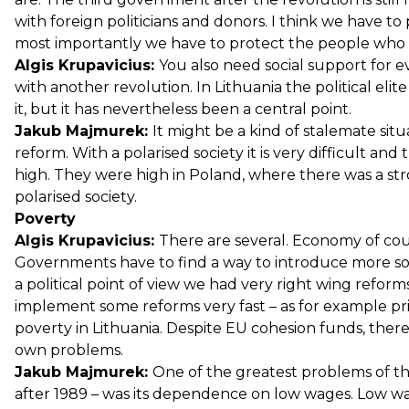
with foreign politicians and donors. I think we have 
most importantly we have to protect the people who 
Algis Krupavicius:
You also need social support for 
with another revolution. In Lithuania the political elit
it, but it has nevertheless been a central point.
Jakub Majmurek:
It might be a kind of stalemate situ
reform. With a polarised society it is very difficult a
high. They were high in Poland, where there was a str
polarised society.
Poverty
Algis Krupavicius:
There are several. Economy of cour
Governments have to find a way to introduce more soci
a political point of view we had very right wing reforms
implement some reforms very fast – as for example pr
poverty in Lithuania. Despite EU cohesion funds, there 
own problems.
Jakub Majmurek:
One of the greatest problems of t
after 1989 – was its dependence on low wages. Low wa