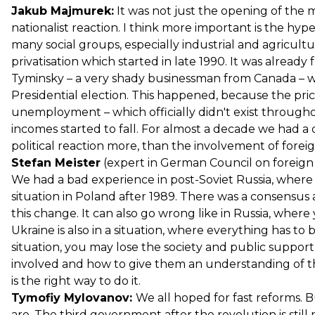
Jakub Majmurek:
It was not just the opening of the m
nationalist reaction. I think more important is the hype
many social groups, especially industrial and agricult
privatisation which started in late 1990. It was already
Tyminsky – a very shady businessman from Canada – w
Presidential election. This happened, because the price
unemployment – which officially didn't exist throug
incomes started to fall. For almost a decade we had a
political reaction more, than the involvement of foreig
Stefan Meister
(expert in German Council on foreign R
We had a bad experience in post-Soviet Russia, where it 
situation in Poland after 1989. There was a consensus 
this change. It can also go wrong like in Russia, wher
Ukraine is also in a situation, where everything has to
situation, you may lose the society and public suppor
involved and how to give them an understanding of th
is the right way to do it.
Tymofiy Mylovanov:
We all hoped for fast reforms. 
are. The third government after the revolution is still 