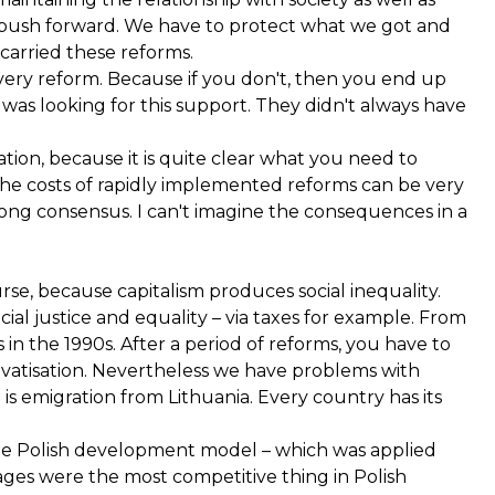
to push forward. We have to protect what we got and
carried these reforms.
every reform. Because if you don't, then you end up
e was looking for this support. They didn't always have
ation, because it is quite clear what you need to
nd the costs of rapidly implemented reforms can be very
ong consensus. I can't imagine the consequences in a
se, because capitalism produces social inequality.
al justice and equality – via taxes for example. From
 in the 1990s. After a period of reforms, you have to
ivatisation. Nevertheless we have problems with
is emigration from Lithuania. Every country has its
he Polish development model – which was applied
ges were the most competitive thing in Polish