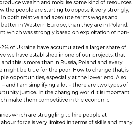
 produce wealth and mobilise some kind of resources.
w the people are starting to oppose it very strongly,
 In both relative and absolute terms wages and
r better in Western Europe, than they are in Poland.
nt which was strongly based on exploitation of non-
p 1-2% of Ukraine have accumulated a larger share of
eve we have established in one of our projects, that
and this is more than in Russia, Poland and every
 might be true for the poor. How to change that, is
ople opportunities, especially at the lower end. Also
– and I am simplifying a lot – there are two types of
rtunity justice. In the changing world it is important
which make them competitive in the economic
panies which are struggling to hire people at
Labour force is very limited in terms of skills and many