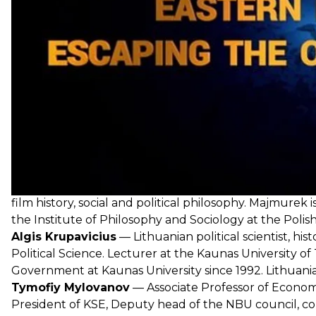
About the guests:
Jakub Majmurek
— political commentator, film critic,
film history, social and political philosophy. Majmurek 
the Institute of Philosophy and Sociology at the Poli
Algis Krupavicius
— Lithuanian political scientist, his
Political Science. Lecturer at the Kaunas University o
Government at Kaunas University since 1992. Lithuanian
Tymofiy Mylovanov
— Associate Professor of Economi
President of KSE, Deputy head of the NBU council, co