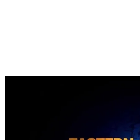
Oligarchs, and Poverty: Views from Lithuania, Poland 
This Week:
What lessons can Ukraine learn from "shock therapy
collapse of the socialist system, Ukraine's GDP per 
Lithuania and Poland? How can Ukraine improve it