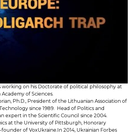
 and art critic. He is the co-author of many books on
is working on his Doctorate of political philosophy at
sh Academy of Sciences.
torian, Ph.D., President of the Lithuanian Association of
f Technology since 1989. Head of Politics and
 expert in the Scientific Council since 2004.
cs at the University of Pittsburgh, Honorary
-founder of VoxUkraine.In 2014, Ukrainian Forbes