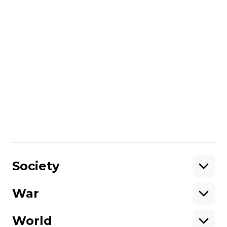
✅ Oleksii Semenii, political analyst, director
of the Institute for Global Transformations,
✅ Leo Litra, senior resercher at Institute of
world policy, Kyiv
✅ Andrew Wilson, senior policy fellow at
European Council on foreign relations
✅ Ulrich Speck, senior research fellow at
the Brussels office of Elcano Institute,
@ulrichspeck
Share
:
Society
War
Support
World