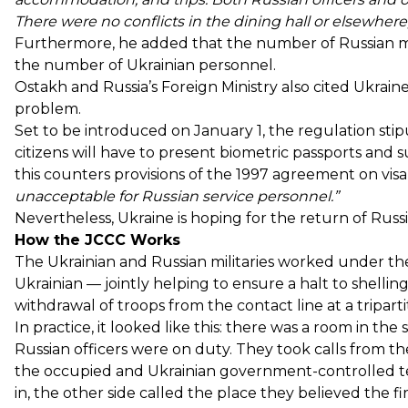
There were no conflicts in the dining hall or elsewhere
Furthermore, he added that the number of Russian mil
the number of Ukrainian personnel.
Ostakh and Russia’s Foreign Ministry also cited Ukraine’
problem.
Set to be introduced on January 1, the regulation stip
citizens will have to present biometric passports and s
this counters provisions of the 1997 agreement on visa
unacceptable for Russian service personnel.”
Nevertheless, Ukraine is hoping for the return of Russi
How the JCCC Works
The Ukrainian and Russian militaries worked under th
Ukrainian — jointly helping to ensure a halt to shellin
withdrawal of troops from the contact line at a tripart
In practice, it looked like this: there was a room in t
Russian officers were on duty. They took calls from th
the occupied and Ukrainian government-controlled ter
in, the other side called the place they believed the 