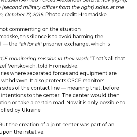
(second military officer from the right) sides, at the
 October 17, 2016.
Photo credit: Hromadske.
e not commenting on the situation.
madske, this silence is to avoid harming the
ol — the
"all for all"
prisoner exchange, which is
SCE monitoring mission in their work.”
That’s all that
ozef Venskovich, told Hromadske.
itories where separated forces and equipment are
 withdrawn. It also protects OSCE monitors.
h sides of the contact line — meaning that, before
r intentions to the center. The center would then
ion or take a certain road. Now it is only possible to
rolled by Ukraine.
ut the creation of a joint center was part of an
on the initiative.