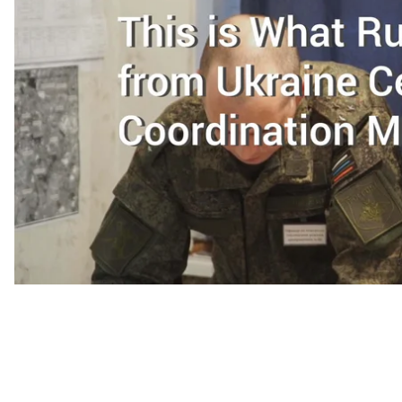
On December 19, 75 Russian soldiers departed the Sal
They had been based there since September 26, 2014 a
Coordination (JCCC), a tool for implementing a cease
controlled territory.
Russia’s exit from the JCCC comes amid a sharp escalat
may be connected to the withdrawal. It has also drawn
known means for promoting peace in eastern Ukraine