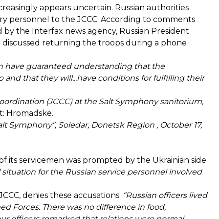
creasingly appears uncertain. Russian authorities
tary personnel to the JCCC. According to
comments
 by the Interfax news agency, Russian President
 discussed returning the troops during a phone
can have guaranteed understanding that the
 and that they will...have conditions for fulfilling their
 Coordination (JCCC) at the Salt Symphony sanitorium,
t: Hromadske.
alt Symphony”, Soledar, Donetsk Region , October 17,
 of its servicemen was prompted by the Ukrainian side
 situation for the Russian service personnel involved
 JCCC, denies these accusations.
“Russian officers lived
med Forces. There was no difference in food,
ur officers remarked that relations were normal.