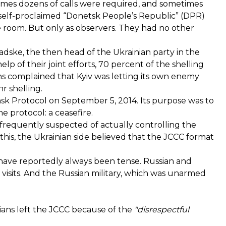
 times dozens of calls were required, and sometimes
 self-proclaimed “Donetsk People’s Republic” (DPR)
e room. But only as observers. They had no other
adske, the then head of the Ukrainian party in the
lp of their joint efforts, 70 percent of the shelling
s complained that Kyiv was letting its own enemy
r shelling.
insk Protocol on September 5, 2014. Its purpose was to
e protocol: a ceasefire.
frequently suspected of actually controlling the
 this, the Ukrainian side believed that the JCCC format
 have reportedly always been tense. Russian and
 visits. And the Russian military, which was unarmed
ssians left the JCCC because of the
"disrespectful