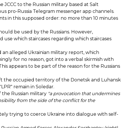
e JCCC to the Russian military based at Salt
s pro-Russia Telegram messenger app channels.
nts in this supposed order: no more than 10 minutes
 should be used by the Russians. However,
use which staircases regarding which staircases
an alleged Ukrainian military report, which
ngly for no reason, got into a verbal skirmish with
his appears to be part of the reason for the Russians
left the occupied territory of the Donetsk and Luhansk
"LPR" remain in Soledar.
 the Russian military
"a provocation that undermines
bility from the side of the conflict for the
tely trying to coerce Ukraine into dialogue with self-
e Russian Armed Forces Alexander Serzhantov (right),