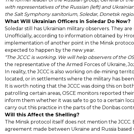
with representatives of the Russian (left) and Ukrainian 
the Salt Symphony sanitorium, Soledar, Donetsk region,
What Will Ukrainian Officers in Soledar Do Now?
Soledar still has Ukrainian military observers. They ar
Unofficially, according to information obtained by Hro
implementation of another point in the Minsk protoc
expected to happen by the new year.
“The JCCC is working. We will help observers of the O
the representative of the Armed Forces of Ukraine, J
In reality, the JCCC is also working on de-mining terr
located, or in settlements where the military has been
It is worth noting that the JCCC was doing this on bot
patrolling certain areas, OSCE monitors reported thei
inform them whether it was safe to go to a certain locat
carry out this practice in the parts of the Donbas cont
Will this Affect the Shelling?
The Minsk protocol itself does not mention the JCCC. B
agreement made between Ukraine and Russia based up