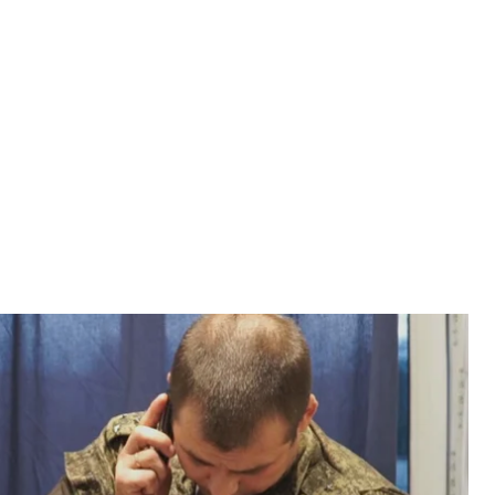
t Symphony sanitorium in Soledar, Donetsk region.
s part of the Joint Center for Monitoring and
efire on both occupied and Ukrainian government—
he Ukrainian side of the JCCC, and representatives of
 Salt Symphony sanitorium, Soledar, Donetsk region,