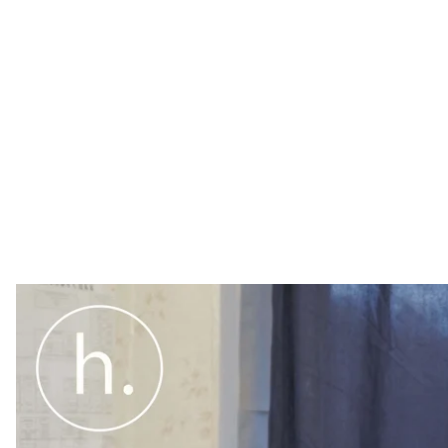
On December 19, 75 Russian soldiers departed the Sal
They had been based there since September 26, 2014 a
Coordination (JCCC), a tool for implementing a ceas
controlled territory.
General Borys Kremenetsky (left), the former head of t
the Russian side in the temporary headquarters in the
October 17, 2016.
Photo credit: Hromadske.