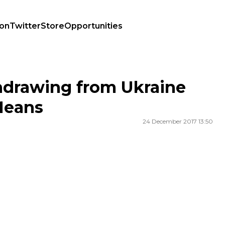
ion
Twitter
Store
Opportunities
 Means
hdrawing from Ukraine
Means
24 December 2017 13:50