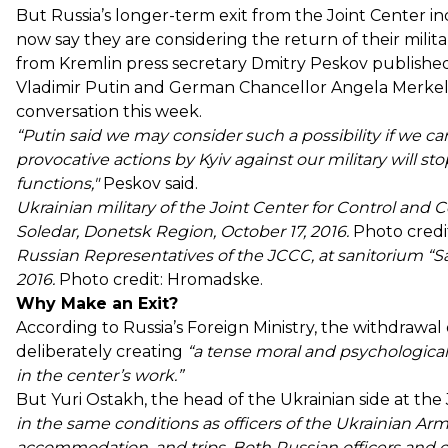
But Russia’s longer-term exit from the Joint Center in
now say they are considering the return of their mili
from Kremlin press secretary Dmitry Peskov published
Vladimir Putin and German Chancellor Angela Merkel
conversation this week.
“Putin said we may consider such a possibility if we 
provocative actions by Kyiv against our military will stop
functions,"
Peskov said.
Ukrainian military of the Joint Center for Control and
Soledar, Donetsk Region, October 17, 2016.
Photo credi
Russian Representatives of the JCCC, at sanitorium “S
2016.
Photo credit: Hromadske.
Why Make an Exit?
According to Russia’s Foreign Ministry, the withdrawal
deliberately creating
“a tense moral and psychological
in the center’s work.”
But Yuri Ostakh, the head of the Ukrainian side at the
in the same conditions as officers of the Ukrainian Ar
accommodation, and trips. Both Russian officers and o