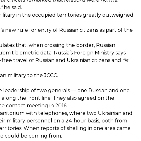
,”
he said.
itary in the occupied territories greatly outweighed
s new rule for entry of Russian citizens as part of the
ulates that, when crossing the border, Russian
ubmit biometric data. Russia’s Foreign Ministry says
-free travel of Russian and Ukrainian citizens and
“is
an military to the JCCC.
e leadership of two generals — one Russian and one
g along the front line. They also agreed on the
ite contact meeting in 2016.
he sanitorium with telephones, where two Ukrainian and
eir military personnel on a 24-hour basis, both from
ritories. When reports of shelling in one area came
fire could be coming from.