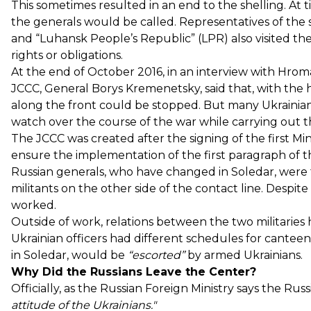
This sometimes resulted in an end to the shelling. At
the generals would be called. Representatives of the
and “Luhansk People’s Republic” (LPR) also visited th
rights or obligations.
At the end of October 2016, in an interview with Hrom
JCCC, General Borys Kremenetsky, said that, with the he
along the front could be stopped. But many Ukrainian
watch over the course of the war while carrying out th
The JCCC was created after the signing of the first M
ensure the implementation of the first paragraph of th
Russian generals, who have changed in Soledar, were 
militants on the other side of the contact line. Despite
worked.
Outside of work, relations between the two militaries
Ukrainian officers had different schedules for canteen
in Soledar, would be
“escorted”
by armed Ukrainians.
Why Did the Russians Leave the Center?
Officially, as the Russian Foreign Ministry says the Ru
attitude of the Ukrainians."