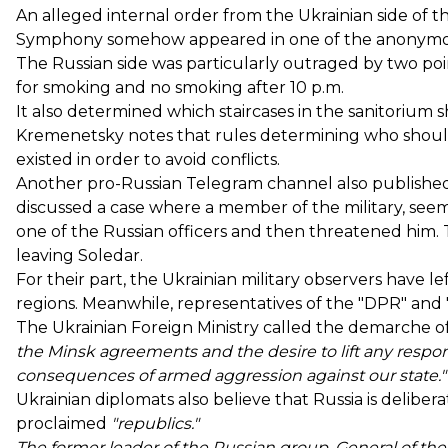
An alleged internal order from the Ukrainian side of th
Symphony somehow appeared in one of the anonymou
The Russian side was particularly outraged by two poi
for smoking and no smoking after 10 p.m.
It also determined which staircases in the sanitorium
Kremenetsky notes that rules determining who should 
existed in order to avoid conflicts.
Another pro-Russian Telegram channel also published 
discussed a case where a member of the military, seemi
one of the Russian officers and then threatened him. T
leaving Soledar.
For their part, the Ukrainian military observers have 
regions. Meanwhile, representatives of the "DPR" and 
The Ukrainian Foreign Ministry called the demarche of
the Minsk agreements and the desire to lift any responsi
consequences of armed aggression against our state."
Ukrainian diplomats also believe that Russia is delibera
proclaimed
"republics."
The former leader of the Russian group, General of th