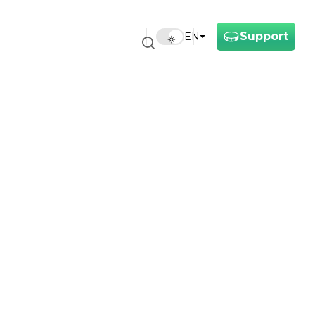
Support
EN