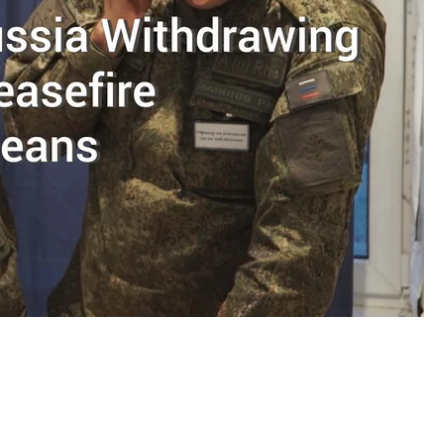
t Symphony sanitorium in Soledar, Donetsk region.
s part of the Joint Center for Monitoring and
fire on both occupied and Ukrainian government-
ion in fighting in the Donbas, which some believe
 increased attention to the JCCC, one of the lesser-
.