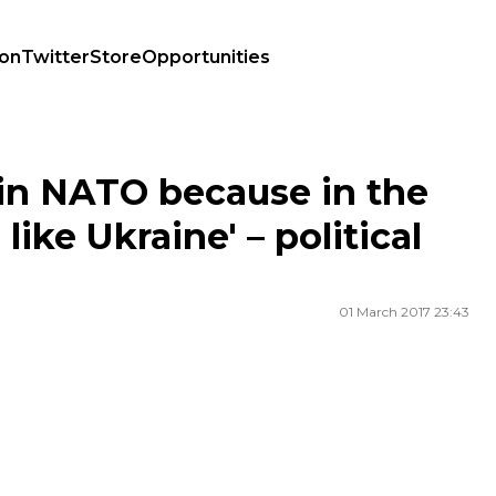
ion
Twitter
Store
Opportunities
 like Ukraine' – political analyst Tim Judah
in NATO because in the
like Ukraine' – political
01 March 2017 23:43