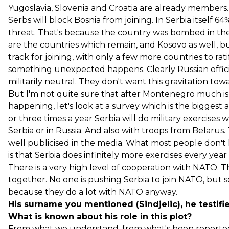
Yugoslavia, Slovenia and Croatia are already members.
Serbs will block Bosnia from joining. In Serbia itself 
threat. That's because the country was bombed in th
are the countries which remain, and Kosovo as well, bu
track for joining, with only a few more countries to ratif
something unexpected happens. Clearly Russian official
militarily neutral. They don't want this gravitation t
But I'm not quite sure that after Montenegro much is l
happening, let's look at a survey which is the biggest
or three times a year Serbia will do military exercises w
Serbia or in Russia. And also with troops from Belarus. T
well publicised in the media. What most people don't kn
is that Serbia does infinitely more exercises every y
There is a very high level of cooperation with NATO. Th
together. No one is pushing Serbia to join NATO, but 
because they do a lot with NATO anyway.
His surname you mentioned (Sindjelic), he testifie
What is known about his role in this plot?
From what we understand, from what's been reported, 