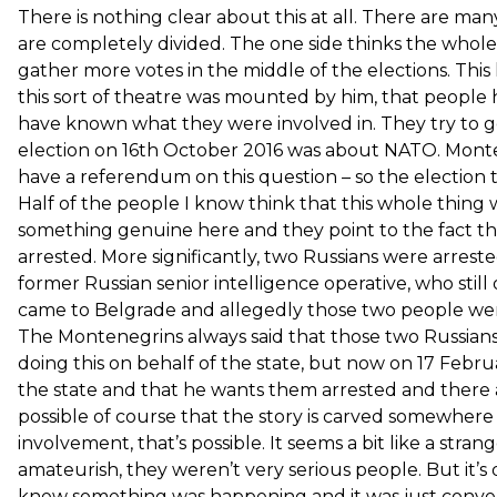
There is nothing clear about this at all. There are m
are completely divided. The one side thinks the whol
gather more votes in the middle of the elections. This
this sort of theatre was mounted by him, that people
have known what they were involved in. They try to ge
election on 16th October 2016 was about NATO. Monte
have a referendum on this question – so the election 
Half of the people I know think that this whole thing
something genuine here and they point to the fact 
arrested. More significantly, two Russians were arreste
former Russian senior intelligence operative, who still
came to Belgrade and allegedly those two people we
The Montenegrins always said that those two Russians
doing this on behalf of the state, but now on 17 Febr
the state and that he wants them arrested and there are
possible of course that the story is carved somewhe
involvement, that’s possible. It seems a bit like a stra
amateurish, they weren’t very serious people. But it’s
knew something was happening and it was just conven