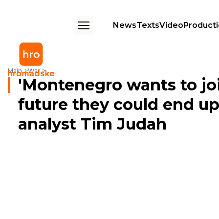
News
Texts
Video
Product
'Montenegro wants to join NATO because in the future they could end up
Main
War
'Montenegro wants to jo
future they could end up 
analyst Tim Judah