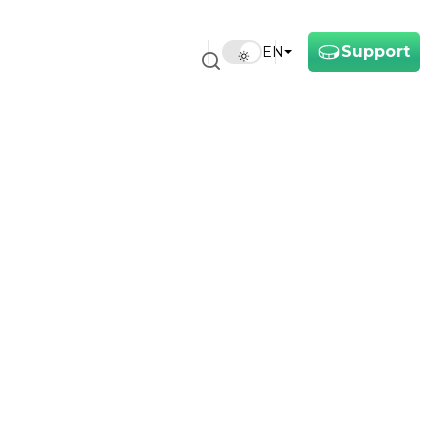
Support
EN