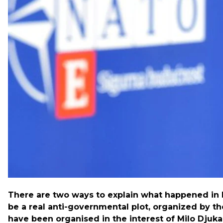
incumbent Prime Minister Milo Djukanovic. Djukanovic
response to his plans to join NATO.
Hromadske interviewed British reporter and political a
recently in Ukraine.
There are two ways to explain what happened in M
be a real anti-governmental plot, organized by th
have been organised in the interest of Milo Djuka