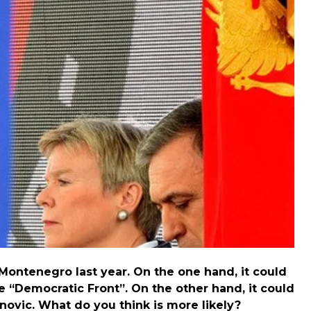
 then accused Russia of organizing the coup in
nalyst Tim Judah, who specializes in Serbia, and more
ontenegro last year. On the one hand, it could
e “Democratic Front”. On the other hand, it could
novic. What do you think is more likely?