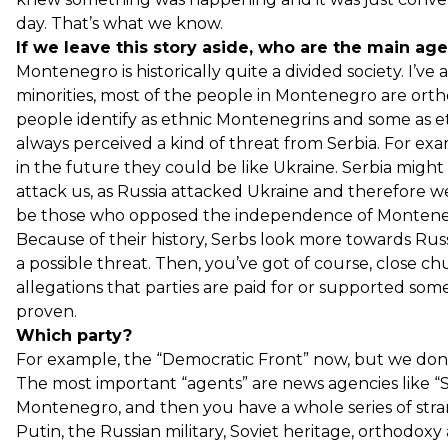
day. That’s what we know.
If we leave this story aside, who are the main ag
Montenegro is historically quite a divided society. I’ve 
minorities, most of the people in Montenegro are orth
people identify as ethnic Montenegrins and some as e
always perceived a kind of threat from Serbia. For ex
in the future they could be like Ukraine. Serbia might
attack us, as Russia attacked Ukraine and therefore w
be those who opposed the independence of Monteneg
Because of their history, Serbs look more towards Russ
a possible threat. Then, you’ve got of course, close ch
allegations that parties are paid for or supported s
proven.
Which party?
For example, the “Democratic Front” now, but we don’t 
The most important “agents” are news agencies like “S
Montenegro, and then you have a whole series of stra
Putin, the Russian military, Soviet heritage, orthodoxy