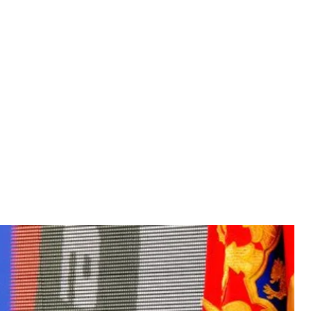
analyst Tim Judah, who specializes in Serbia, and more
held in Montenegro. On the same day, Montenegrin
ans, who were allegedly planning a coup against the