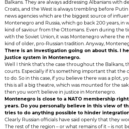
Balkans. They are always addressing Albanians with d
Croats, and the West is always trembling before Putin a
news agencies which are the biggest source of influenc
Montenegro and Russia, which go back 200 years, in w
kind of saviour from the Ottomans. Even during the tim
with the Soviet Union, it was Montenegro where the mo
kind of older, pro-Russian tradition. Anyway, Monteneg
There is an investigation going on about this. I he
justice system in Montenegro.
Well I think that's the case throughout the Balkans, th
courts. Especially if it's something important that th
to do. So in this case, if you believe there was a plot, 
this is all a big theatre, which was mounted for the sak
then you won't believe in justice in Montenegro.
Montenegro is close to a NATO membership right
years. Do you personally believe in this view of t
tries to do anything possible to hinder integration
Clearly Russian officials have said openly that they w
The rest of the region – or what remains of it – is no