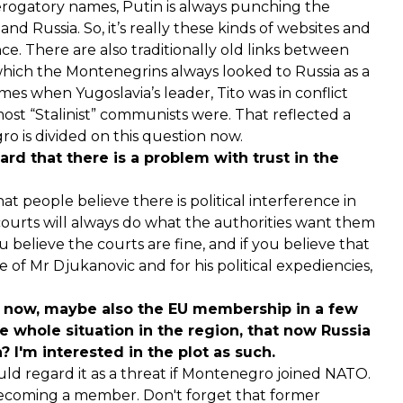
erogatory names, Putin is always punching the
nd Russia. So, it’s really these kinds of websites and
e. There are also traditionally old links between
hich the Montenegrins always looked to Russia as a
es when Yugoslavia’s leader, Tito was in conflict
st “Stalinist” communists were. That reflected a
ro is divided on this question now.
ard that there is a problem with trust in the
at people believe there is political interference in
e courts will always do what the authorities want them
you believe the courts are fine, and if you believe that
e of Mr Djukanovic and for his political expediencies,
 now, maybe also the EU membership in a few
he whole situation in the region, that now Russia
? I'm interested in the plot as such.
ould regard it as a threat if Montenegro joined NATO.
t becoming a member. Don't forget that former