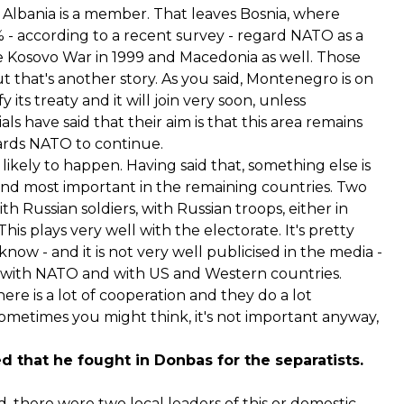
 Albania is a member. That leaves Bosnia, where
64% - according to a recent survey - regard NATO as a
e Kosovo War in 1999 and Macedonia as well. Those
t that's another story. As you said, Montenegro is on
y its treaty and it will join very soon, unless
s have said that their aim is that this area remains
owards NATO to continue.
ikely to happen. Having said that, something else is
 and most important in the remaining countries. Two
ith Russian soldiers, with Russian troops, either in
his plays very well with the electorate. It's pretty
ow - and it is not very well publicised in the media -
ear with NATO and with US and Western countries.
ere is a lot of cooperation and they do a lot
sometimes you might think, it's not important anyway,
d that he fought in Donbas for the separatists.
there were two local leaders of this or domestic