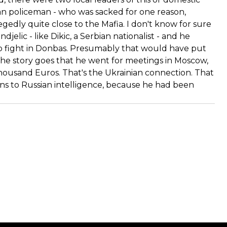
ian policeman - who was sacked for one reason,
gedly quite close to the Mafia. I don't know for sure
jelic - like Dikic, a Serbian nationalist - and he
o fight in Donbas. Presumably that would have put
 the story goes that he went for meetings in Moscow,
thousand Euros. That's the Ukrainian connection. That
ns to Russian intelligence, because he had been