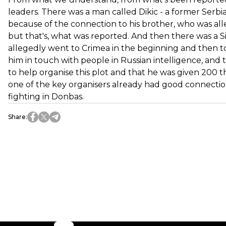
leaders. There was a man called Dikic - a former Serb
because of the connection to his brother, who was alle
but that's, what was reported. And then there was a Sind
allegedly went to Crimea in the beginning and then t
him in touch with people in Russian intelligence, and
to help organise this plot and that he was given 200 
one of the key organisers already had good connectio
fighting in Donbas.
Share
: