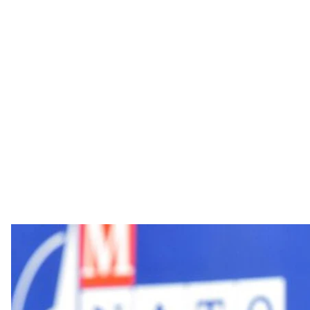
Hromadske interviewed British reporter and political 
recently in Ukraine.
On 16th October 2016, parliamentary elections were 
police detained 20 Serbian nationalists and two Russi