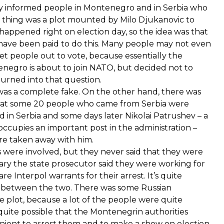
any informed people in Montenegro and in Serbia who
e thing was a plot mounted by Milo Djukanovic to
 happened right on election day, so the idea was that
 have been paid to do this. Many people may not even
t people out to vote, because essentially the
negro is about to join NATO, but decided not to
turned into that question.
 was a complete fake. On the other hand, there was
that some 20 people who came from Serbia were
d in Serbia and some days later Nikolai Patrushev – a
 occupies an important post in the administration –
re taken away with him.
 were involved, but they never said that they were
uary the state prosecutor said they were working for
 Interpol warrants for their arrest. It’s quite
re between the two. There was some Russian
nge plot, because a lot of the people were quite
 quite possible that the Montenegrin authorities
ient to arrest them and to make a show on election