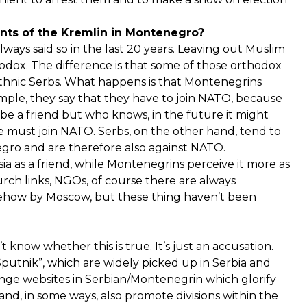
ents of the Kremlin in Montenegro?
always said so in the last 20 years. Leaving out Muslim
odox. The difference is that some of those orthodox
thnic Serbs. What happens is that Montenegrins
ample, they say that they have to join NATO, because
 be a friend but who knows, in the future it might
e must join NATO. Serbs, on the other hand, tend to
ro and are therefore also against NATO.
ia as a friend, while Montenegrins perceive it more as
urch links, NGOs, of course there are always
omehow by Moscow, but these thing haven’t been
know whether this is true. It’s just an accusation.
putnik”, which are widely picked up in Serbia and
nge websites in Serbian/Montenegrin which glorify
 and, in some ways, also promote divisions within the