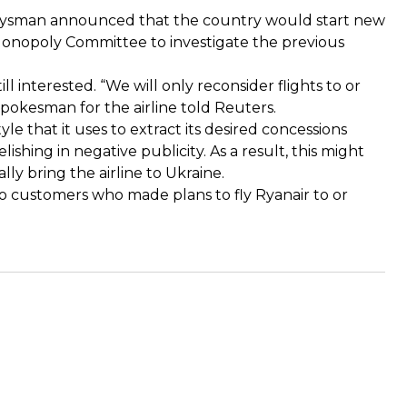
Groysman announced that the country would start new
-Monopoly Committee to investigate the previous
ll interested. “We will only reconsider flights to or
okesman for the airline told Reuters.
le that it uses to extract its desired concessions
ishing in negative publicity. As a result, this might
lly bring the airline to Ukraine.
o customers who made plans to fly Ryanair to or