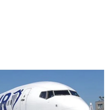
A/ARMANDO BABANI
 no longer coming to Ukraine.
l for Ukrainians.
A new airline was supposed to chart
redictable happened: On July 11, Irish low-coster
 Kyiv’s Boryspil airport had refused to meet the
et.
ne is not yet a sufficiently mature or reliable