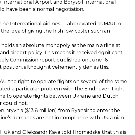
 International Airport and Boryspil International
uld have been a normal negotiation.
ne International Airlines — abbreviated as MAU in
the idea of giving the Irish low-coster such an
holds an absolute monopoly as the main airline at
and airport policy. This means it received significant
opoly Commission report published on June 16.
position, although it vehemently denies this.
AU the right to operate flights on several of the same
ted a particular problem with the Eindhoven flight.
rline to operate flights between Ukraine and Dutch
r could not.
n hryvnia ($13.8 million) from Ryanair to enter the
irline’s demands are not in compliance with Ukrainian
y Huk and Oleksandr Kava told Hromadske that this is