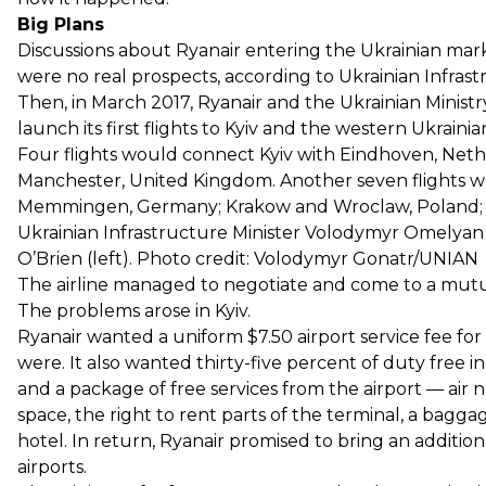
Big Plans
Discussions about Ryanair entering the Ukrainian marke
were no real prospects, according to Ukrainian Infra
Then, in March 2017, Ryanair and the Ukrainian Minist
launch its first flights to Kyiv and the western Ukrainia
Four flights would connect Kyiv with Eindhoven, Ne
Manchester, United Kingdom. Another seven flights w
Memmingen, Germany; Krakow and Wroclaw, Poland; 
Ukrainian Infrastructure Minister Volodymyr Omelyan (
O’Brien (left). Photo credit: Volodymyr Gonatr/UNIAN
The airline managed to negotiate and come to a mutual
The problems arose in Kyiv.
Ryanair wanted a uniform $7.50 airport service fee for
were. It also wanted thirty-five percent of duty free in
and a package of free services from the airport — air na
space, the right to rent parts of the terminal, a baggag
hotel. In return, Ryanair promised to bring an additio
airports.