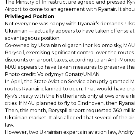
The Ministry of Infrastructure agreed and pressed Kyiv
Airport to come to an agreement with Ryanair. It sho
Privileged Position
Not everyone was happy with Ryanair’s demands. Ukrai
Ukrainian — actually appears to have taken offense at 
advantageous position.
Co-owned by Ukrainian oligarch Ihor Kolomoisky, MAU 
Boryspil, exercising significant control over the routes 
discounts on airport taxes, according to an Anti-Mon
MAU appears to have taken measures to preserve that 
Photo credit: Volodymyr Gonatr/UNIAN
In April, the State Aviation Service abruptly granted M
routes Ryanair planned to open. That would have crea
Kyiv’s treaty with the Netherlands only allows one ai
cities. If MAU planned to fly to Eindhoven, then Ryanai
Then, this month, Boryspil airport requested 360 millio
Ukrainian market. It also alleged that several of the a
law.
However, two Ukrainian experts in aviation law, Andri