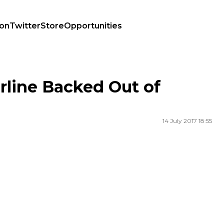
ion
Twitter
Store
Opportunities
rline Backed Out of
14 July 2017 18:55