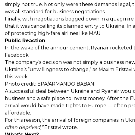
simply not true. Not only were these demands legal, th
was all standard for business negotiations.
Finally, with negotiations bogged down in a quagmire
that it was cancelling its planned entry to Ukraine. In
of protecting high-fare airlines like MAU.
Public Reaction
In the wake of the announcement, Ryanair rocketed to
Facebook.
The company’s decision was not simply a business news
Ukraine’s “unwillingness to change,” as Maxim Eristavi
this week.
Photo credit: EPA/ARMANDO BABANI
A successful deal between Ukraine and Ryanair would
business and a safe place to invest money. After the EU
arrival would have made flights to Europe — often pro
affordable.
For this reason, the arrival of foreign companies in Uk
often deprived,”
Eristavi wrote.
What's Next?