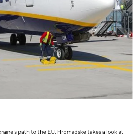
acity,”
David O’Brien, the company’s chief
felt that entrenched business interests had once
 protecting their own interests to the detriment of
raine’s
path to the EU
. Hromadske takes a look at