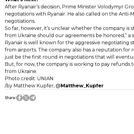
After Ryanair’s decision, Prime Minister Volodymyr 
negotiations with Ryanair. He also called on the Anti
negotiations.
So far, however, it’s unclear whether the company is sti
from Ukraine should our agreements be honored,” a sp
Ryanair is well known for the aggressive negotiating sty
from airports. The company also has a reputation for rel
just be the first round in negotiations that will eventua
But, for now, the company is working to pay refunds t
from Ukraine.
Photo credit: UNIAN
/by Matthew Kupfer,
@
Matthew_Kupfer
Share
: