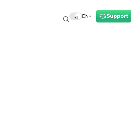
Support
EN