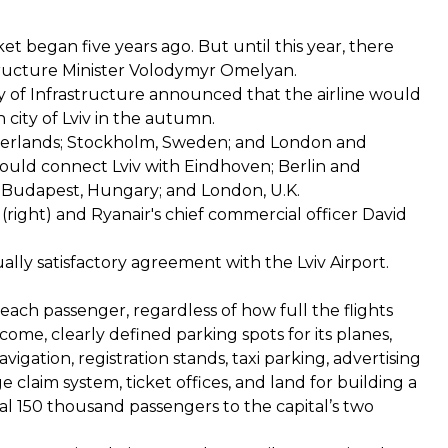
t began five years ago. But until this year, there
structure Minister Volodymyr Omelyan.
ry of Infrastructure announced that the airline would
n city of Lviv in the autumn.
therlands; Stockholm, Sweden; and London and
ould connect Lviv with Eindhoven; Berlin and
Budapest, Hungary; and London, U.K.
right) and Ryanair's chief commercial officer David
ly satisfactory agreement with the Lviv Airport.
 each passenger, regardless of how full the flights
come, clearly defined parking spots for its planes,
vigation, registration stands, taxi parking, advertising
e claim system, ticket offices, and land for building a
nal 150 thousand passengers to the capital’s two