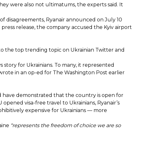
ey were also not ultimatums, the experts said. It
 of disagreements, Ryanair announced on July 10
 a press release, the company accused the Kyiv airport
 the top trending topic on Ukrainian Twitter and
 story for Ukrainians. To many, it represented
wrote in an op-ed for The Washington Post
earlier
 have demonstrated that the country is open for
 opened visa-free travel to Ukrainians, Ryanair’s
hibitively expensive for Ukrainians — more
raine
“represents the freedom of choice we are so