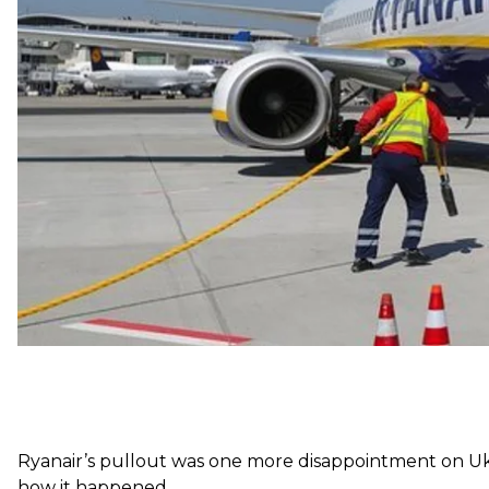
business location to invest valuable Ryanair aircraft cap
commercial officer,
said
.
The news sparked widespread anger in Ukraine. Many 
again blocked international competition, with insiders
the broader public.
Ryanair’s pullout was one more disappointment on Uk
how it happened.