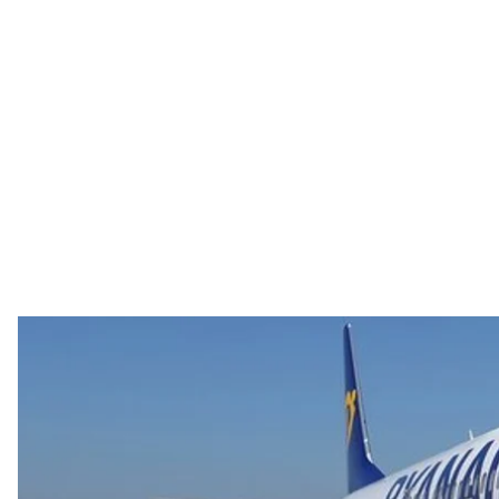
Photo credit: EP
On July 11, Irish low—coster Ryanair announced it was
The European Union had just
approved visa free trave
an affordable path West for Ukrainians, but then the p
Ryanair announced it was no longer coming to Ukraine.
company’s conditions for entering the Ukrainian mark
“We regret that Kyiv Airport has demonstrated that Ukrai