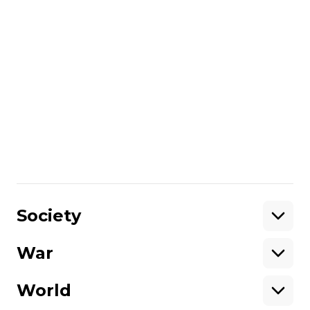
Friedman concludes that he chooses his
subjects by analyzing who is most
vulnerable, he tries to come up with
questions, and then answer them in his
photography.
Hromadske International's Nataliya
Gumenyuk and Ian Bateson spoke with
Misha Friedman on July 5, 2015.
Share
:
Society
War
Support
World
Support hromadske.