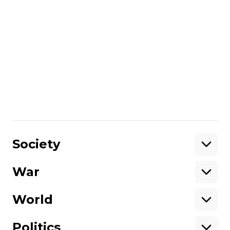
annexed Crimea. If you would like to
support Hromadske International, you
can donate on
this page
.
Unlike many other media in Ukraine,
we are not owned by oligarchs or
politicians.
Please help support
independent journalism in Ukraine.
Share
:
Society
War
Support
World
Support hromadske.
We work for you and thanks to you. Be
Politics