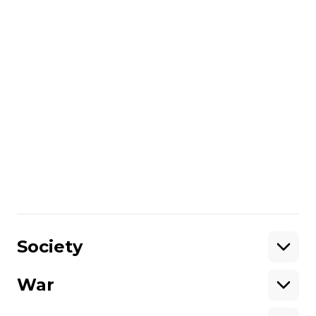
online female friend. His father then
alleged that the FSB had lured him there
under the pretence of a date and arrested
him.
READ MORE:
A Ukrainian Teen Went To
Meet A Girl. Then He Was Kidnapped
By Russia
That claim proved largely correct after
Pavlo resurfaced in September 2017 in
Russian detention. He stands accused of
“abetting terrorist activities”
in Russia.
/By Sofia Fedeczko
Share
:
Society
War
Support