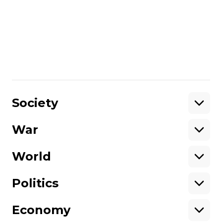
support Hromadske International, you
can donate on
this page
.
Unlike many other media in Ukraine,
we are not owned by oligarchs or
politicians.
Please help support
independent journalism in Ukraine.
Share
:
Society
War
Support
World
Support hromadske.
We work for you and thanks to you. Be
Politics
our friend
Economy
About hromadske
Opportunities