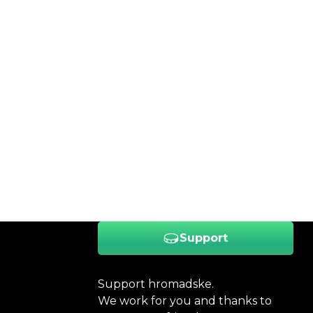
Support
Support hromadske.
We work for you and thanks to