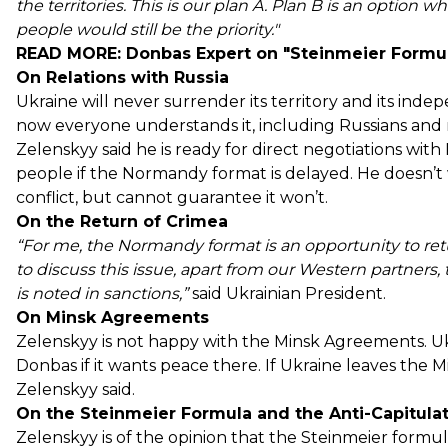
the territories. This is our plan A. Plan B is an option 
people would still be the priority."
READ MORE:
Donbas Expert on "Steinmeier Formula,
On Relations with Russia
Ukraine will never surrender its territory and its inde
now everyone understands it, including Russians and m
Zelenskyy said he is ready for direct negotiations wit
people if the Normandy format is delayed. He doesn’t
conflict, but cannot guarantee it won’t.
On the Return of Crimea
“For me, the Normandy format is an opportunity to retur
to discuss this issue, apart from our Western partners
is noted in sanctions,”
said Ukrainian President.
On Minsk Agreements
Zelenskyy is not happy with the Minsk Agreements. Ukr
Donbas if it wants peace there. If Ukraine leaves the Mi
Zelenskyy said.
On the Steinmeier Formula and the Anti-Capitul
Zelenskyy is of the opinion that the Steinmeier form