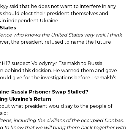
kyy said that he does not want to interfere in any
s should elect their president themselves and,
s in independent Ukraine.
States
ience who knows the United States very well. I think
er, the president refused to name the future
 MH17 suspect Volodymyr Tsemakh to Russia,
n behind this decision. He warned them and gave
could give for the investigations before Tsemakh’s
aine-Russia Prisoner Swap Stalled?
ng Ukraine’s Return
about what president would say to the people of
aid:
tizens, including the civilians of the occupied Donbas.
 to know that we will bring them back together with