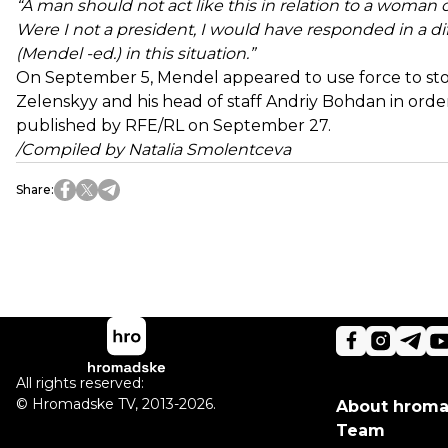
“A man should not act like this in relation to a woman o
Were I not a president, I would have responded in a dif
(Mendel -ed.) in this situation.”
On September 5, Mendel appeared to use force to sto
Zelenskyy and his head of staff Andriy Bohdan in order
published by RFE/RL on September 27.
/Compiled by Natalia Smolentceva
Share
:
All rights reserved:
©
Hromadske TV
,
2013-2026.
About hrom
Team