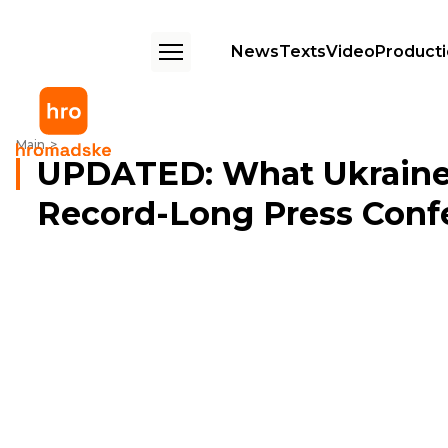
News
Texts
Video
Product
UPDATED: What Ukraine's Zelenskyy Said During Record-Long Press 
Main
UPDATED: What Ukraine'
Record-Long Press Conf