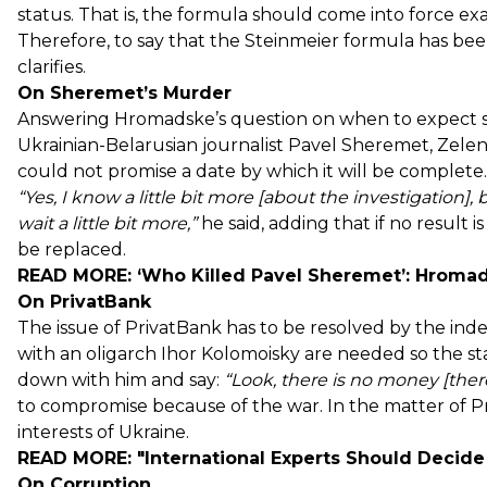
status. That is, the formula should come into force ex
Therefore, to say that the Steinmeier formula has bee
clarifies.
On Sheremet’s Murder
Answering Hromadske’s question on when to expect sub
Ukrainian-Belarusian journalist Pavel Sheremet, Zelens
could not promise a date by which it will be complete.
“Yes, I know a
little bit
more [about the investigation], 
wait a
little bit
more,”
he said, adding that if no result is
be replaced.
READ MORE:
‘Who Killed Pavel Sheremet’: Hromad
On PrivatBank
The issue of PrivatBank has to be resolved by the ind
with an oligarch Ihor Kolomoisky are needed so the stat
down with him and say:
“Look, there is no money [there], 
to compromise because of the war. In the matter of P
interests of Ukraine.
READ MORE:
"International Experts Should Decide
On Corruption