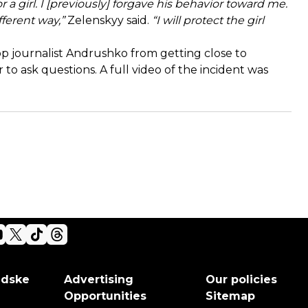
r a girl. I [previously] forgave his behavior toward me.
ferent way,”
Zelenskyy said.
“I will protect the girl
p journalist Andrushko from getting close to
 to ask questions. A full
video
of the incident was
adske
Advertising
Our policies
Opportunities
Sitemap