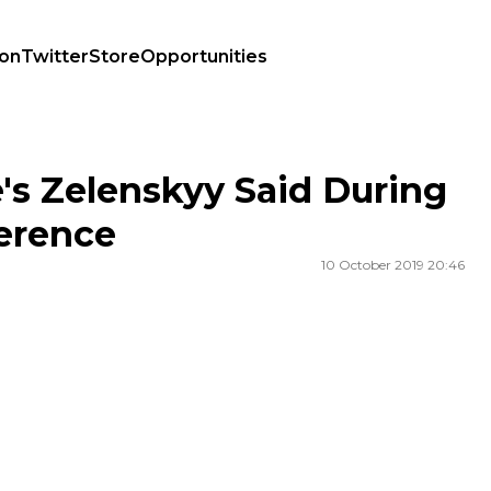
ion
Twitter
Store
Opportunities
Conference
s Zelenskyy Said During
erence
10 October 2019 20:46