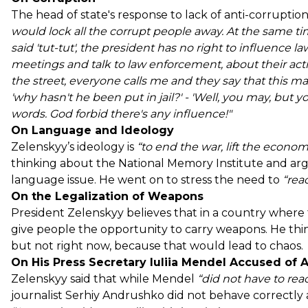
The head of state's response to lack of anti-corruption i
would lock all the corrupt people away. At the same t
said 'tut-tut', the president has no right to influence l
meetings and talk to law enforcement, about their action
the street, everyone calls me and they say that this ma
'why hasn't he been put in jail?' - 'Well, you may, but yo
words. God forbid there's any influence!"
On Language and Ideology
Zelenskyy’s ideology is
“to end the war, lift the econo
thinking about the National Memory Institute and ar
language issue. He went on to stress the need to
“reac
On the Legalization of Weapons
President Zelenskyy believes that in a country wher
give people the opportunity to carry weapons. He thin
but not right now, because that would lead to chaos.
On His Press Secretary Iuliia Mendel Accused of 
Zelenskyy said that while Mendel
“did not have to reac
journalist Serhiy Andrushko did not behave correctly a