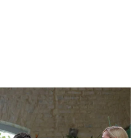
rnalists at Kyiv's central Food Market on October 10.
Y DOLZHENKO
tions from more than 300 journalists in his first
rs long (and going strong), it broke the world
ountry leader. Hromadske takes a look at some key
 questions from more than 300 journalists in his