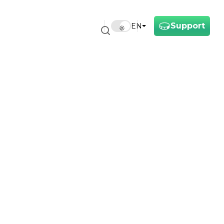
Support
EN