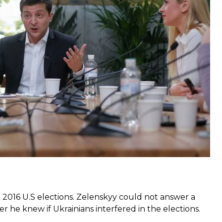
ord for the longest press conference given by a
points made by the president
e 2016 U.S elections. Zelenskyy could not answer a
he knew if Ukrainians interfered in the elections.