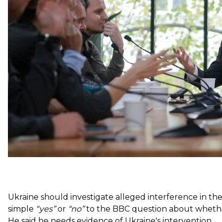
first big press conference since May inauguration.
At 10 hours (and going strong), it broke the world rec
country leader. Hromadske takes a look at some key 
On Interference in the U.S. Elections
Ukraine should investigate alleged interference in th
simple
“yes”
or
“no”
to the BBC question about whether 
He said he needs evidence of Ukraine's intervention.