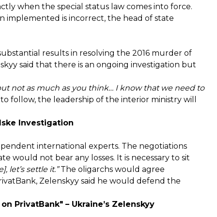
actly when the special status law comes into force.
n implemented is incorrect, the head of state
stantial results in resolving the 2016 murder of
kyy said that there is an ongoing investigation but
but not as much as you think… I know that we need to
 to follow, the leadership of the interior ministry will
ske Investigation
ependent international experts. The negotiations
e would not bear any losses. It is necessary to sit
let’s settle it.”
The oligarchs would agree
rivatBank, Zelenskyy said he would defend the
 on PrivatBank" – Ukraine’s Zelenskyy