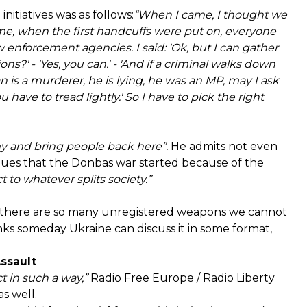
nitiatives was as follows:
“When I came, I thought we
ime, when the first handcuffs were put on, everyone
aw enforcement agencies. I said: 'Ok, but I can gather
s?' - 'Yes, you can.' - 'And if a criminal walks down
n is a murderer, he is lying, he was an MP, may I ask
u have to tread lightly.' So I have to pick the right
my and bring people back here”.
He admits not even
gues that the Donbas war started because of the
t to whatever splits society.”
e there are so many unregistered weapons we cannot
ks someday Ukraine can discuss it in some format,
Assault
t in such a way,”
Radio Free Europe / Radio Liberty
s well.