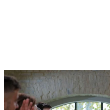
President of Ukraine Volodymyr Zelenskyy speaks to jou
PA-EFE/SERGE
Ukrainian President Volodymyr Zelenskyy answered ques
big press conference since May inauguration. At 10 hou
record for the longest press conference given by a c
points made by the president.
Ukrainian President Volodymyr Zelenskyy has answered