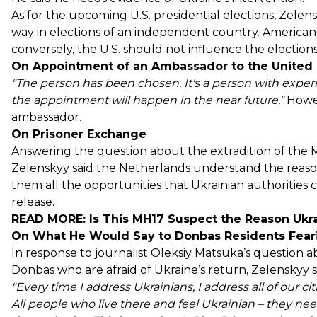
As for the upcoming U.S. presidential elections, Zelens
way in elections of an independent country. American
conversely, the U.S. should not influence the election
On Appointment of an Ambassador to the United 
"The person has been chosen. It's a person with exper
the appointment will happen in the near future."
Howev
ambassador.
On Prisoner Exchange
Answering the question about the extradition of the
Zelenskyy said the Netherlands understand the reaso
them all the opportunities that Ukrainian authorities 
release.
READ MORE:
Is This MH17 Suspect the Reason Ukr
On What He Would Say to Donbas Residents Feari
In response to journalist Oleksiy Matsuka’s question 
Donbas who are afraid of Ukraine’s return, Zelenskyy s
"Every time I address Ukrainians, I address all of our ci
All people who live there and feel Ukrainian –
they need