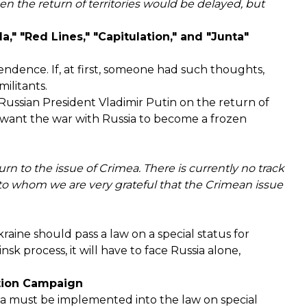
when the return of territories would
be delayed
, but
" "Red Lines," "Capitulation," and "Junta"
pendence. If, at first, someone had such thoughts,
ilitants.
h Russian President Vladimir Putin on the return of
 want the war with Russia to become a frozen
n to the issue of Crimea. There is currently no track
, to whom we are very grateful that the Crimean issue
aine should pass a law on a special status for
nsk process, it will have to face Russia alone,
ation Campaign
ula must be implemented into the law on special